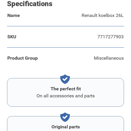
Specifications
Name
Renault koelbox 26L
SKU
7717277903
Product Group
Miscellaneous
The perfect fit
On all accessories and parts
Original parts