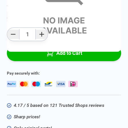
Average delivery time:
Ask for delivery time
Add to favourites
Qty
Add to Cart
Pay securely with:
4.17 / 5 based on 121 Trusted Shops reviews
Sharp prices!