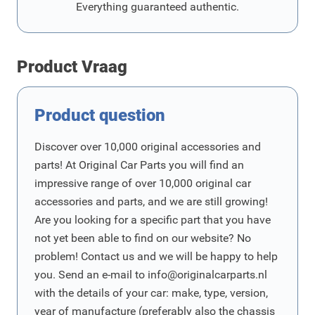
Everything guaranteed authentic.
Product Vraag
Product question
Discover over 10,000 original accessories and
parts! At Original Car Parts you will find an
impressive range of over 10,000 original car
accessories and parts, and we are still growing!
Are you looking for a specific part that you have
not yet been able to find on our website? No
problem! Contact us and we will be happy to help
you. Send an e-mail to
info@originalcarparts.nl
with the details of your car: make, type, version,
year of manufacture (preferably also the chassis