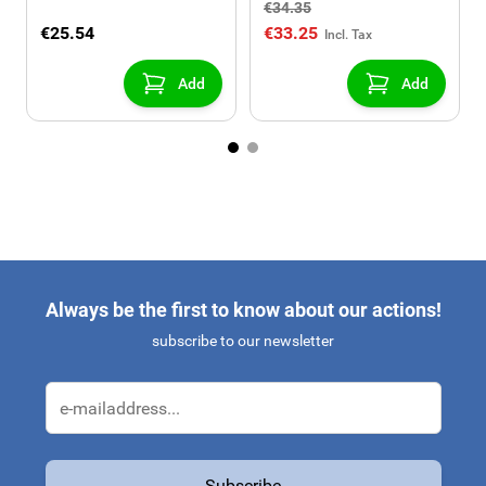
€34.35
€25.54
€33.25
Add
Add
Always be the first to know about our actions!
subscribe to our newsletter
Email Address
Subscribe