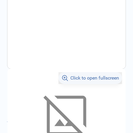
Click to open fullscreen
€164.75
incl. tax
SKU:
7717277903
Product Group:
Miscellaneous
All specifications