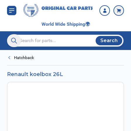
Skip to Content
World Wide Shipping
🌍
Search
Search entire store here...
Hatchback
Renault koelbox 26L