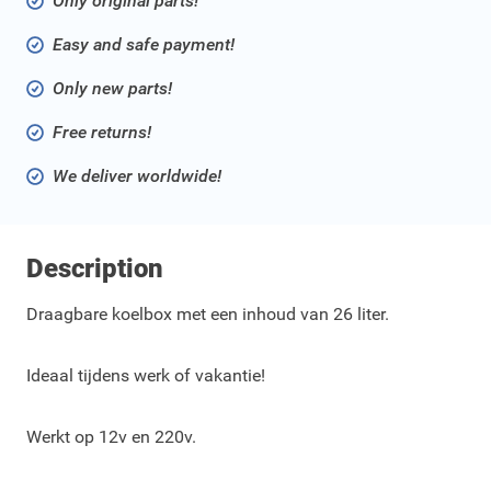
Only original parts!
Easy and safe payment!
Only new parts!
Free returns!
We deliver worldwide!
Description
Draagbare koelbox met een inhoud van 26 liter.
Ideaal tijdens werk of vakantie!
Werkt op 12v en 220v.