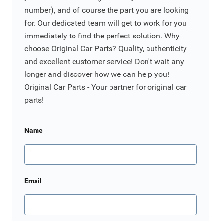
number), and of course the part you are looking
for. Our dedicated team will get to work for you
immediately to find the perfect solution. Why
choose Original Car Parts? Quality, authenticity
and excellent customer service! Don't wait any
longer and discover how we can help you!
Original Car Parts - Your partner for original car
parts!
Name
Email