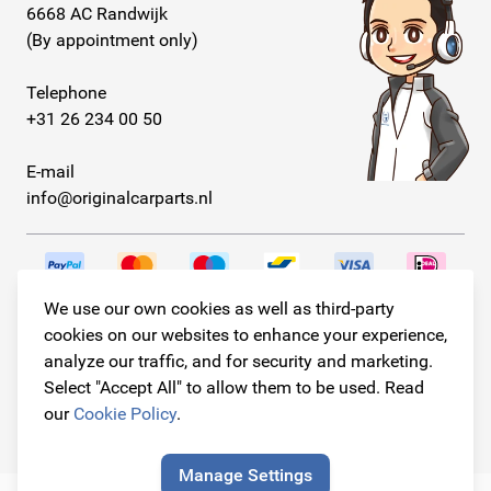
6668 AC Randwijk
(By appointment only)
Telephone
+31 26 234 00 50
E-mail
info@originalcarparts.nl
We use our own cookies as well as third-party
Follow us!
cookies on our websites to enhance your experience,
analyze our traffic, and for security and marketing.
Select "Accept All" to allow them to be used. Read
our
Cookie Policy
.
© Copyright 2026
Original Car Parts All Rights Reserved
Manage Settings