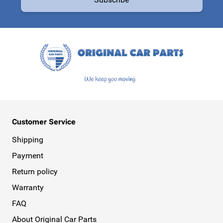
This form is protected by reCAPTCHA - the
Google Privacy Policy
a
Customer Service
Shipping
Payment
Return policy
Warranty
FAQ
About Original Car Parts