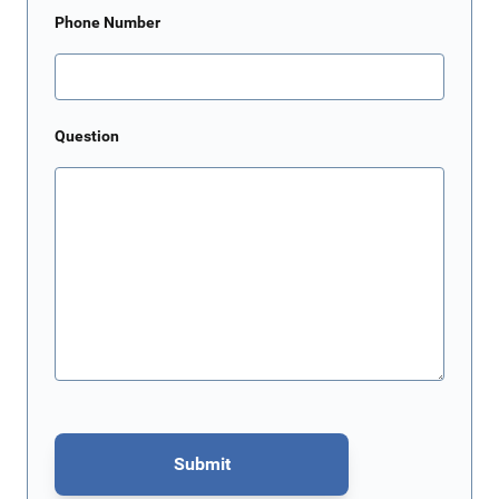
Phone Number
Question
Submit