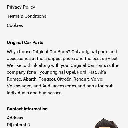
Privacy Policy
Terms & Conditions
Cookies
Original Car Parts
Why choose Original Car Parts? Only original parts and
accessories at the sharpest prices and the best service!
We like to think along with you! Original Car Parts is the
company for all your original Opel, Ford, Fiat, Alfa
Romeo, Abarth, Peugeot, Citroën, Renault, Volvo,
Volkswagen, and Audi accessories and parts for both
individuals and businesses.
Contact information
Address
Dijkstraat 3