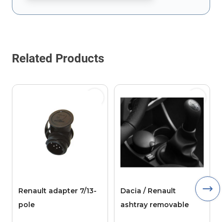
This form is protected by reCAPTCHA - the
Google Privacy Policy
Related Products
Renault adapter 7/13-
Dacia / Renault
pole
ashtray removable