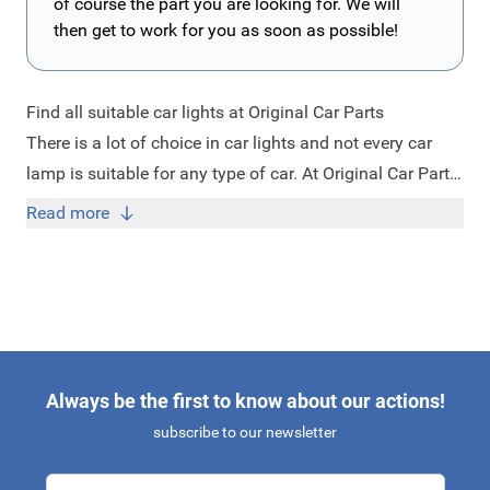
of course the part you are looking for. We will
then get to work for you as soon as possible!
Find all suitable car lights at Original Car Parts
There is a lot of choice in car lights and not every car
lamp is suitable for any type of car. At Original Car Parts
you will easily find the appropriate car lights for each
Read more
car. Good lighting is very important for your safety and
the safety of others on the road. Whether you are looking
for fog lights, headlights, direction indicators or license
plate, at Original Car Parts you can find all suitable car
lights. Are you looking for a car light, but you cannot find
it? Feel free to contact us at
info@originalcarparts.nl
Always be the first to know about our actions!
with your request and we will check if it is possible to
subscribe to our newsletter
deliver this item for you!