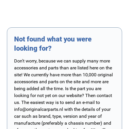
Not found what you were
looking for?
Don't worry, because we can supply many more
accessories and parts than are listed here on the
site! We currently have more than 10,000 original
accessories and parts on the site and more are
being added all the time. Is the part you are
looking for not yet on our website? Then contact
us. The easiest way is to send an e-mail to
info@originalcarparts.nl
with the details of your
car such as brand, type, version and year of
manufacture (preferably a chassis number) and