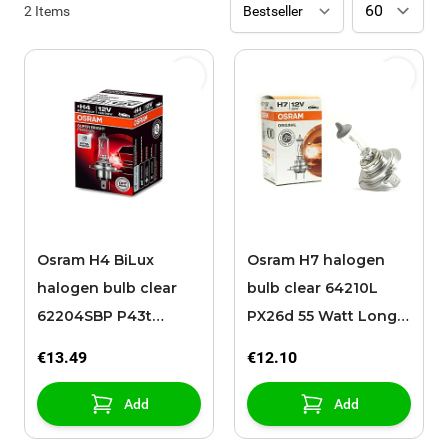
2
Items
Osram H4 BiLux
Osram H7 halogen
halogen bulb clear
bulb clear 64210L
62204SBP P43t
PX26d 55 Watt Long
80/100 Watt Long
Life
€13.49
€12.10
Life
Add
Add