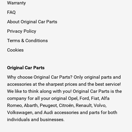
Warranty
FAQ
About Original Car Parts
Privacy Policy
Terms & Conditions
Cookies
Original Car Parts
Why choose Original Car Parts? Only original parts and
accessories at the sharpest prices and the best service!
We like to think along with you! Original Car Parts is the
company for all your original Opel, Ford, Fiat, Alfa
Romeo, Abarth, Peugeot, Citroën, Renault, Volvo,
Volkswagen, and Audi accessories and parts for both
individuals and businesses.