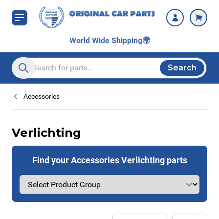
Skip to Content
World Wide Shipping
🌍
Search
Search entire store here...
Accessories
Verlichting
Find your Accessories Verlichting parts