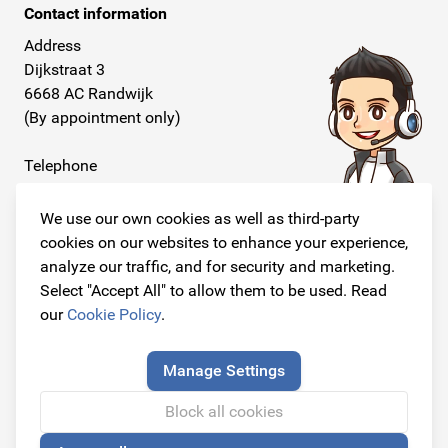
Contact information
Address
Dijkstraat 3
6668 AC Randwijk
(By appointment only)
Telephone
+31 26 234 00 50
We use our own cookies as well as third-party
E-mail
cookies on our websites to enhance your experience,
info@originalcarparts.nl
analyze our traffic, and for security and marketing.
Select "Accept All" to allow them to be used. Read
our
Cookie Policy
.
Follow us!
Manage Settings
Block all cookies