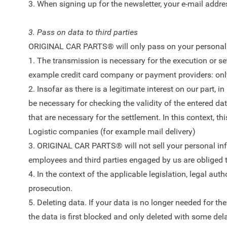
3. When signing up for the newsletter, your e-mail addres
3. Pass on data to third parties
ORIGINAL CAR PARTS® will only pass on your personal da
1. The transmission is necessary for the execution or sett
example credit card company or payment providers: only t
2. Insofar as there is a legitimate interest on our part, 
be necessary for checking the validity of the entered dat
that are necessary for the settlement. In this context
Logistic companies (for example mail delivery)
3. ORIGINAL CAR PARTS® will not sell your personal infor
employees and third parties engaged by us are obliged to
4. In the context of the applicable legislation, legal au
prosecution.
5. Deleting data. If your data is no longer needed for t
the data is first blocked and only deleted with some dela