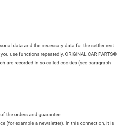
rsonal data and the necessary data for the settlement
. If you use functions repeatedly, ORIGINAL CAR PARTS®
ich are recorded in so-called cookies (see paragraph
 of the orders and guarantee.
e (for example a newsletter). In this connection, it is