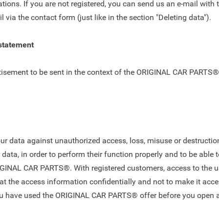
ations. If you are not registered, you can send us an e-mail with 
il via the
contact form
(just like in the section "Deleting data").
 statement
tisement to be sent in the context of the ORIGINAL CAR PARTS® of
 data against unauthorized access, loss, misuse or destruction.
ata, in order to perform their function properly and to be able t
IGINAL CAR PARTS®. With registered customers, access to the use
 the access information confidentially and not to make it acces
ou have used the ORIGINAL CAR PARTS® offer before you open an