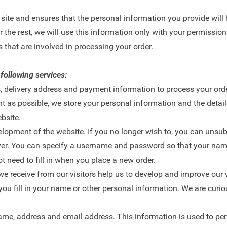
ts site and ensures that the personal information you provide will
 the rest, we will use this information only with your permission.
 that are involved in processing your order.
 following services:
, delivery address and payment information to process your orde
t as possible, we store your personal information and the detail
bsite.
opment of the website. If you no longer wish to, you can unsub
rver. You can specify a username and password so that your na
 need to fill in when you place a new order.
we receive from our visitors help us to develop and improve our 
ou fill in your name or other personal information. We are curiou
ame, address and email address. This information is used to per