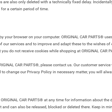
are also only deleted with a technically fixed delay. Incidentally,
 for a certain period of time.
ed by your browser on your computer. ORIGINAL CAR PARTS® uses 
f our services and to improve and adapt these to the wishes of 
hat you do not receive cookies while shopping at ORIGINAL CAR
ORIGINAL CAR PARTS®, please contact us. Our customer service w
 to change our Privacy Policy in necessary matter, you will alwa
est ORIGINAL CAR PARTS® at any time for information about the d
t and can also be released, blocked or deleted there. Keep in mind