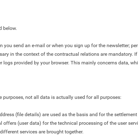
ed below.
n you send an e-mail or when you sign up for the newsletter; pe
essary in the context of the contractual relations are mandatory
ver logs provided by your browser. This mainly concerns data, wh
urposes, not all data is actually used for all purposes:
ress (file details) are used as the basis and for the settlement
 offers (user data) for the technical processing of the user servic
different services are brought together.