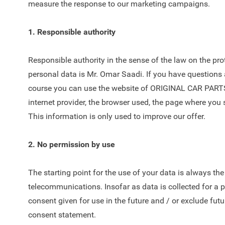
measure the response to our marketing campaigns.
1. Responsible authority
Responsible authority in the sense of the law on the p
personal data is Mr. Omar Saadi. If you have questions 
course you can use the website of ORIGINAL CAR PARTS®,
internet provider, the browser used, the page where you se
This information is only used to improve our offer.
2. No permission by use
The starting point for the use of your data is always th
telecommunications. Insofar as data is collected for a 
consent given for use in the future and / or exclude futu
consent statement.