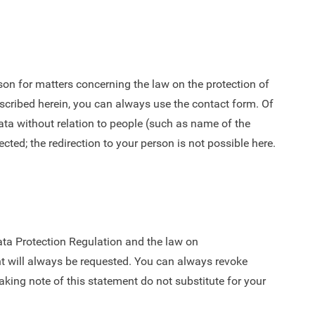
on for matters concerning the law on the protection of
escribed herein, you can always use the contact form. Of
ta without relation to people (such as name of the
ected; the redirection to your person is not possible here.
Data Protection Regulation and the law on
nt will always be requested. You can always revoke
taking note of this statement do not substitute for your