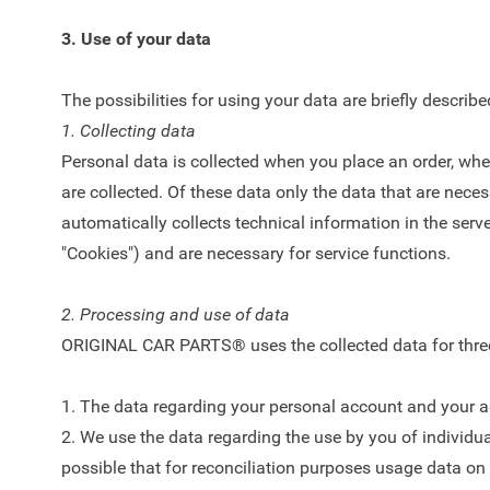
3. Use of your data
The possibilities for using your data are briefly describ
1. Collecting data
Personal data is collected when you place an order, whe
are collected. Of these data only the data that are nec
automatically collects technical information in the ser
"Cookies") and are necessary for service functions.
2. Processing and use of data
ORIGINAL CAR PARTS® uses the collected data for three p
1. The data regarding your personal account and your add
2. We use the data regarding the use by you of individual
possible that for reconciliation purposes usage data on 