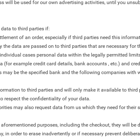
s will be used for our own advertising activities, until you unsu
ta to third parties if:
lement of an order, especially if third parties need this informat
he data are passed on to third parties that are necessary for th
in individual cases personal data within the legally permitted lim
a (for example credit card details, bank accounts , etc.) and cre
, this may be the specified bank and the following companies w
mation to third parties and will only make it available to third p
 respect the confidentiality of your data.
thorities may also request data from us which they need for their 
he aforementioned purposes, including the checkout, they will be 
y, in order to erase inadvertently or if necessary prevent delibe