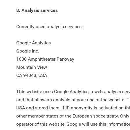
8. Analysis services
Currently used analysis services:
Google Analytics
Google Inc.
1600 Amphitheater Parkway
Mountain View
CA 94043, USA
This website uses Google Analytics, a web analysis servi
and that allow an analysis of your use of the website. T
USA and stored there. If IP anonymity is activated on th
other member states of the European space treaty. Only e
operator of this website, Google will use this informatio