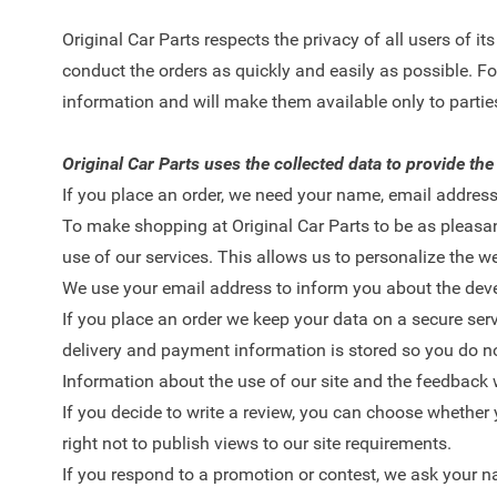
Original Car Parts respects the privacy of all users of i
conduct the orders as quickly and easily as possible. For
information and will make them available only to parties
Original Car Parts uses the collected data to provide the
If you place an order, we need your name, email address
To make shopping at Original Car Parts to be as pleasan
use of our services. This allows us to personalize the we
We use your email address to inform you about the devel
If you place an order we keep your data on a secure se
delivery and payment information is stored so you do not
Information about the use of our site and the feedback 
If you decide to write a review, you can choose whether y
right not to publish views to our site requirements.
If you respond to a promotion or contest, we ask your n