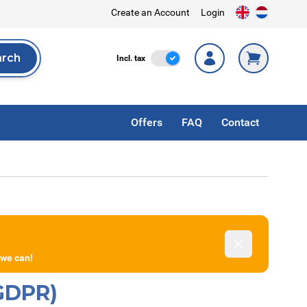
Create an Account
Login
arch
Incl. Tax
Incl. tax
rch
Offers
FAQ
Contact
Dismiss
 we can!
(GDPR)