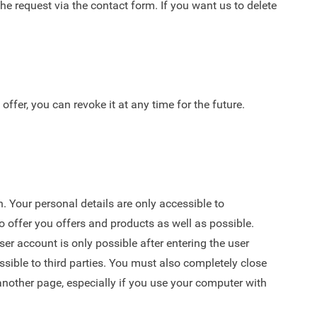
the request via the
contact form
. If you want us to delete
fer, you can revoke it at any time for the future.
 Your personal details are only accessible to
o offer you offers and products as well as possible.
r account is only possible after entering the user
sible to third parties. You must also completely close
other page, especially if you use your computer with