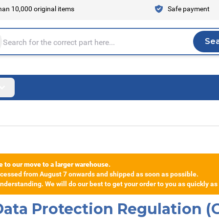
an 10,000 original items
Safe payment
Se
Sea
tire store here...
e to our move to a larger warehouse.
rocessed from August 7 onwards and shipped as soon as possible.
derstanding. We will do our best to get your order to you as quickly as
 Data Protection Regulation 