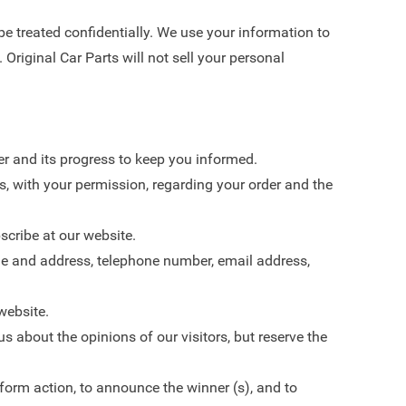
 be treated confidentially. We use your information to
 Original Car Parts will not sell your personal
r and its progress to keep you informed.
s, with your permission, regarding your order and the
scribe at our website.
me and address, telephone number, email address,
website.
s about the opinions of our visitors, but reserve the
form action, to announce the winner (s), and to