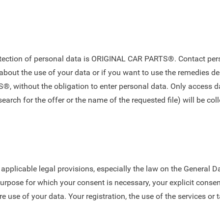
rotection of personal data is ORIGINAL CAR PARTS®. Contact pers
about the use of your data or if you want to use the remedies d
 without the obligation to enter personal data. Only access da
arch for the offer or the name of the requested file) will be coll
e applicable legal provisions, especially the law on the General 
purpose for which your consent is necessary, your explicit conse
re use of your data. Your registration, the use of the services or 