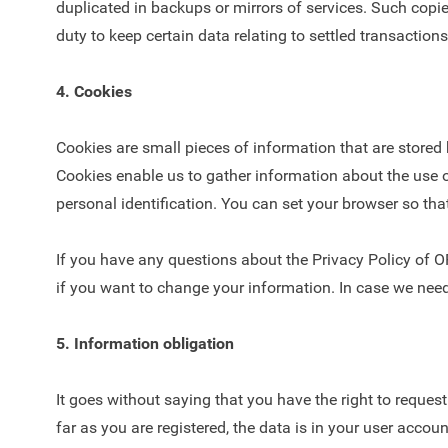
duplicated in backups or mirrors of services. Such copies 
duty to keep certain data relating to settled transactions
4. Cookies
Cookies are small pieces of information that are stor
Cookies enable us to gather information about the use o
personal identification. You can set your browser so t
If you have any questions about the Privacy Policy of 
if you want to change your information. In case we need
5. Information obligation
It goes without saying that you have the right to requ
far as you are registered, the data is in your user accoun