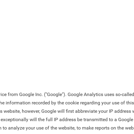
ce from Google Inc. ("Google"). Google Analytics uses so-called 
he information recorded by the cookie regarding your use of this 
is website, however, Google will first abbreviate your IP addres
xceptionally will the full IP address be transmitted to a Google 
n to analyze your use of the website, to make reports on the websi