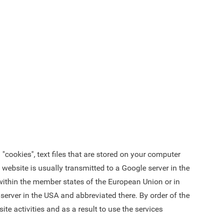
"cookies", text files that are stored on your computer
website is usually transmitted to a Google server in the
s within the member states of the European Union or in
server in the USA and abbreviated there. By order of the
te activities and as a result to use the services