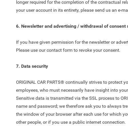
longer required for the completion of the contractual rel
your user account in its entirety, please send us an e-ma
6. Newsletter and advertising / withdrawal of consent
If you have given permission for the newsletter or adver
Please use our
contact form
to revoke your consent.
7. Data security
ORIGINAL CAR PARTS® continually strives to protect your
employees, who must necessarily have insight into your d
Sensitive data is transmitted via the SSL process to OR
name and password; we therefore ask you to always treat
the window of your browser after each use for which y
other people, or if you use a public internet connection.