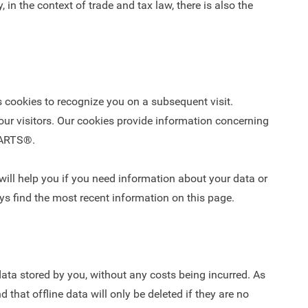
 in the context of trade and tax law, there is also the
cookies to recognize you on a subsequent visit.
our visitors. Our cookies provide information concerning
 PARTS®.
ill help you if you need information about your data or
ys find the most recent information on this page.
ata stored by you, without any costs being incurred. As
 that offline data will only be deleted if they are no