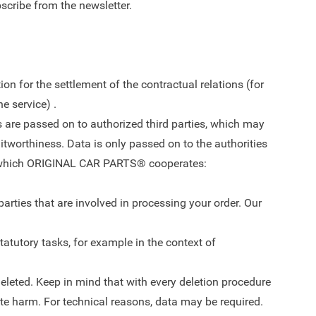
bscribe from the newsletter.
ion for the settlement of the contractual relations (for
e service) .
its are passed on to authorized third parties, which may
ditworthiness. Data is only passed on to the authorities
ith which ORIGINAL CAR PARTS® cooperates:
arties that are involved in processing your order. Our
statutory tasks, for example in the context of
deleted. Keep in mind that with every deletion procedure
rate harm. For technical reasons, data may be required.