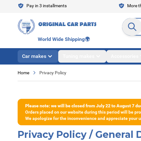
Skip to Content
Pay in 3 installments
More th
Search en
World Wide Shipping
🌍
Car makes
Tuning makes
Accessories
Home
Privacy Policy
Please note: we will be closed from July 22 to August 7 du
Orders placed on our website during this period will be p
We apologize for the inconvenience and appreciate your un
Privacy Policy / General