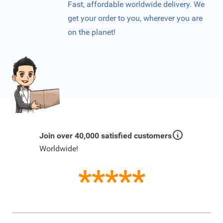
Fast, affordable worldwide delivery. We
get your order to you, wherever you are
on the planet!
Join over 40,000 satisfied customers
Worldwide!
*****