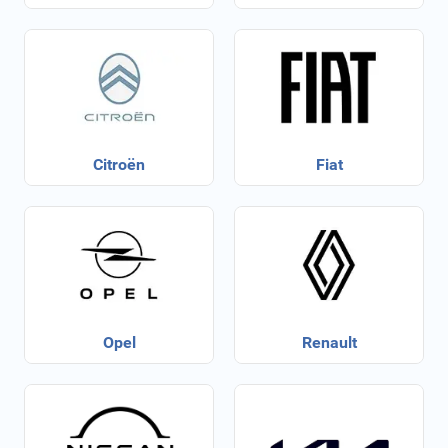
Citroën
Fiat
Opel
Renault