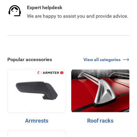
Expert helpdesk
We are happy to assist you and provide advice.
Popular accessories
View all categories
Armrests
Roof racks