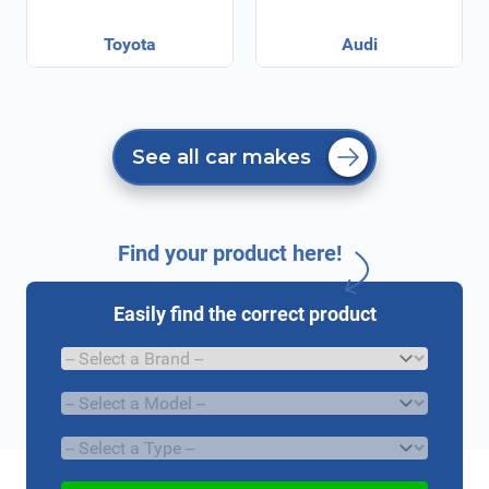
Toyota
Audi
See all car makes
Find your product here!
Easily find the correct product
Brand
Model
Type