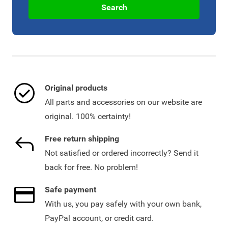
Search
Original products
All parts and accessories on our website are
original. 100% certainty!
Free return shipping
Not satisfied or ordered incorrectly? Send it
back for free. No problem!
Safe payment
With us, you pay safely with your own bank,
PayPal account, or credit card.