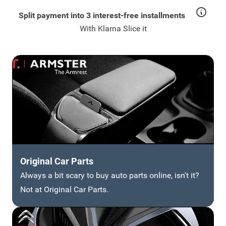
Split payment into 3 interest-free installments
With Klarna Slice it
Original Car Parts
Always a bit scary to buy auto parts online, isn't it?
Not at Original Car Parts.