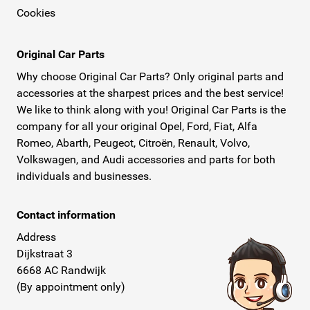
Cookies
stock and can offer these ideal armrests at the
sharpest prices. The armrest is available in
different types, namely the Armster S and the
Original Car Parts
Armster 2. The Armster S is the standard version,
Why choose Original Car Parts? Only original parts and
and the Armster 2 is adjustable in length and
accessories at the sharpest prices and the best service!
We like to think along with you! Original Car Parts is the
height and is slightly wider than the Armster S.
company for all your original Opel, Ford, Fiat, Alfa
Conveniently, the armrest also provides space to
Romeo, Abarth, Peugeot, Citroën, Renault, Volvo,
store small items.
Volkswagen, and Audi accessories and parts for both
Digital and Worldwide
individuals and businesses.
Take a quick look at our webshop if you are
looking for an Armster armrest or real, original
Contact information
parts for your Renault, Opel, Fiat, Peugeot, or
Address
another car brand. Ordering is fast and easy. You
Dijkstraat 3
can be sure that you won't receive any imitation
6668 AC Randwijk
parts at home and are guaranteed excellent
(By appointment only)
service. Didn't find what you were looking for?