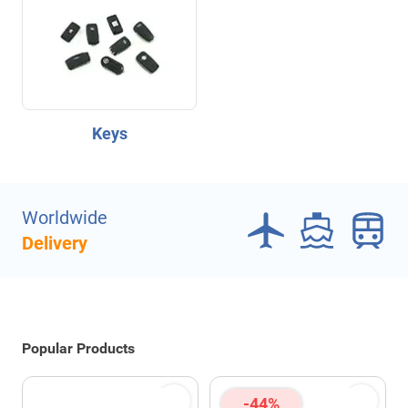
Keys
Worldwide
Delivery
Popular Products
-44%