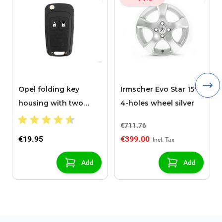
Opel folding key
Irmscher Evo Star 15"
housing with two
4-holes wheel silver
buttons
€711.76
€19.95
€399.00
Add
Add