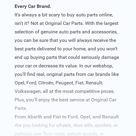
Every Car Brand.
It's always a bit scary to buy auto parts online,
isn't it? Not at Original Car Parts. With the largest
selection of genuine auto parts and accessories,
you can be sure that you will always receive the
best parts delivered to your home, and you won’t
end up buying parts that could seriously damage
your car or decrease its value. In our webshop,
you'll find real, original parts from car brands like
Opel, Ford, Citroën, Peugeot, Fiat, Renault,
Volkswagen, all at the most competitive prices.
Plus, you'll enjoy the best service at Original Car
Parts.
From Abarth and Fiat to Ford, Opel, and Renault
Are you looking for wheels, door sills, spoilers, or
perhaps new floor mats, splash guards, or