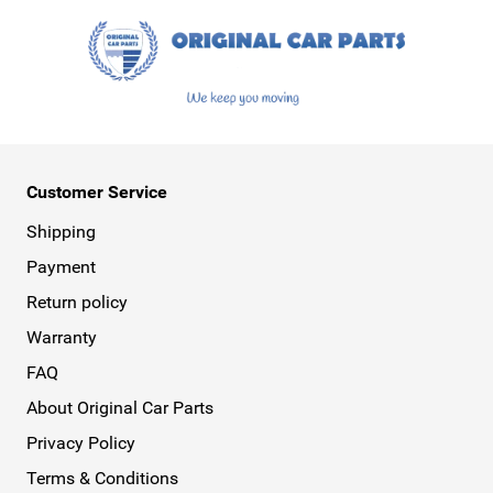
Despite our very wide range, from spoilers and
wheels to floor mats, exhausts, and turbos, we
continue to evolve. Therefore, keep an eye on our
website, as many new genuine auto parts and
accessories are added every week. We are also
collaborating with more and more car brands,
Customer Service
making our webshop continue to grow. You can
Shipping
now also find genuine auto parts from brands
Payment
like Peugeot, Ford, Renault, Opel, as well as Fiat,
Citroën, Hyundai, Kia, Alfa Romeo, Abarth,
Return policy
Volkswagen, and Volvo at Original Car Parts.
Warranty
Armster Armrest for Maximum Comfort
FAQ
Do you spend a lot of time behind the wheel and
About Original Car Parts
are looking for a bit of extra comfort? Consider
Privacy Policy
an Armster armrest. As an official dealer of
Terms & Conditions
Armster armrests, we have over 300 armrests in