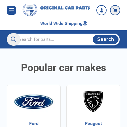
Skip to Content
World Wide Shipping
🌍
Search
Search entire store here...
Popular car makes
Ford
Peugeot