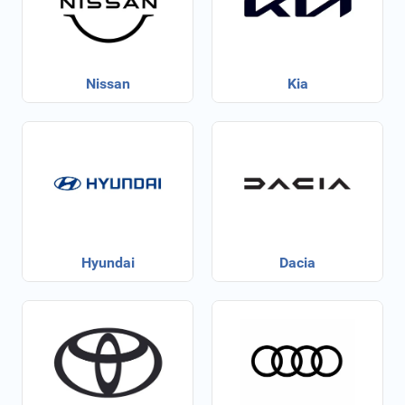
Nissan
Kia
Hyundai
Dacia