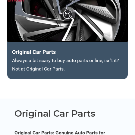
Original Car Parts
Always a bit scary to buy auto parts online, isn't it?
Not at Original Car Parts.
Original Car Parts
Original Car Parts: Genuine Auto Parts for