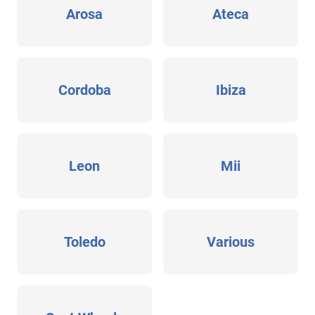
Arosa
Ateca
Cordoba
Ibiza
Leon
Mii
Toledo
Various