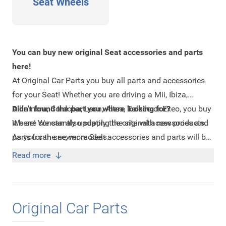
Seat Wheels
You can buy new original Seat accessories and parts
here!
At Original Car Parts you buy all parts and accessories
for your Seat! Whether you are driving a Mii, Ibiza,
Alhambra, Cordoba, Leon, Altea, Toledo or Exeo, you buy
Didn't found the part you where looking for?
it here! We can also supply the original accessories and
We are constantly updating the site with new products.
parts for the newer models.
As you can see, more Seat accessories and parts will be
online soon. Are you looking for a product that is not on
Read more
the website, send us an
e-mail
with your question. We
prefer to receive a part number of the part you are
looking for or the chassis number of your car.
Original Car Parts