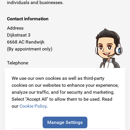
individuals and businesses.
Contact information
Address
Dijkstraat 3
6668 AC Randwijk
(By appointment only)
Telephone
+31 26 234 00 50
We use our own cookies as well as third-party
E-mail
cookies on our websites to enhance your experience,
info@originalcarparts.nl
analyze our traffic, and for security and marketing.
Select "Accept All" to allow them to be used. Read
our
Cookie Policy
.
Follow us!
Manage Settings