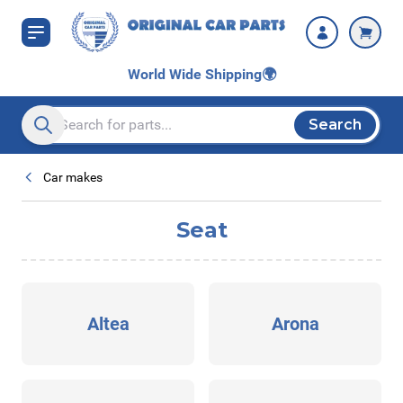
Skip to Content
World Wide Shipping
🌍
Search
Search entire store here...
Car makes
Seat
Altea
Arona