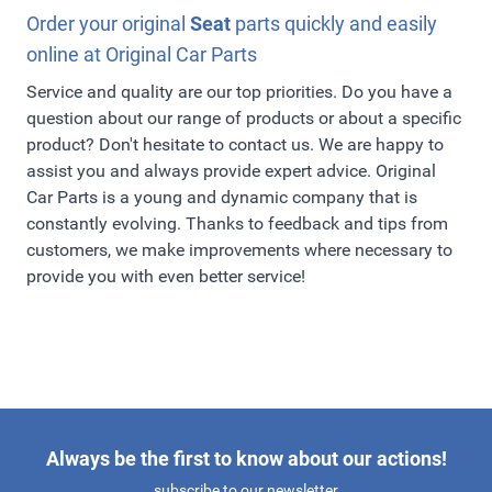
Order your original
Seat
parts quickly and easily
online at Original Car Parts
Service and quality are our top priorities. Do you have a
question about our range of products or about a specific
product? Don't hesitate to contact us. We are happy to
assist you and always provide expert advice. Original
Car Parts is a young and dynamic company that is
constantly evolving. Thanks to feedback and tips from
customers, we make improvements where necessary to
provide you with even better service!
Always be the first to know about our actions!
subscribe to our newsletter