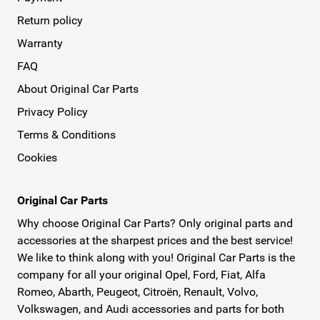
Return policy
Warranty
FAQ
About Original Car Parts
Privacy Policy
Terms & Conditions
Cookies
Original Car Parts
Why choose Original Car Parts? Only original parts and
accessories at the sharpest prices and the best service!
We like to think along with you! Original Car Parts is the
company for all your original Opel, Ford, Fiat, Alfa
Romeo, Abarth, Peugeot, Citroën, Renault, Volvo,
Volkswagen, and Audi accessories and parts for both