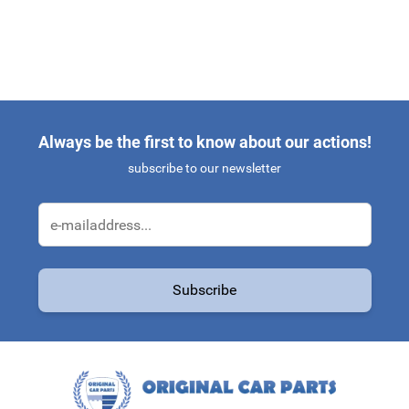
Always be the first to know about our actions!
subscribe to our newsletter
Email Address
Subscribe
This form is protected by reCAPTCHA - the
Google Privacy Policy
a