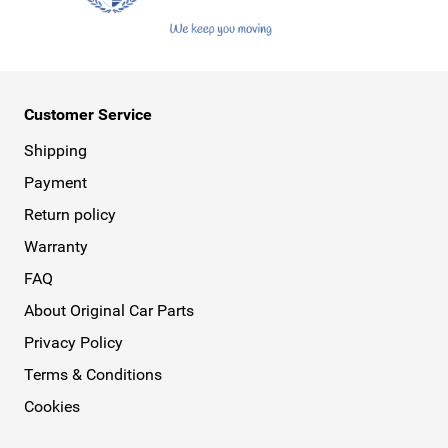
Customer Service
Shipping
Payment
Return policy
Warranty
FAQ
About Original Car Parts
Privacy Policy
Terms & Conditions
Cookies