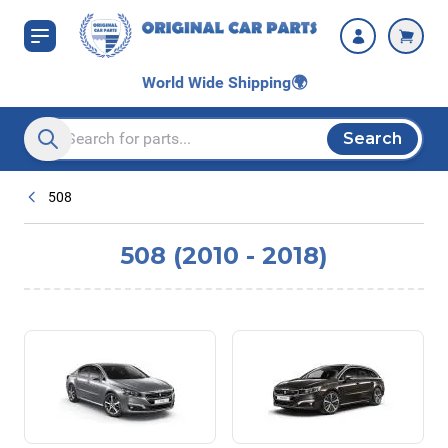
Skip to Content
World Wide Shipping
🌍
Search
Search entire store here...
508
508 (2010 - 2018)