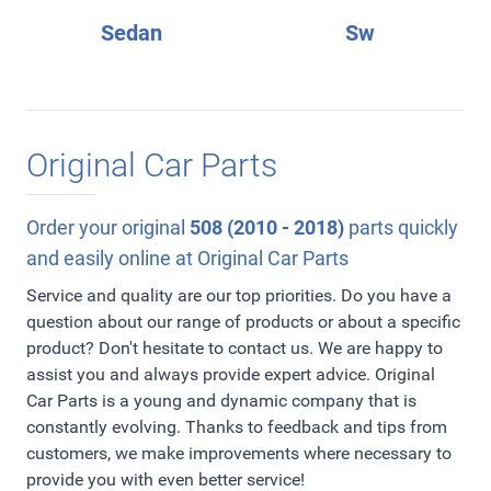
Sedan
Sw
Original Car Parts
Order your original
508 (2010 - 2018)
parts quickly
and easily online at Original Car Parts
Service and quality are our top priorities. Do you have a
question about our range of products or about a specific
product? Don't hesitate to contact us. We are happy to
assist you and always provide expert advice. Original
Car Parts is a young and dynamic company that is
constantly evolving. Thanks to feedback and tips from
customers, we make improvements where necessary to
provide you with even better service!