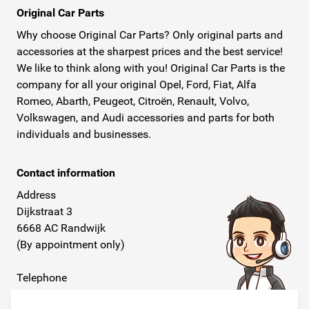
Original Car Parts
Why choose Original Car Parts? Only original parts and
accessories at the sharpest prices and the best service!
We like to think along with you! Original Car Parts is the
company for all your original Opel, Ford, Fiat, Alfa
Romeo, Abarth, Peugeot, Citroën, Renault, Volvo,
Volkswagen, and Audi accessories and parts for both
individuals and businesses.
Contact information
Address
Dijkstraat 3
6668 AC Randwijk
(By appointment only)
Telephone
+31 26 234 00 50