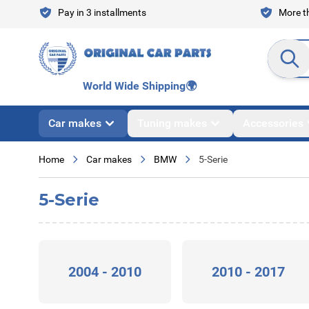
Skip to Content
Pay in 3 installments
More th
Search en
World Wide Shipping
🌍
Car makes
Tuning makes
Accessories
Home
Car makes
BMW
5-Serie
5-Serie
2004 - 2010
2010 - 2017