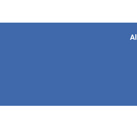
Al
This form is 