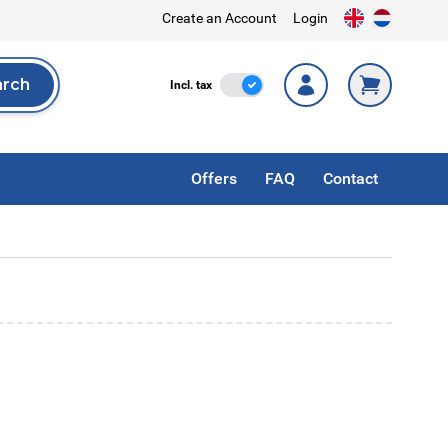
Create an Account
Login
arch
Incl. Tax
Incl. tax
rch
Offers
FAQ
Contact