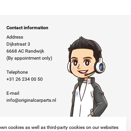
Contact information
Address
Dijkstraat 3
6668 AC Randwijk
(By appointment only)
Telephone
+31 26 234 00 50
E-mail
info@originalcarparts.nl
wn cookies as well as third-party cookies on our websites