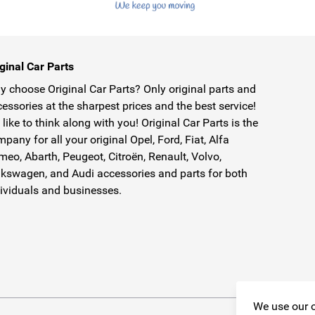
ginal Car Parts
 choose Original Car Parts? Only original parts and
essories at the sharpest prices and the best service!
like to think along with you! Original Car Parts is the
pany for all your original Opel, Ford, Fiat, Alfa
eo, Abarth, Peugeot, Citroën, Renault, Volvo,
kswagen, and Audi accessories and parts for both
ividuals and businesses.
We use our o