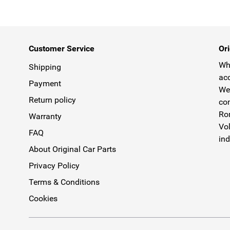
Customer Service
Ori
Why
Shipping
acc
Payment
We 
Return policy
com
Rom
Warranty
Vol
FAQ
ind
About Original Car Parts
Privacy Policy
Terms & Conditions
Cookies