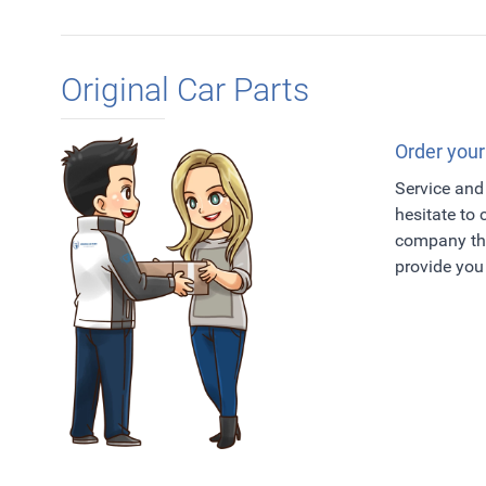
Original Car Parts
Order your
Service and 
hesitate to
company tha
provide you 