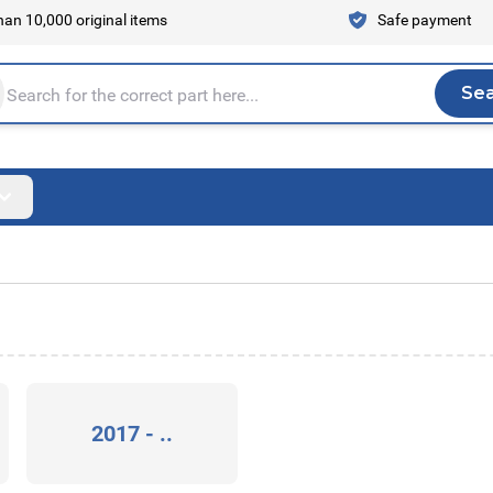
an 10,000 original items
Safe payment
Se
Sea
tire store here...
2017 - ..