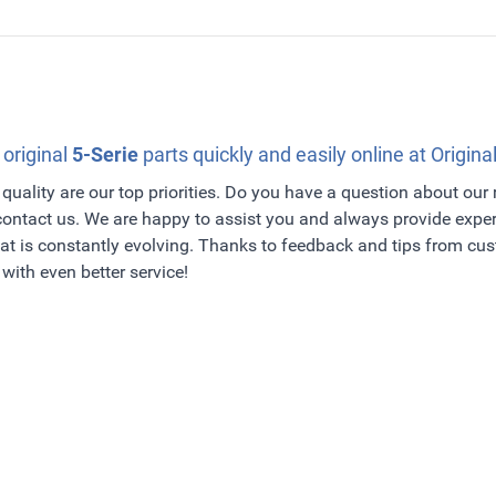
 original
5-Serie
parts quickly and easily online at Origina
quality are our top priorities. Do you have a question about our
 contact us. We are happy to assist you and always provide exper
t is constantly evolving. Thanks to feedback and tips from c
with even better service!