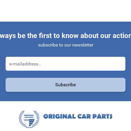
ways be the first to know about our actio
subscribe to our newsletter
Email Address
Subscribe
protected by reCAPTCHA - the
Google Privacy Policy
and
Terms of Service