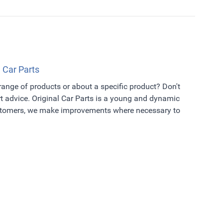
l Car Parts
 range of products or about a specific product? Don't
t advice. Original Car Parts is a young and dynamic
ustomers, we make improvements where necessary to