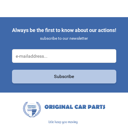
Always be the first to know about our actions!
subscribe to our newsletter
Email Address
Subscribe
This form is protected by reCAPTCHA - the
Google Privacy Policy
a