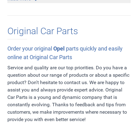
accessory you are looking for, please
but would you like to give your Opel a sportier
contact us
and we
will send you an appropriate free quotation. Currently,
appearance? Then our OPC-line including spoilers and
our assortment offers headlights, taillights, moldings,
other high-quality accessories is the right section to give
Original Car Parts
floor mats, spoilers, rims, door sill panels but also
your Opel a perfect rugged sportier appearance! In
everything for repair, maintenance and damage.
addition, we are also official dealer of
Irmscher
. Irmscher
Everything you need to keep your Opel in top condition!
has been making high-quality styling and tuning
Order your original
Opel
parts quickly and easily
products for Opel since the 1970s. Everything to make
online at Original Car Parts
your Opel more personal and enjoy it even more! Check it
Service and quality are our top priorities. Do you have a
out!
question about our range of products or about a specific
product? Don't hesitate to contact us. We are happy to
assist you and always provide expert advice. Original
Car Parts is a young and dynamic company that is
constantly evolving. Thanks to feedback and tips from
customers, we make improvements where necessary to
provide you with even better service!