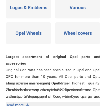
Logos & Emblems
Various
Opel Wheels
Wheel covers
Largest assortment of original Opel parts and
accessories
Original Car Parts has been specialized in Opel and Opel
OPC for more than 10 years. All Opel parts and Opel
accessories are original and the highest quality!
The place for every sporty Opel driver
Therefore, the parts always have a perfect fit and Opel
We also have a very extensive
OPC-line assortment
. This
warranty. We supply all original Opel parts and
is the sports department of Opel where you can go to if
accessories. However, if you can not find the part or
you are a real sports fanatic! Do you have a regular Opel
Read more