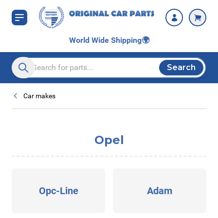
Skip to Content
World Wide Shipping
🌍
Search
Search entire store here...
Car makes
Opel
Opc-Line
Adam