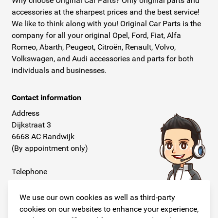
Why choose Original Car Parts? Only original parts and
accessories at the sharpest prices and the best service!
We like to think along with you! Original Car Parts is the
company for all your original Opel, Ford, Fiat, Alfa
Romeo, Abarth, Peugeot, Citroën, Renault, Volvo,
Volkswagen, and Audi accessories and parts for both
individuals and businesses.
Contact information
Address
Dijkstraat 3
6668 AC Randwijk
(By appointment only)
Telephone
+31 26 234 00 50
We use our own cookies as well as third-party
E-mail
cookies on our websites to enhance your experience,