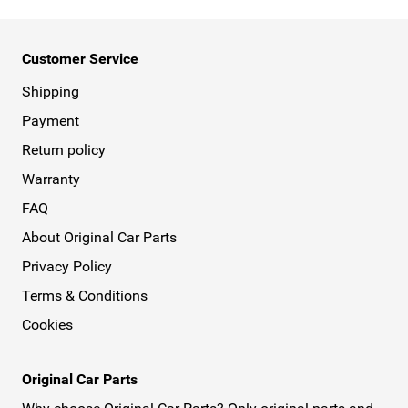
Customer Service
Shipping
Payment
Return policy
Warranty
FAQ
About Original Car Parts
Privacy Policy
Terms & Conditions
Cookies
Original Car Parts