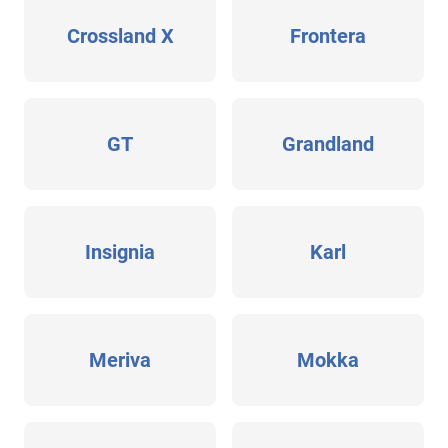
Crossland X
Frontera
GT
Grandland
Insignia
Karl
Meriva
Mokka