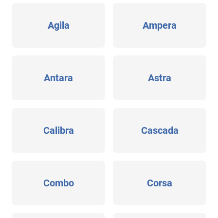
Agila
Ampera
Antara
Astra
Calibra
Cascada
Combo
Corsa