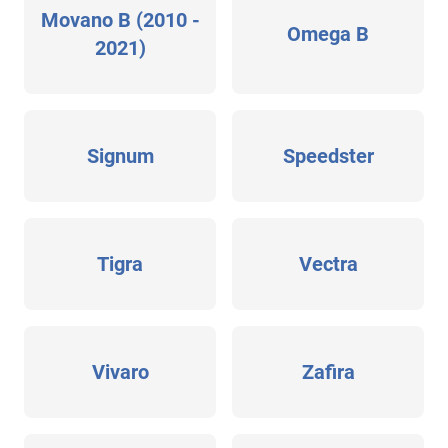
Movano B (2010 -
Omega B
2021)
Signum
Speedster
Tigra
Vectra
Vivaro
Zafira