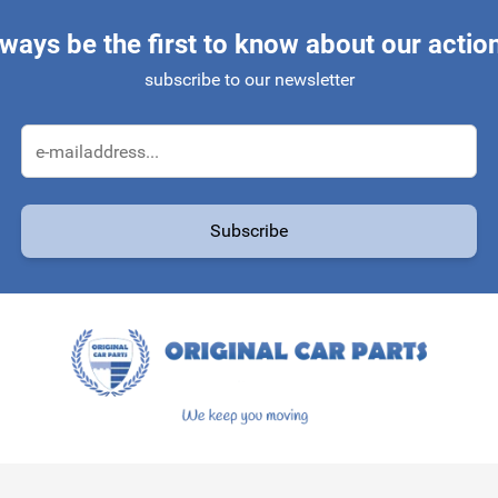
ways be the first to know about our actio
subscribe to our newsletter
Email Address
Subscribe
protected by reCAPTCHA - the
Google Privacy Policy
and
Terms of Service