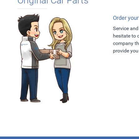
Original Car Parts
Order your
Service and 
hesitate to
company tha
provide you 