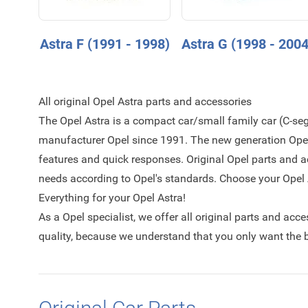
Astra F (1991 - 1998)
Astra G (1998 - 2004
All original Opel Astra parts and accessories
The Opel Astra is a compact car/small family car (C-s
manufacturer Opel since 1991. The new generation Opel 
features and quick responses. Original Opel parts and a
needs according to Opel's standards. Choose your Opel A
Everything for your Opel Astra!
As a Opel specialist, we offer all original parts and acc
quality, because we understand that you only want the be