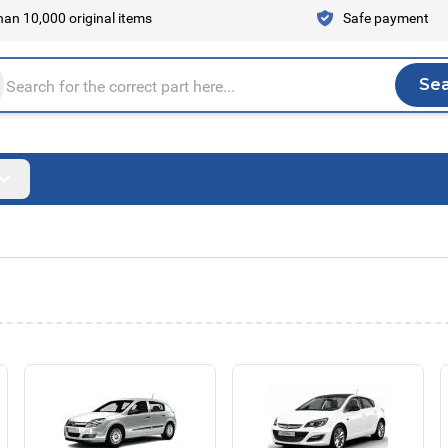
an 10,000 original items
Safe payment
Se
Sea
tire store here...