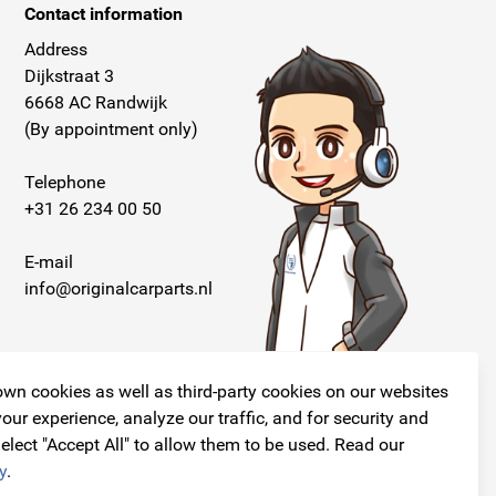
Contact information
Address
Dijkstraat 3
6668 AC Randwijk
(By appointment only)
Telephone
+31 26 234 00 50
E-mail
info@originalcarparts.nl
wn cookies as well as third-party cookies on our websites
our experience, analyze our traffic, and for security and
elect "Accept All" to allow them to be used. Read our
Follow us!
y
.