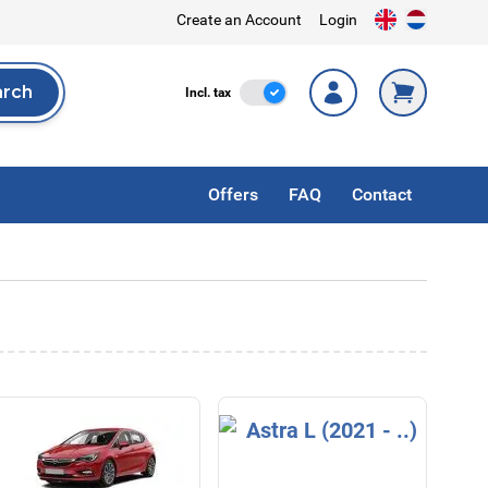
Create an Account
Login
arch
Incl. Tax
Incl. tax
rch
Offers
FAQ
Contact