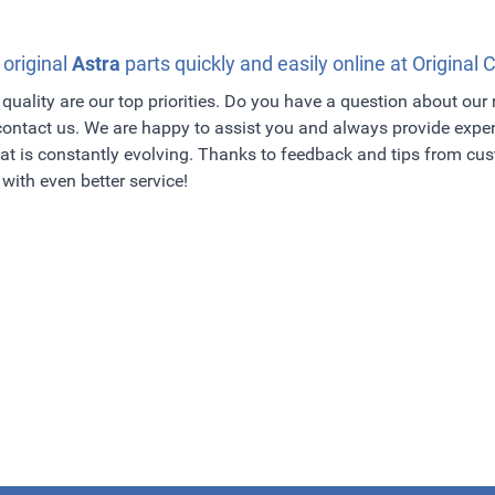
 original
Astra
parts quickly and easily online at Original 
quality are our top priorities. Do you have a question about our
 contact us. We are happy to assist you and always provide exper
t is constantly evolving. Thanks to feedback and tips from c
with even better service!