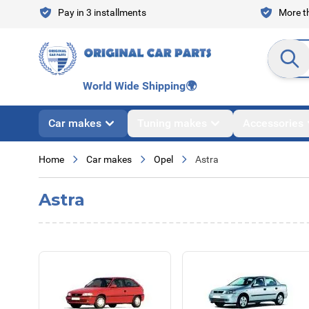
Skip to Content
Pay in 3 installments
More th
Search en
World Wide Shipping
🌍
Car makes
Tuning makes
Accessories
Home
Car makes
Opel
Astra
Astra