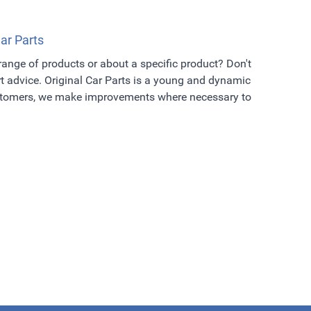
Car Parts
 range of products or about a specific product? Don't
t advice. Original Car Parts is a young and dynamic
ustomers, we make improvements where necessary to