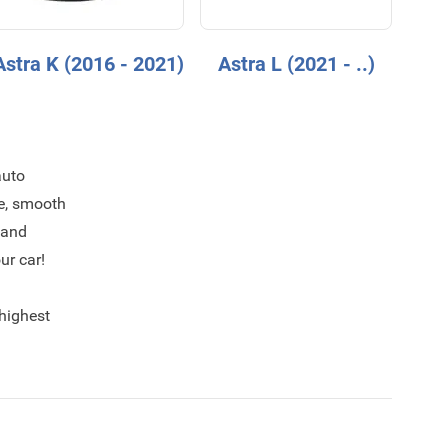
Astra K (2016 - 2021)
Astra L (2021 - ..)
auto
ce, smooth
 and
ur car!
 highest