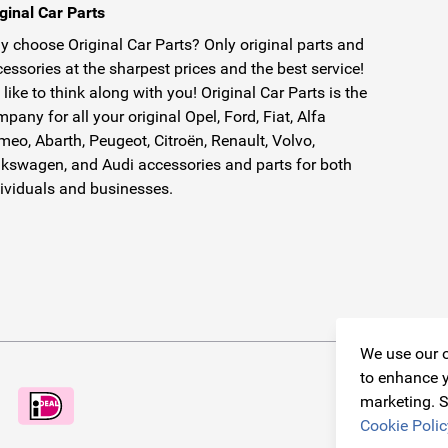
ginal Car Parts
 choose Original Car Parts? Only original parts and
essories at the sharpest prices and the best service!
like to think along with you! Original Car Parts is the
pany for all your original Opel, Ford, Fiat, Alfa
eo, Abarth, Peugeot, Citroën, Renault, Volvo,
kswagen, and Audi accessories and parts for both
ividuals and businesses.
We use our o
to enhance y
marketing. S
Cookie Polic