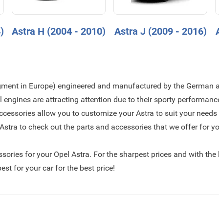
)
Astra H (2004 - 2010)
Astra J (2009 - 2016)
egment in Europe) engineered and manufactured by the German 
engines are attracting attention due to their sporty performan
ccessories allow you to customize your Astra to suit your needs
stra to check out the parts and accessories that we offer for yo
essories for your Opel Astra. For the sharpest prices and with the
st for your car for the best price!