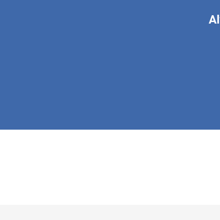
Al
This form is 