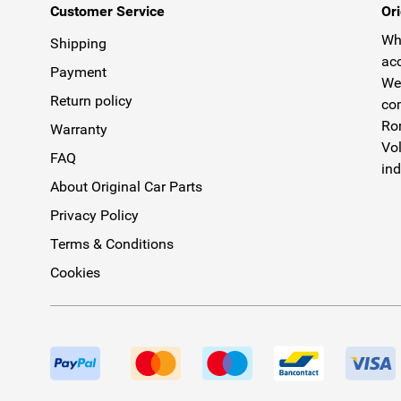
Customer Service
Ori
Why
Shipping
acc
Payment
We 
Return policy
com
Rom
Warranty
Vol
FAQ
ind
About Original Car Parts
Privacy Policy
Terms & Conditions
Cookies