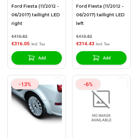
Ford Fiesta (11/2012 -
Ford Fiesta (11/2012 -
06/2017) taillight LED
06/2017) taillight LED
right
left
€410.82
€410.82
€316.05
€314.43
Add
Add
-13%
-6%