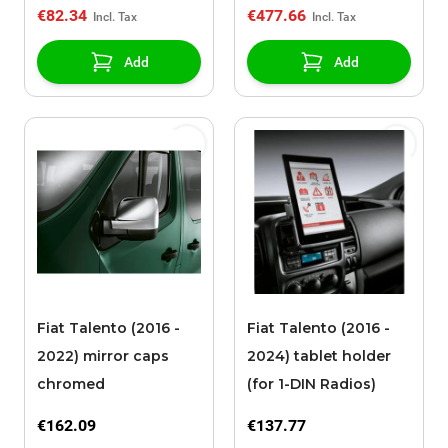
€82.34
€477.66
Add
Add
Fiat Talento (2016 -
Fiat Talento (2016 -
2022) mirror caps
2024) tablet holder
chromed
(for 1-DIN Radios)
€162.09
€137.77