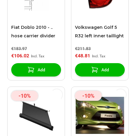
Fiat Doblo 2010 - ..
Volkswagen Golf 5
hose carrier divider
R32 left inner taillight
€183.97
€211.83
€106.02
€48.81
Add
Add
-10%
-10%