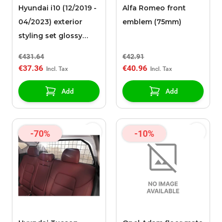
Hyundai i10 (12/2019 -
Alfa Romeo front
04/2023) exterior
emblem (75mm)
styling set glossy
black
€431.64
€42.91
€37.36
€40.96
Add
Add
-70%
-10%