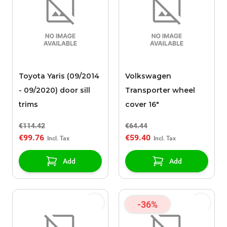
Toyota Yaris (09/2014
Volkswagen
- 09/2020) door sill
Transporter wheel
trims
cover 16"
€114.42
€64.44
€99.76
€59.40
Add
Add
-36%