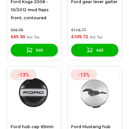
Ford Kuga 2008 -
Ford gear lever gaiter
10/2012 mud flaps
front, contoured
€56.95
€116.77
€49.30
€109.72
Add
Add
-13%
-13%
Ford hub cap 65mm
Ford Mustang hub