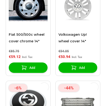
Fiat 500/500c wheel
Volkswagen Up!
cover chrome 14"
wheel cover 14"
€85.75
€54.05
€59.12
€50.94
Add
Add
-6%
-44%