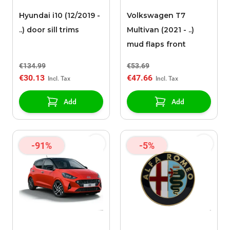
Hyundai i10 (12/2019 -
Volkswagen T7
..) door sill trims
Multivan (2021 - ..)
mud flaps front
€134.99
€53.69
€30.13
€47.66
Add
Add
-91%
-5%