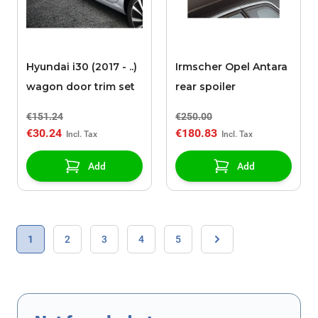
Hyundai i30 (2017 - ..)
Irmscher Opel Antara
wagon door trim set
rear spoiler
€151.24
€250.00
€30.24
€180.83
Add
Add
Page
You're currently reading page
Page
Page
Page
Page
1
2
3
4
5
Page