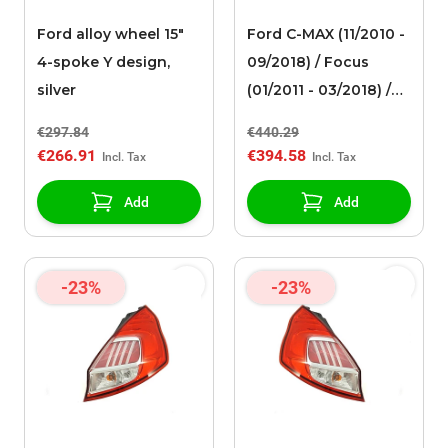
Ford alloy wheel 15"
Ford C-MAX (11/2010 -
4-spoke Y design,
09/2018) / Focus
silver
(01/2011 - 03/2018) /
Mondeo (09/2014 - ..)
€297.84
€440.29
alloy wheel 18" 5x2-
€266.91
€394.58
spoke design,
anthracite / gray ST-
Add
Add
Line 182 Limited
Edition
-23%
-23%