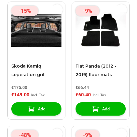
-15%
-9%
Skoda Kamiq
Fiat Panda (2012 -
seperation grill
2019) floor mats
€175.00
€66.44
€149.00
€60.40
Add
Add
-48%
-9%