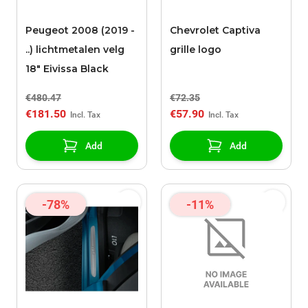
Peugeot 2008 (2019 -
Chevrolet Captiva
..) lichtmetalen velg
grille logo
18" Eivissa Black
€480.47
€72.35
€181.50
€57.90
Add
Add
-78%
-11%