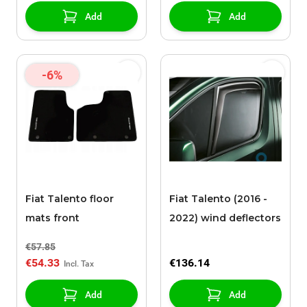
Add
Add
-6%
Fiat Talento floor
Fiat Talento (2016 -
mats front
2022) wind deflectors
€57.85
€54.33
€136.14
Add
Add