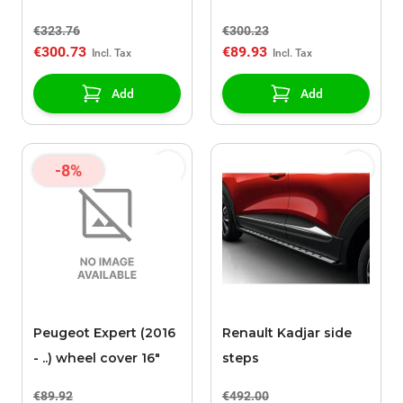
zijruiten
€323.76
€300.23
€300.73
€89.93
Add
Add
-8%
Peugeot Expert (2016
Renault Kadjar side
- ..) wheel cover 16"
steps
€89.92
€492.00