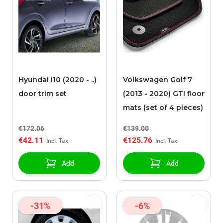
Hyundai i10 (2020 - ..)
Volkswagen Golf 7
door trim set
(2013 - 2020) GTI floor
mats (set of 4 pieces)
€172.06
€139.00
€42.11
€125.76
Add
Add
-31%
-6%