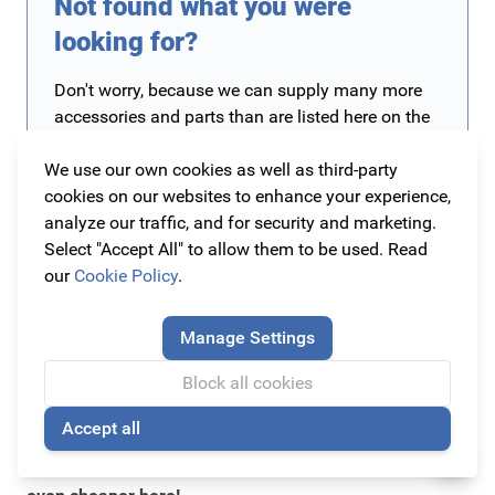
Not found what you were
looking for?
Don't worry, because we can supply many more
accessories and parts than are listed here on the
site! We currently have more than 10,000 original
We use our own cookies as well as third-party
accessories and parts on the site and more are
cookies on our websites to enhance your experience,
being added all the time. Is the part you are
analyze our traffic, and for security and marketing.
looking for not yet on our website? Then contact
Select "Accept All" to allow them to be used. Read
us. The easiest way is to send an e-mail to
our
Cookie Policy
.
info@originalcarparts.nl
with the details of your
car such as brand, type, version and year of
manufacture (preferably a chassis number) and
Manage Settings
of course the part you are looking for. We will
then get to work for you as soon as possible!
Block all cookies
Accept all
🍪
The cheapest original car accessories you can find