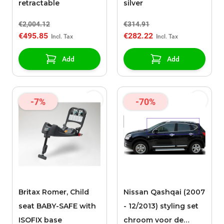
retractable
silver
€2,004.12
€314.91
€495.85
€282.22
Add
Add
-7%
-70%
Britax Romer, Child
Nissan Qashqai (2007
seat BABY-SAFE with
- 12/2013) styling set
ISOFIX base
chroom voor de