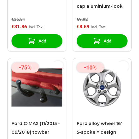
cap aluminium-look
€36.81
€9.92
€31.86
€8.59
Add
Add
-75%
-10%
Ford C-MAX (11/2015 -
Ford alloy wheel 16"
09/2018) towbar
5-spoke Y design,