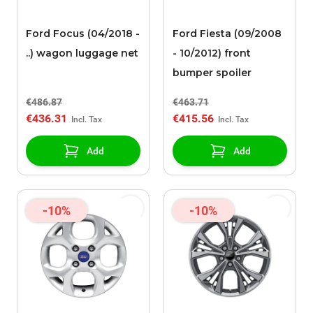
Ford Focus (04/2018 -
Ford Fiesta (09/2008
..) wagon luggage net
- 10/2012) front
bumper spoiler
€486.87
€463.71
€436.31
€415.56
Add
Add
-10%
-10%