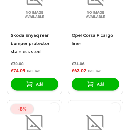
Skoda Enyaq rear
Opel Corsa F cargo
bumper protector
liner
stainless steel
€79.00
€71.06
€74.09
€63.02
Add
Add
-8%