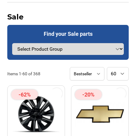
Sale
Find your Sale parts
Items
1
-
60
of
368
-62%
-20%