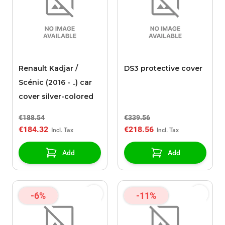
Renault Kadjar /
DS3 protective cover
Scénic (2016 - ..) car
cover silver-colored
€188.54
€339.56
€184.32
€218.56
Add
Add
-6%
-11%