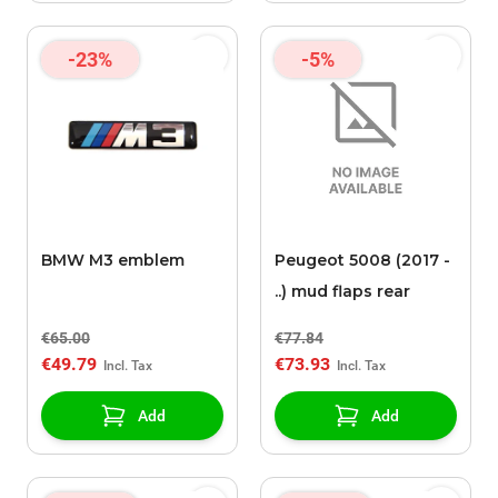
-23%
-5%
BMW M3 emblem
Peugeot 5008 (2017 -
..) mud flaps rear
€65.00
€77.84
€49.79
€73.93
Add
Add