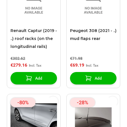
Renault Captur (2019 -
Peugeot 308 (2021 - ..)
..) roof racks (on the
mud flaps rear
longitudinal rails)
€302.62
€71.98
€279.16
€69.19
Add
Add
-80%
-28%