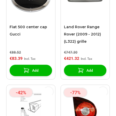
Fiat 500 center cap
Land Rover Range
Gucci
Rover (2009 - 2012)
(L322) grille
€88.52
€747.30
€83.39
€421.32
Add
Add
-42%
-77%