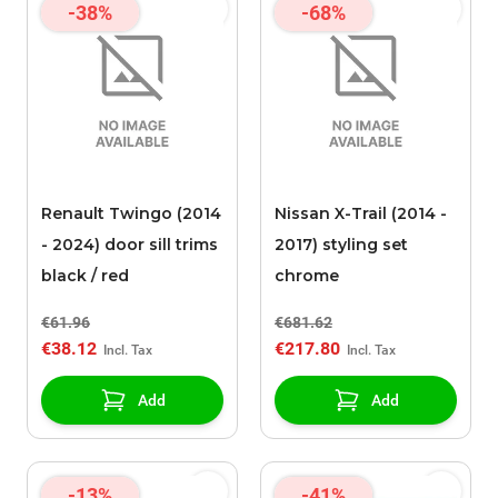
-38%
-68%
Renault Twingo (2014
Nissan X-Trail (2014 -
- 2024) door sill trims
2017) styling set
black / red
chrome
€61.96
€681.62
€38.12
€217.80
Add
Add
-13%
-41%