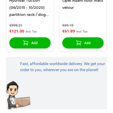
Hyundai Tucson
Opel Adam floor mats
(06/2015 - 10/2020)
velour
partition rack / dog
guard
€398.21
€69.15
€121.00
€61.89
Add
Add
Fast, affordable worldwide delivery. We get your
order to you, wherever you are on the planet!