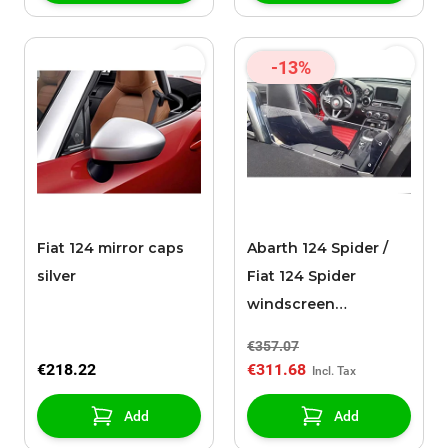
-13%
Fiat 124 mirror caps
Abarth 124 Spider /
silver
Fiat 124 Spider
windscreen
transparent
€357.07
€218.22
€311.68
Add
Add