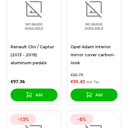
Renault Clio / Captur
Opel Adam interior
(2013 - 2019)
mirror cover carbon-
aluminum pedals
look
€56.79
€97.36
€55.43
Add
Add
-13%
-8%