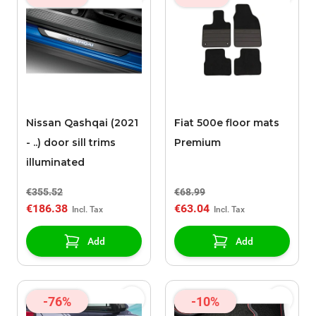
Nissan Qashqai (2021
Fiat 500e floor mats
- ..) door sill trims
Premium
illuminated
€355.52
€68.99
€186.38
€63.04
Add
Add
-76%
-10%