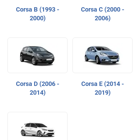
Corsa B (1993 -
Corsa C (2000 -
2000)
2006)
Corsa D (2006 -
Corsa E (2014 -
2014)
2019)