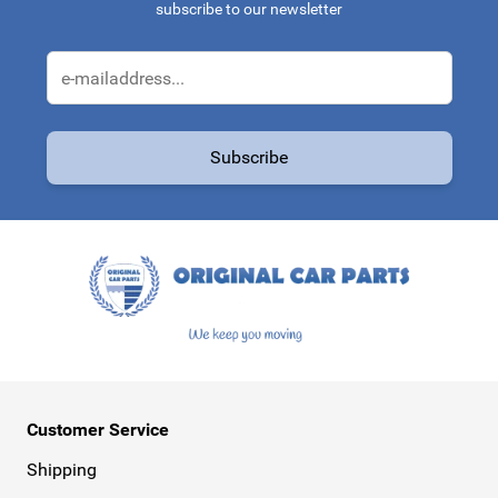
subscribe to our newsletter
Email Address
Subscribe
This form is protected by reCAPTCHA - the
Google Privacy Policy
a
Customer Service
Shipping