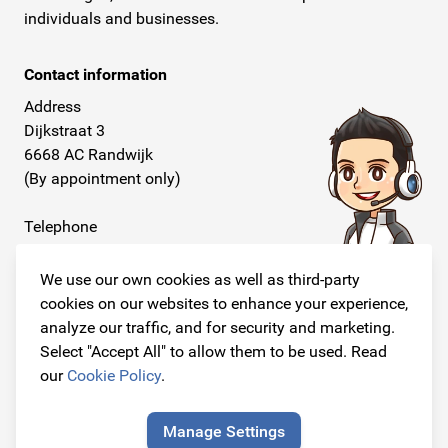
individuals and businesses.
Contact information
Address
Dijkstraat 3
6668 AC Randwijk
(By appointment only)
Telephone
+31 26 234 00 50
We use our own cookies as well as third-party
E-mail
cookies on our websites to enhance your experience,
info@originalcarparts.nl
analyze our traffic, and for security and marketing.
Select "Accept All" to allow them to be used. Read
our
Cookie Policy
.
Follow us!
Manage Settings