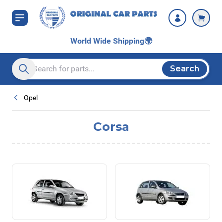
Skip to Content
World Wide Shipping
🌍
Search
Search entire store here...
Opel
Corsa