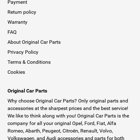
Payment
Return policy
Warranty
FAQ
About Original Car Parts
Privacy Policy
Terms & Conditions
Cookies
Original Car Parts
Why choose Original Car Parts? Only original parts and
accessories at the sharpest prices and the best service!
We like to think along with you! Original Car Parts is the
company for all your original Opel, Ford, Fiat, Alfa
Romeo, Abarth, Peugeot, Citroën, Renault, Volvo,
Volkswagen, and Audi accessories and parts for both