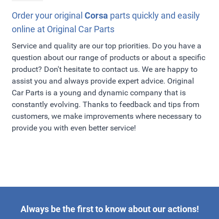
our assortment online!
order has left our warehouse, you will receive a send
confirmation by e-mail with a PostNL Track & Trace
Order your original
Corsa
parts quickly and easily
code. PostNL will deliver your order quickly and safely.
online at Original Car Parts
They also deliver on saturdays and operates with a wide
Service and quality are our top priorities. Do you have a
range of delivery times and extensive service. We gladly
question about our range of products or about a specific
make ordering online as easy as possible for you!
product? Don't hesitate to contact us. We are happy to
assist you and always provide expert advice. Original
Car Parts is a young and dynamic company that is
constantly evolving. Thanks to feedback and tips from
customers, we make improvements where necessary to
provide you with even better service!
Always be the first to know about our actions!