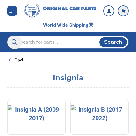
Skip to Content
World Wide Shipping
🌍
Search
Search entire store here...
Opel
Insignia