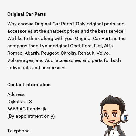
Original Car Parts
Why choose Original Car Parts? Only original parts and
accessories at the sharpest prices and the best service!
We like to think along with you! Original Car Parts is the
company for all your original Opel, Ford, Fiat, Alfa
Romeo, Abarth, Peugeot, Citroën, Renault, Volvo,
Volkswagen, and Audi accessories and parts for both
individuals and businesses.
Contact information
Address
Dijkstraat 3
6668 AC Randwijk
(By appointment only)
Telephone