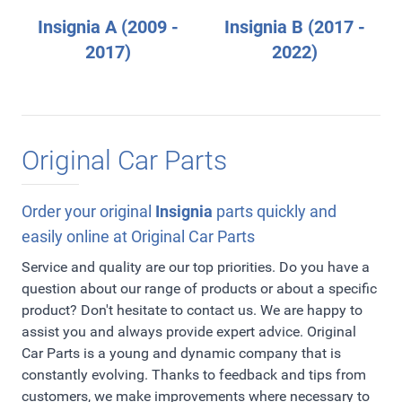
Insignia A (2009 -
Insignia B (2017 -
2017)
2022)
Original Car Parts
Order your original
Insignia
parts quickly and
easily online at Original Car Parts
Service and quality are our top priorities. Do you have a
question about our range of products or about a specific
product? Don't hesitate to contact us. We are happy to
assist you and always provide expert advice. Original
Car Parts is a young and dynamic company that is
constantly evolving. Thanks to feedback and tips from
customers, we make improvements where necessary to