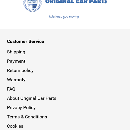
Customer Service
Shipping
Payment
Return policy
Warranty
FAQ
About Original Car Parts
Privacy Policy
Terms & Conditions
Cookies