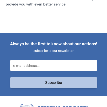
provide you with even better service!
Always be the first to know about our actions!
subscribe to our newsletter
Email Address
Subscribe
This form is protected by reCAPTCHA - the
Google Privacy Policy
a