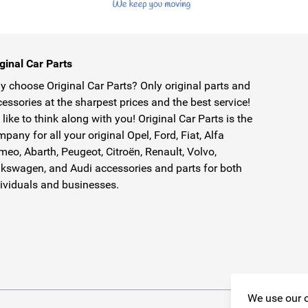
ginal Car Parts
 choose Original Car Parts? Only original parts and
essories at the sharpest prices and the best service!
like to think along with you! Original Car Parts is the
pany for all your original Opel, Ford, Fiat, Alfa
eo, Abarth, Peugeot, Citroën, Renault, Volvo,
kswagen, and Audi accessories and parts for both
ividuals and businesses.
We use our o