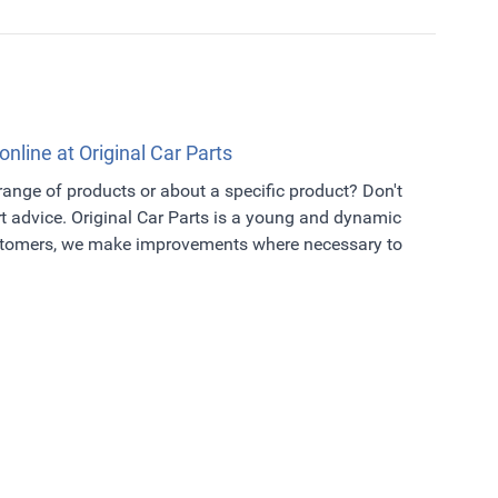
online at Original Car Parts
 range of products or about a specific product? Don't
t advice. Original Car Parts is a young and dynamic
ustomers, we make improvements where necessary to