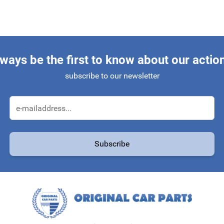
ways be the first to know about our actio
subscribe to our newsletter
Email Address
Subscribe
protected by reCAPTCHA - the
Google Privacy Policy
and
Terms of Service