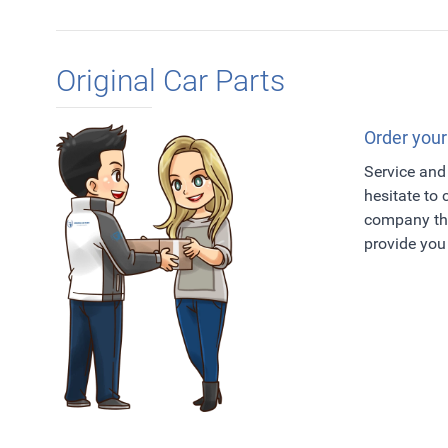
Original Car Parts
Order your
Service and 
hesitate to
company tha
provide you 