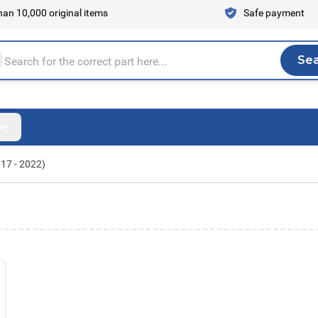
an 10,000 original items
Safe payment
Se
Sea
tire store here...
017 - 2022)