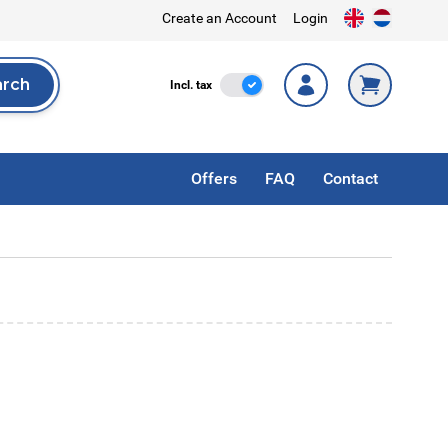
Create an Account
Login
arch
Incl. Tax
Incl. tax
rch
Offers
FAQ
Contact