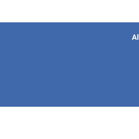
Al
This form is 