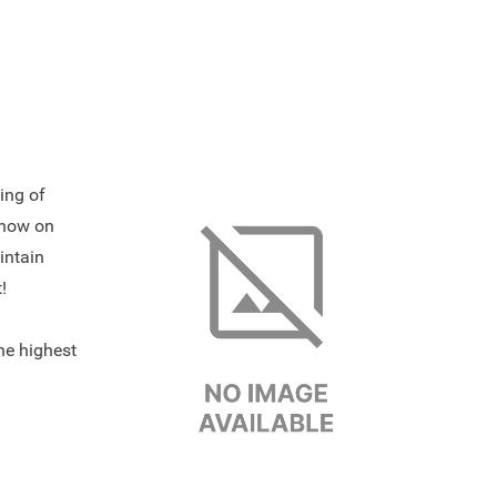
ing of
show on
intain
!
the highest