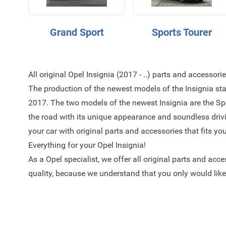
Grand Sport
Sports Tourer
All original Opel Insignia (2017 - ..) parts and accessori
The production of the newest models of the Insignia sta
2017. The two models of the newest Insignia are the Sp
the road with its unique appearance and soundless driv
your car with original parts and accessories that fits yo
Everything for your Opel Insignia!
As a Opel specialist, we offer all original parts and acc
quality, because we understand that you only would like 