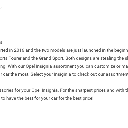
es
rted in 2016 and the two models are just launched in the beginn
orts Tourer and the Grand Sport. Both designs are stealing the 
ing. With our Opel Insignia assortment you can customize or ma
ur car the most. Select your Insiginia to check out our assortment
essories for your Opel Insignia. For the sharpest prices and with 
to have the best for your car for the best price!