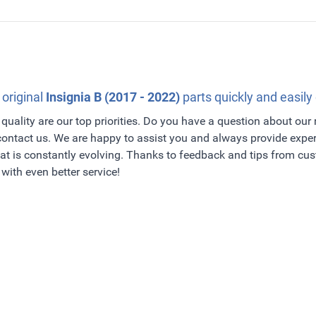
 original
Insignia B (2017 - 2022)
parts quickly and easily 
quality are our top priorities. Do you have a question about our
 contact us. We are happy to assist you and always provide exper
t is constantly evolving. Thanks to feedback and tips from c
with even better service!