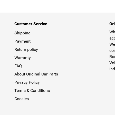
Customer Service
Ori
Why
Shipping
acc
Payment
We 
Return policy
com
Rom
Warranty
Vol
FAQ
ind
About Original Car Parts
Privacy Policy
Terms & Conditions
Cookies