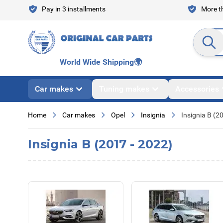
Skip to Content
Pay in 3 installments
More th
Search en
World Wide Shipping
🌍
Car makes
Tuning makes
Accessories
Home
Car makes
Opel
Insignia
Insignia B (2
Insignia B (2017 - 2022)