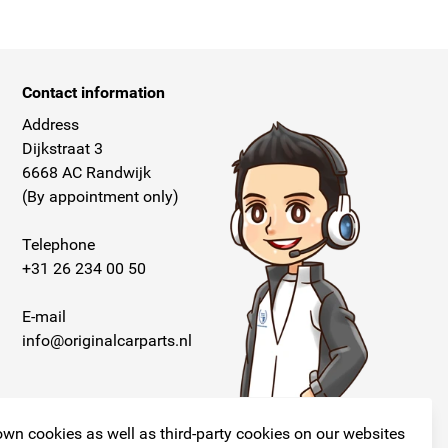
Contact information
Address
Dijkstraat 3
6668 AC Randwijk
(By appointment only)
Telephone
+31 26 234 00 50
E-mail
info@originalcarparts.nl
wn cookies as well as third-party cookies on our websites