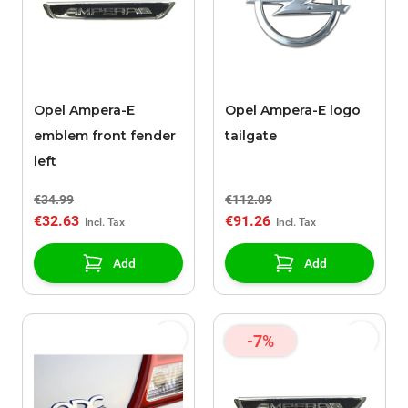
Opel Ampera-E
Opel Ampera-E logo
emblem front fender
tailgate
left
€34.99
€112.09
€32.63
€91.26
Add
Add
-7%