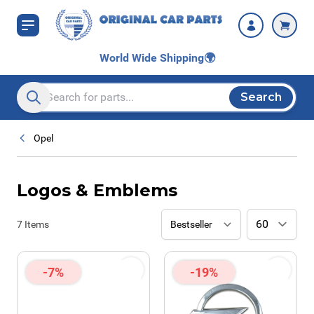
Skip to Content
World Wide Shipping
🌍
Search
Search entire store here...
Opel
Logos & Emblems
7
Items
-7%
-19%