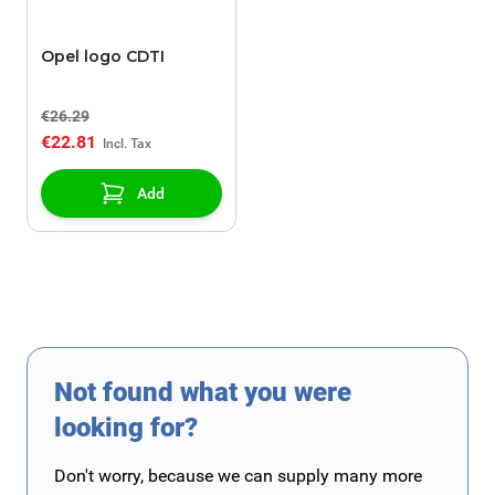
Opel logo CDTI
€26.29
€22.81
Add
Not found what you were
looking for?
Don't worry, because we can supply many more