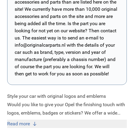
accessories and parts than are listed here on the
site! We currently have more than 10,000 original
accessories and parts on the site and more are
being added all the time. Is the part you are
looking for not yet on our website? Then contact
us. The easiest way is to send an e-mail to
info@originalcarparts.nl
with the details of your
car such as brand, type, version and year of
manufacture (preferably a chassis number) and
of course the part you are looking for. We will
then get to work for you as soon as possible!
Style your car with original logos and emblems
Would you like to give your Opel the finishing touch with
logos, emblems, badges or stickers? We offer a wide
range of original design items in our webshop for every
Read more
car make. Do you drive an Opel Astra, Adam, Mokka,