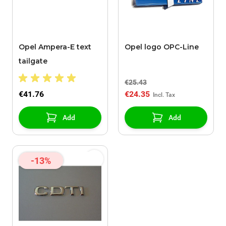
Opel Ampera-E text
Opel logo OPC-Line
tailgate
€25.43
€41.76
€24.35
Add
Add
-13%