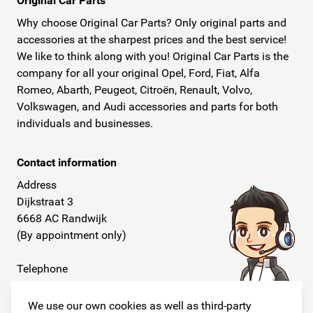
Original Car Parts
Why choose Original Car Parts? Only original parts and
accessories at the sharpest prices and the best service!
We like to think along with you! Original Car Parts is the
company for all your original Opel, Ford, Fiat, Alfa
Romeo, Abarth, Peugeot, Citroën, Renault, Volvo,
Volkswagen, and Audi accessories and parts for both
individuals and businesses.
Contact information
Address
Dijkstraat 3
6668 AC Randwijk
(By appointment only)
Telephone
+31 26 234 00 50
We use our own cookies as well as third-party