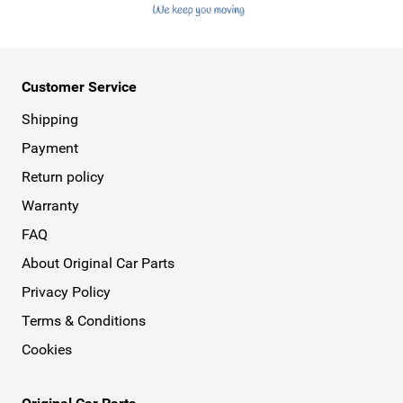
Customer Service
Shipping
Payment
Return policy
Warranty
FAQ
About Original Car Parts
Privacy Policy
Terms & Conditions
Cookies