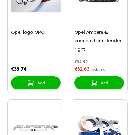
Opel logo OPC
Opel Ampera-E
emblem front fender
right
€34.99
€38.74
€32.63
Add
Add