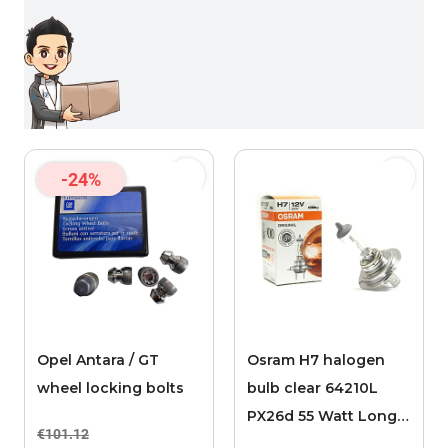
-24%
Opel Antara / GT
Osram H7 halogen
wheel locking bolts
bulb clear 64210L
PX26d 55 Watt Long
€101.12
Life