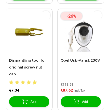
-26%
Dismantling tool for
Opel Usb-Aansl. 230V
original screw nut
cap
€118.51
€7.34
€87.62
Add
Add