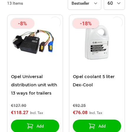
13
Items
-8%
-18%
Opel Universal
Opel coolant 5 liter
distribution unit with
Dex-Cool
13 ways for trailers
€127.90
€92.25
€118.27
€76.08
Add
Add