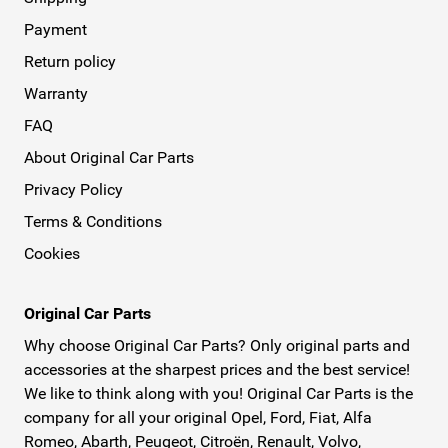
Payment
Return policy
Warranty
FAQ
About Original Car Parts
Privacy Policy
Terms & Conditions
Cookies
Original Car Parts
Why choose Original Car Parts? Only original parts and
accessories at the sharpest prices and the best service!
We like to think along with you! Original Car Parts is the
company for all your original Opel, Ford, Fiat, Alfa
Romeo, Abarth, Peugeot, Citroën, Renault, Volvo,