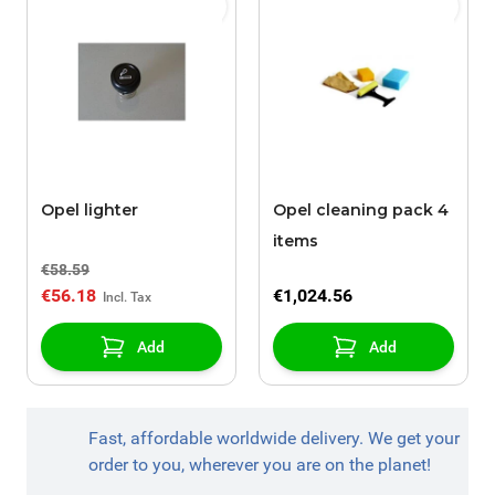
Opel lighter
Opel cleaning pack 4
items
€58.59
€56.18
€1,024.56
Add
Add
Fast, affordable worldwide delivery. We get your
order to you, wherever you are on the planet!