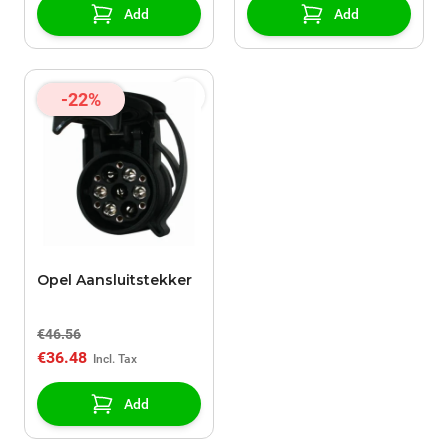
Add
Add
-22%
Opel Aansluitstekker
€46.56
€36.48
Add