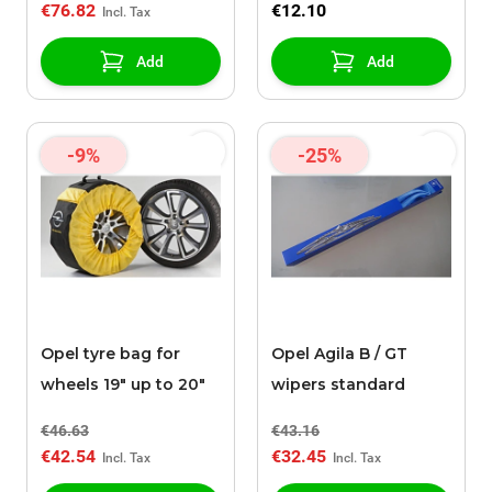
€76.82
€12.10
Add
Add
-9%
-25%
Opel tyre bag for
Opel Agila B / GT
wheels 19" up to 20"
wipers standard
€46.63
€43.16
€42.54
€32.45