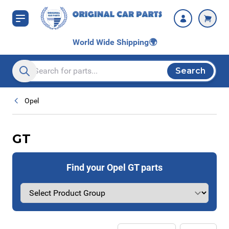
Skip to Content
World Wide Shipping
🌍
Search
Search entire store here...
Opel
GT
Find your Opel GT parts