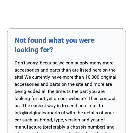
Not found what you were
looking for?
Don't worry, because we can supply many more
accessories and parts than are listed here on the
site! We currently have more than 10,000 original
accessories and parts on the site and more are
being added all the time. Is the part you are
looking for not yet on our website? Then contact
us. The easiest way is to send an e-mail to
info@originalcarparts.nl
with the details of your
car such as brand, type, version and year of
manufacture (preferably a chassis number) and