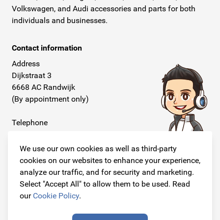
Volkswagen, and Audi accessories and parts for both
individuals and businesses.
Contact information
Address
Dijkstraat 3
6668 AC Randwijk
(By appointment only)
Telephone
+31 26 234 00 50
We use our own cookies as well as third-party
E-mail
cookies on our websites to enhance your experience,
info@originalcarparts.nl
analyze our traffic, and for security and marketing.
Select "Accept All" to allow them to be used. Read
our
Cookie Policy
.