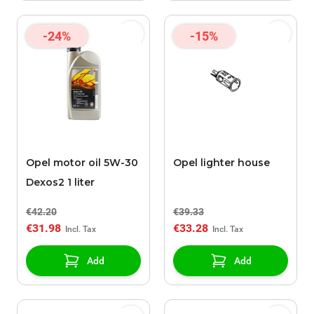
-24%
-15%
Opel motor oil 5W-30
Opel lighter house
Dexos2 1 liter
€42.20
€39.33
€31.98
€33.28
Add
Add