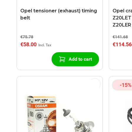
Opel tensioner (exhaust) timing
Opel cr
belt
Z20LET 
Z20LER
€75.78
€141.68
€58.00
€114.56
Add to cart
-15%