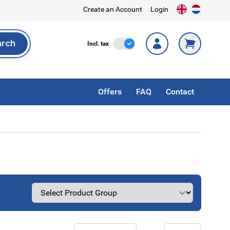
Create an Account
Login
arch
Incl. Tax
Incl. tax
rch
Offers
FAQ
Contact