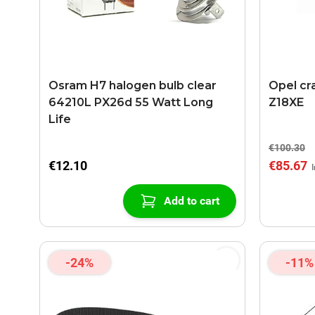
Osram H7 halogen bulb clear
Opel cr
64210L PX26d 55 Watt Long
Z18XE
Life
€100.30
€12.10
€85.67
Add to cart
-24%
-11%