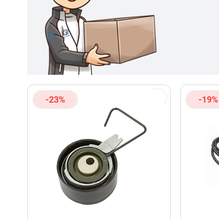
-23%
-19%