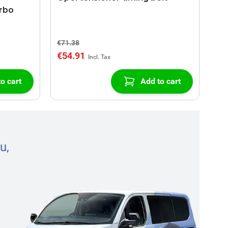
urbo
€71.38
€54.91
o cart
Add to cart
u,