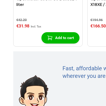
liter
X18XE /
€42.20
€194.96
€31.98
€166.50
Add to cart
Fast, affordable 
wherever you are 