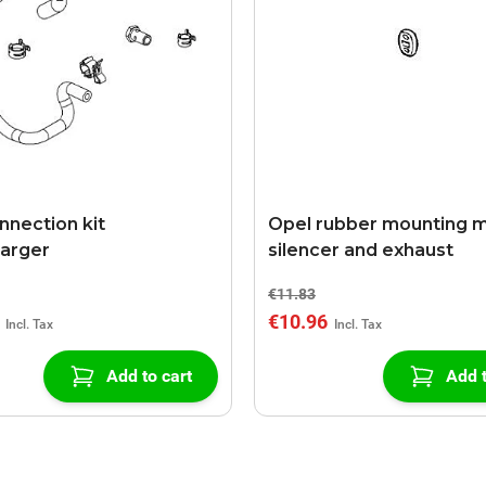
nnection kit
Opel rubber mounting m
arger
silencer and exhaust
€11.83
€10.96
Add to cart
Add t