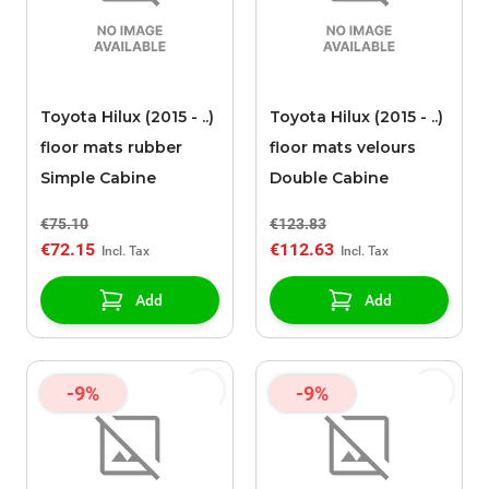
Toyota Hilux (2015 - ..)
Toyota Hilux (2015 - ..)
floor mats rubber
floor mats velours
Simple Cabine
Double Cabine
€75.10
€123.83
€72.15
€112.63
Add
Add
-9%
-9%