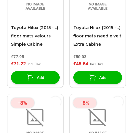
Toyota Hilux (2015 - ..)
Toyota Hilux (2015 - ..)
floor mats velours
floor mats needle velt
Simple Cabine
Extra Cabine
€77.95
€50.03
€71.22
€45.54
Add
Add
-8%
-8%