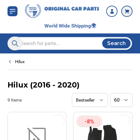
Skip to Content
World Wide Shipping
🌍
Search
Search entire store here...
Hilux
Hilux (2016 - 2020)
9
Items
-8%