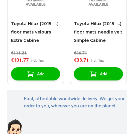
Toyota Hilux (2015 - ..)
Toyota Hilux (2015 - ..)
floor mats velours
floor mats needle velt
Extra Cabine
Simple Cabine
€111.21
€36.71
€101.77
€33.71
Add
Add
Fast, affordable worldwide delivery. We get your
order to you, wherever you are on the planet!