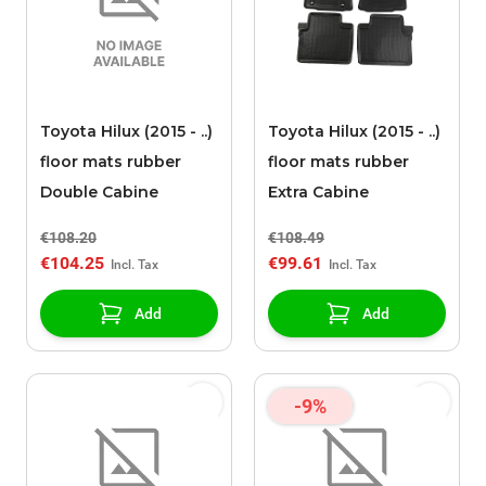
Toyota Hilux (2015 - ..)
Toyota Hilux (2015 - ..)
floor mats rubber
floor mats rubber
Double Cabine
Extra Cabine
€108.20
€108.49
€104.25
€99.61
Add
Add
-9%