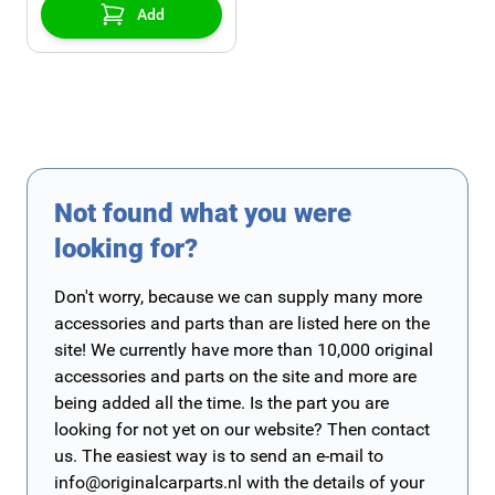
Add
Not found what you were
looking for?
Don't worry, because we can supply many more
accessories and parts than are listed here on the
site! We currently have more than 10,000 original
accessories and parts on the site and more are
being added all the time. Is the part you are
looking for not yet on our website? Then contact
us. The easiest way is to send an e-mail to
info@originalcarparts.nl
with the details of your