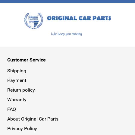
This form is protected by reCAPTCHA - the
Google Privacy Policy
a
Customer Service
Shipping
Payment
Return policy
Warranty
FAQ
About Original Car Parts
Privacy Policy