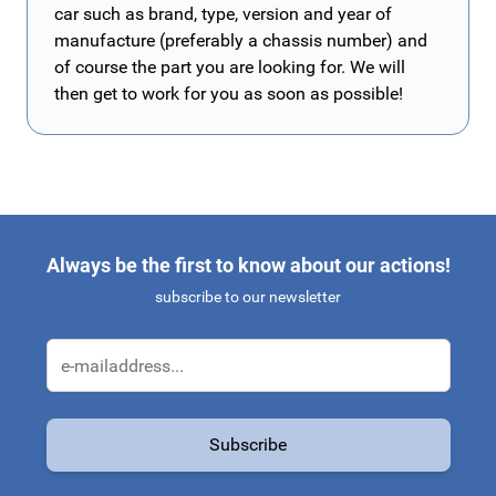
car such as brand, type, version and year of
manufacture (preferably a chassis number) and
of course the part you are looking for. We will
then get to work for you as soon as possible!
Always be the first to know about our actions!
subscribe to our newsletter
Email Address
Subscribe