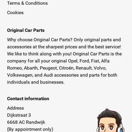
Terms & Conditions
Cookies
Original Car Parts
Why choose Original Car Parts? Only original parts and
accessories at the sharpest prices and the best service!
We like to think along with you! Original Car Parts is the
company for all your original Opel, Ford, Fiat, Alfa
Romeo, Abarth, Peugeot, Citroën, Renault, Volvo,
Volkswagen, and Audi accessories and parts for both
individuals and businesses.
Contact information
Address
Dijkstraat 3
6668 AC Randwijk
(By appointment only)