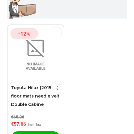
-12%
Toyota Hilux (2015 - ..)
floor mats needle velt
Double Cabine
€65.06
€57.06