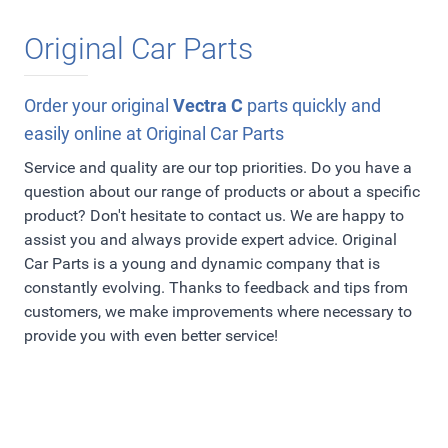
Original Car Parts
Order your original
Vectra C
parts quickly and
easily online at Original Car Parts
Service and quality are our top priorities. Do you have a
question about our range of products or about a specific
product? Don't hesitate to contact us. We are happy to
assist you and always provide expert advice. Original
Car Parts is a young and dynamic company that is
constantly evolving. Thanks to feedback and tips from
customers, we make improvements where necessary to
provide you with even better service!