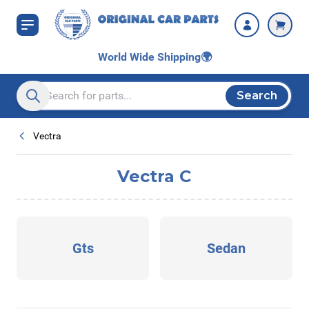
Skip to Content
World Wide Shipping
🌍
Search
Search entire store here...
Vectra
Vectra C
Gts
Sedan