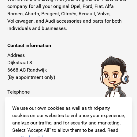
company for all your original Opel, Ford, Fiat, Alfa
Romeo, Abarth, Peugeot, Citroën, Renault, Volvo,
Volkswagen, and Audi accessories and parts for both
individuals and businesses.
Contact information
Address
Dijkstraat 3
6668 AC Randwijk
(By appointment only)
Telephone
+31 26 234 00 50
We use our own cookies as well as third-party
E-mail
cookies on our websites to enhance your experience,
info@originalcarparts.nl
analyze our traffic, and for security and marketing.
Select "Accept All" to allow them to be used. Read