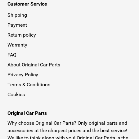
Customer Service
Shipping
Payment
Return policy
Warranty
FAQ
About Original Car Parts
Privacy Policy
Terms & Conditions
Cookies
Original Car Parts
Why choose Original Car Parts? Only original parts and
accessories at the sharpest prices and the best service!
We like to think along with you! Original Car Parts is the