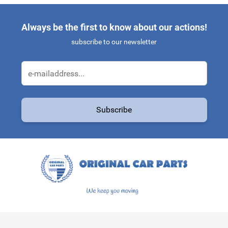
Always be the first to know about our actions!
subscribe to our newsletter
Email Address
Subscribe
This form is protected by reCAPTCHA - the
Google Privacy Policy
a