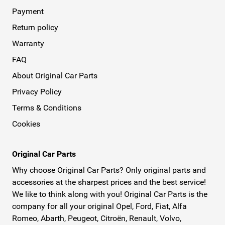
Payment
Return policy
Warranty
FAQ
About Original Car Parts
Privacy Policy
Terms & Conditions
Cookies
Original Car Parts
Why choose Original Car Parts? Only original parts and
accessories at the sharpest prices and the best service!
We like to think along with you! Original Car Parts is the
company for all your original Opel, Ford, Fiat, Alfa
Romeo, Abarth, Peugeot, Citroën, Renault, Volvo,