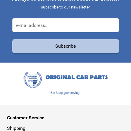
subscribe to our newsletter
Email Address
Subscribe
This form is protected by reCAPTCHA - the
Google Privacy Policy
a
Customer Service
Shipping