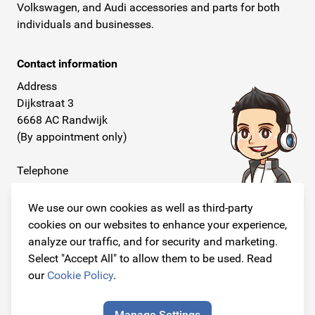
Volkswagen, and Audi accessories and parts for both
individuals and businesses.
Contact information
Address
Dijkstraat 3
6668 AC Randwijk
(By appointment only)
Telephone
+31 26 234 00 50
We use our own cookies as well as third-party
E-mail
cookies on our websites to enhance your experience,
info@originalcarparts.nl
analyze our traffic, and for security and marketing.
Select "Accept All" to allow them to be used. Read
our
Cookie Policy
.
Follow us!
Manage Settings