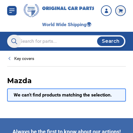
Skip to Content
World Wide Shipping
🌍
Search
Search entire store here...
Key covers
Mazda
We can't find products matching the selection.
Always be the first to know about our actions!