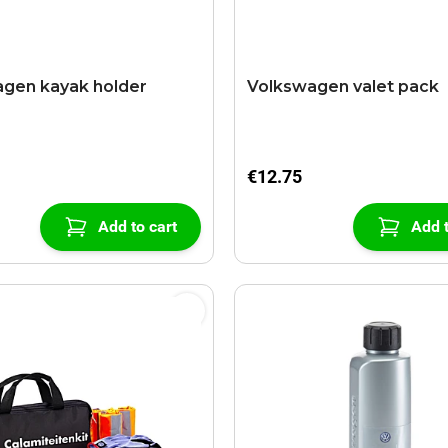
gen kayak holder
Volkswagen valet pack
€12.75
Add to cart
Add t