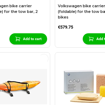
gen bike carrier
Volkswagen bike carrie
e) for the tow bar, 2
(foldable) for the tow ba
bikes
€579.75
Add to cart
Add t