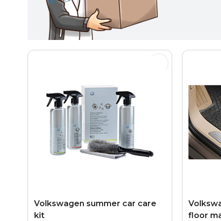
Volkswagen summer car care
Volkswa
kit
floor ma