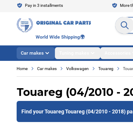
Skip to Content
Pay in 3 installments
More th
Search en
World Wide Shipping
🌍
Car makes
Tuning makes
Accessories
Home
Car makes
Volkswagen
Touareg
Touar
Touareg (04/2010 - 2
Find your Touareg Touareg (04/2010 - 2018) pa