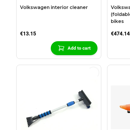
Volkswagen interior cleaner
Volkswa
(foldabl
bikes
€13.15
€474.14
Add to cart