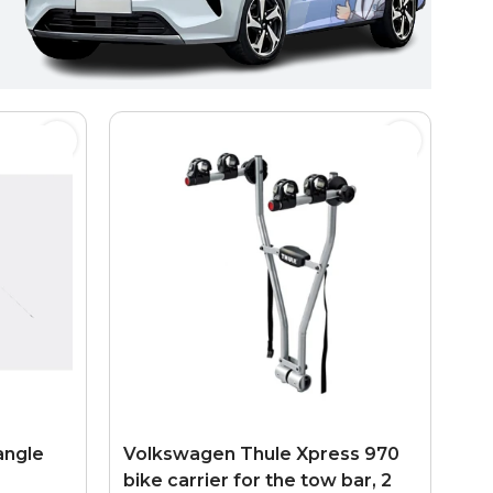
angle
Volkswagen Thule Xpress 970
bike carrier for the tow bar, 2