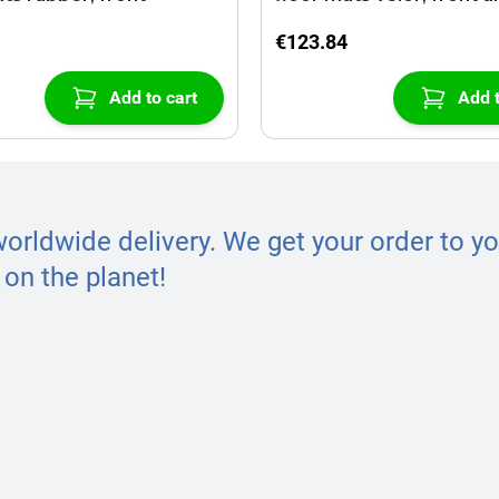
€123.84
Add to cart
Add t
worldwide delivery. We get your order to yo
on the planet!