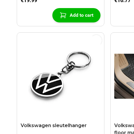
€19.99
€16.77
Add to cart
Volkswagen sleutelhanger
Volkswa
floor ma