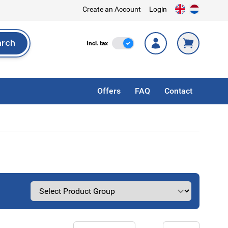
Create an Account
Login
arch
Incl. Tax
Incl. tax
rch
Offers
FAQ
Contact