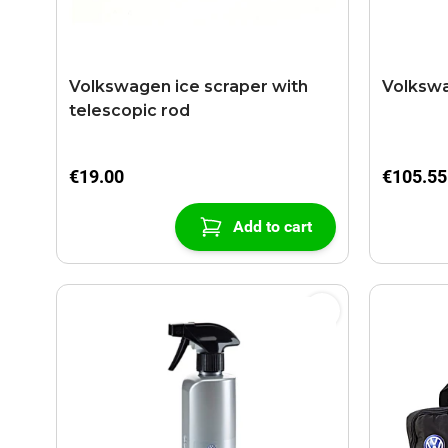
Volkswagen ice scraper with
Volkswa
telescopic rod
€19.00
€105.55
Add to cart