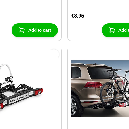
€8.95
Add to cart
Add t