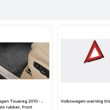
gen Touareg 2010 - ..
Volkswagen warning tri
ts rubber, front