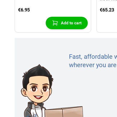
€6.95
€65.23
Add to cart
Fast, affordable 
wherever you are 