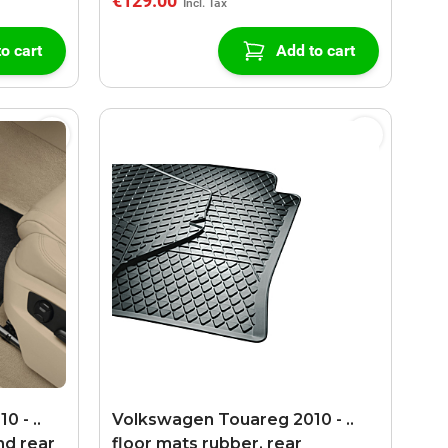
€129.00
o cart
Add to cart
 - ..
Volkswagen Touareg 2010 - ..
nd rear
floor mats rubber, rear