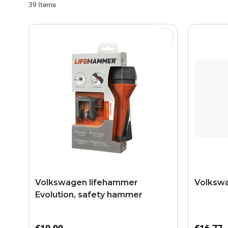
39
Items
Volkswagen lifehammer
Volkswa
Evolution, safety hammer