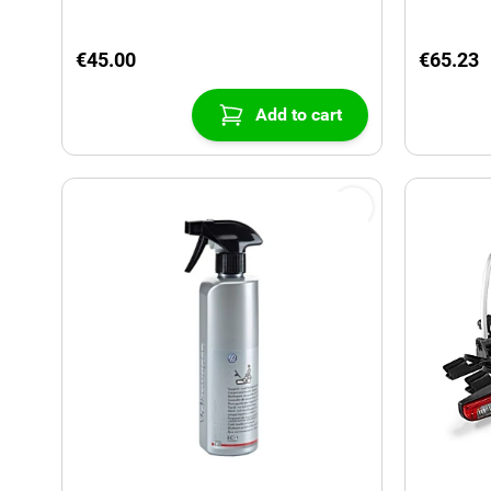
€45.00
€65.23
Add to cart