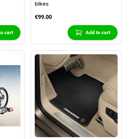
bikes
€99.00
o cart
Add to cart