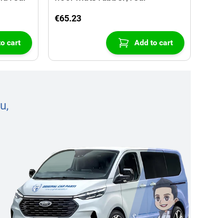
€65.23
o cart
Add to cart
u,