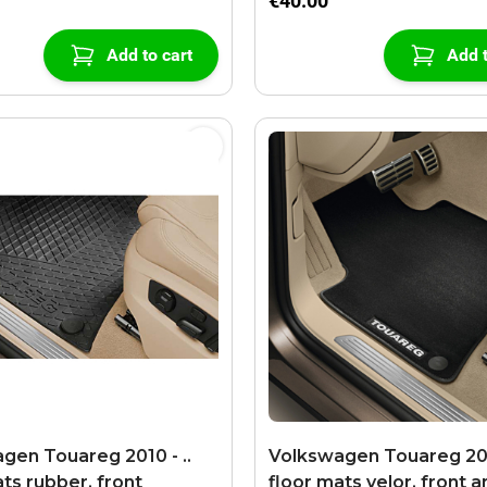
€40.00
Add to cart
Add t
gen Touareg 2010 - ..
Volkswagen Touareg 2010
ts rubber, front
floor mats velor, front a