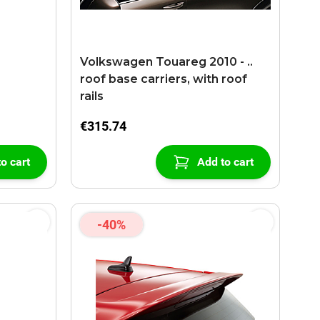
Volkswagen Touareg 2010 - ..
roof base carriers, with roof
rails
€315.74
o cart
Add to cart
-40%