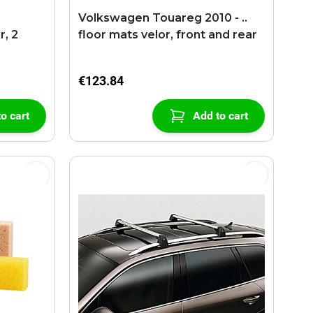
r
Volkswagen Touareg 2010 - ..
r, 2
floor mats velor, front and rear
€123.84
o cart
Add to cart