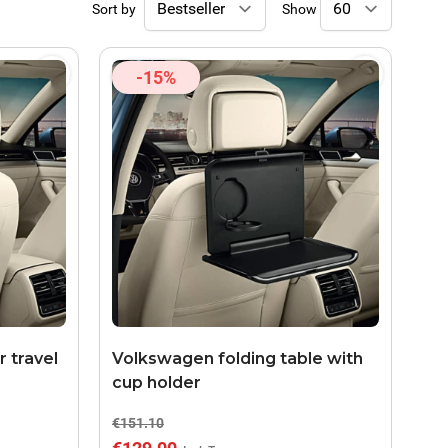
Sort by
Show
-15%
 travel
Volkswagen folding table with
cup holder
€151.10