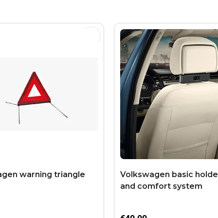
gen warning triangle
Volkswagen basic holder
and comfort system