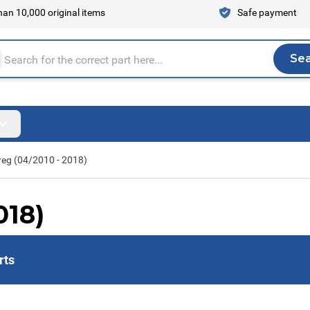
an 10,000 original items
Safe payment
Se
Sea
tire store here...
eg (04/2010 - 2018)
018)
rts