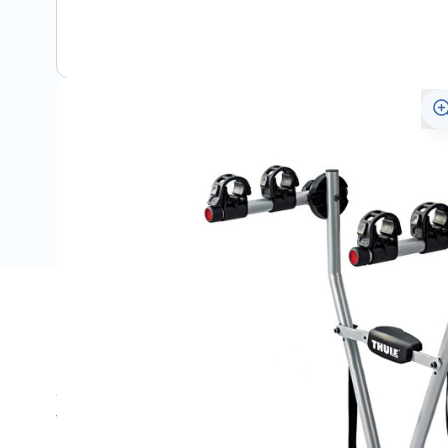
Description
Simple, fast and easy to use, this Thule Xpress bike car
Volkswagen. The protective frame holders keep the bikes