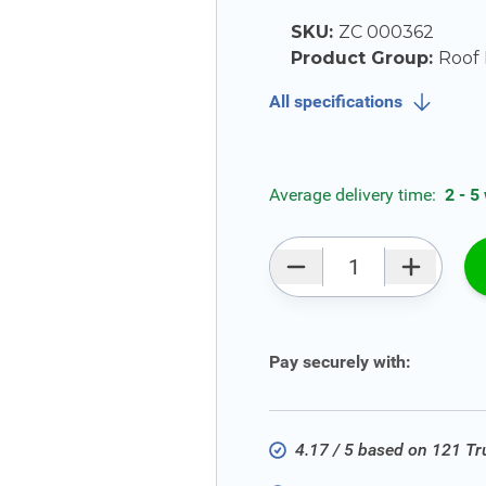
SKU:
ZC 000362
Product Group:
Roof 
All specifications
Average delivery time:
2 - 5
Qty
Pay securely with:
4.17 / 5 based on 121 T