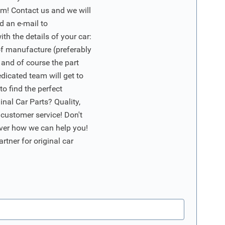
m! Contact us and we will
d an e-mail to
ith the details of your car:
of manufacture (preferably
 and of course the part
edicated team will get to
o find the perfect
nal Car Parts? Quality,
 customer service! Don't
ver how we can help you!
artner for original car