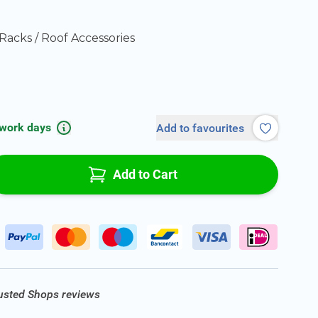
Racks / Roof Accessories
 work days
Add to favourites
Add to Cart
rusted Shops reviews