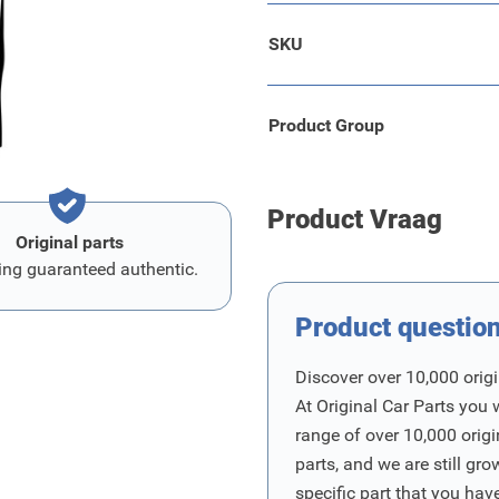
SKU
Product Group
Product Vraag
Original parts
ing guaranteed authentic.
Product questio
Discover over 10,000 origi
At Original Car Parts you 
range of over 10,000 orig
parts, and we are still gro
specific part that you have