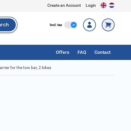
Create an Account
Login
arch
Incl. Tax
Incl. tax
rch
Offers
FAQ
Contact
rier for the tow bar, 2 bikes