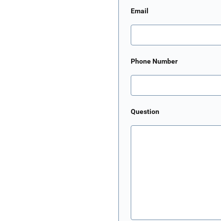
Email
Phone Number
Question