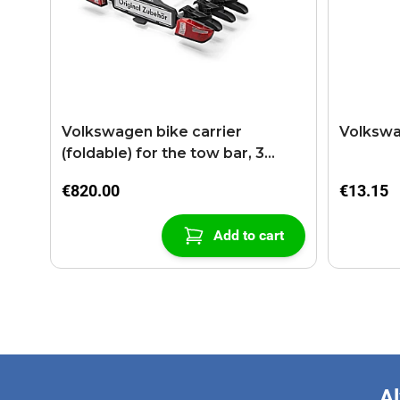
Volkswagen bike carrier
Volkswa
(foldable) for the tow bar, 3
bikes
€820.00
€13.15
Add to cart
Al