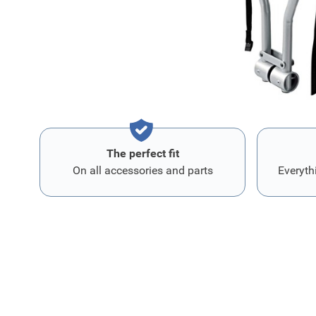
preassembled belt and reflectors provide extra safety.
The perfect fit
On all accessories and parts
Everyth