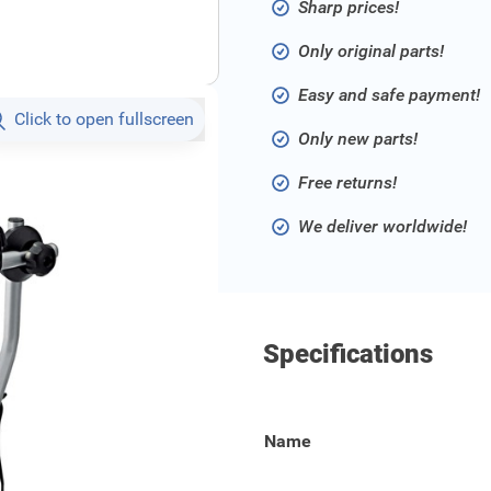
Sharp prices!
Only original parts!
Easy and safe payment!
Click to open fullscreen
Only new parts!
Free returns!
We deliver worldwide!
Specifications
rier on the towbar of your
Name
 in place. The carrier has a