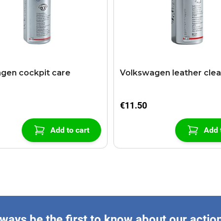
gen cockpit care
Volkswagen leather cle
€11.50
Add to cart
Add 
ways be the first to know about our actio