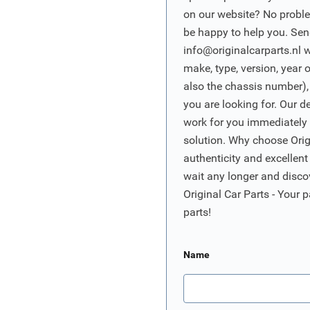
on our website? No proble
be happy to help you. Sen
info@originalcarparts.nl
w
make, type, version, year 
also the chassis number),
you are looking for. Our d
work for you immediately t
solution. Why choose Origi
authenticity and excellent
wait any longer and disco
Original Car Parts - Your p
parts!
Name