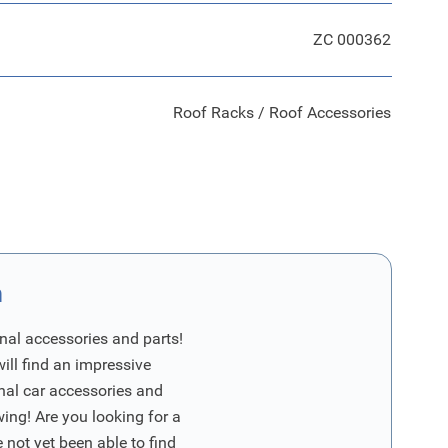
ZC 000362
Roof Racks / Roof Accessories
n
nal accessories and parts!
will find an impressive
inal car accessories and
wing! Are you looking for a
 not yet been able to find