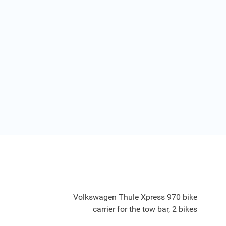
Volkswagen Thule Xpress 970 bike
carrier for the tow bar, 2 bikes