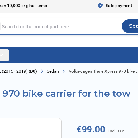
an 10,000 original items
Safe payment
Se
Sea
tire store here...
 (2015 - 2019) (B8)
Sedan
Volkswagen Thule Xpress 970 bike car
970 bike carrier for the tow
€99.00
incl. tax