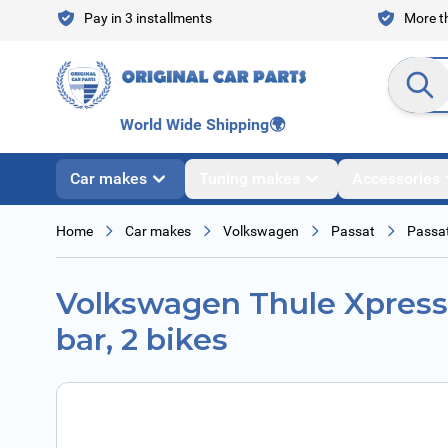
Skip to Content
Pay in 3 installments
More th
Search en
World Wide Shipping
🌍
Car makes
Tuning makes
Accessories
Home
Car makes
Volkswagen
Passat
Passat
Volkswagen Thule Xpress 
bar, 2 bikes