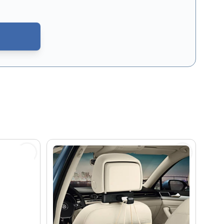
CAPTCHA - the
Google Privacy Policy
and
Terms of Service
apply.