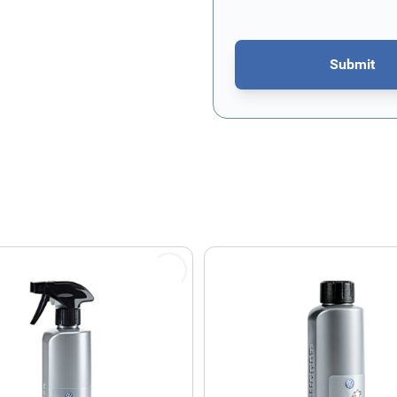
Submit
This form is protected by re