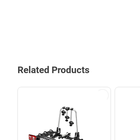
Related Products