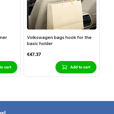
aner
Volkswagen bags hook for the
basic holder
€47.37
to cart
Add to cart
ns!