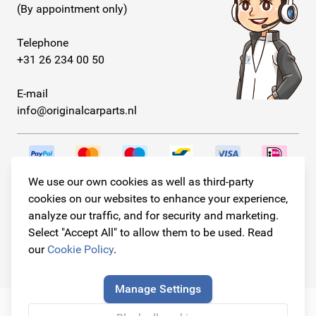
(By appointment only)
Telephone
+31 26 234 00 50
E-mail
info@originalcarparts.nl
We use our own cookies as well as third-party
Follow us!
cookies on our websites to enhance your experience,
analyze our traffic, and for security and marketing.
Select "Accept All" to allow them to be used. Read
our
Cookie Policy
.
© Copyright 2026
Original Car Parts All Rights Reserved
Manage Settings