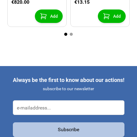
€820.00
€13.15
Add
Add
Always be the first to know about our actions!
subscribe to our newsletter
Email Address
Subscribe