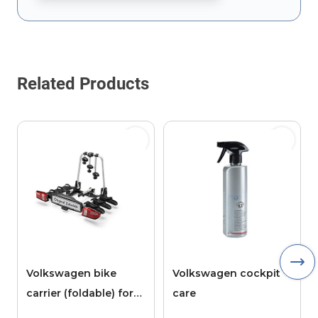
This form is protected by reCAPTCHA - the
Google Privacy Policy
Related Products
Volkswagen bike
Volkswagen cockpit
carrier (foldable) for
care
the tow bar, 3 bikes