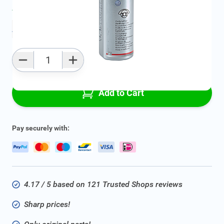
Average delivery time:
2 - 5 work days
Add to favourites
Qty
Add to Cart
Pay securely with:
4.17 / 5 based on 121 Trusted Shops reviews
Sharp prices!