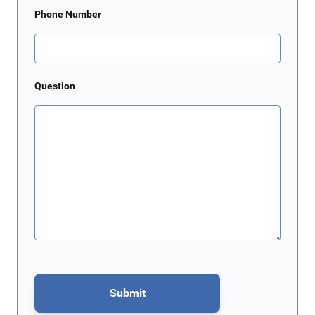
Phone Number
Question
Submit