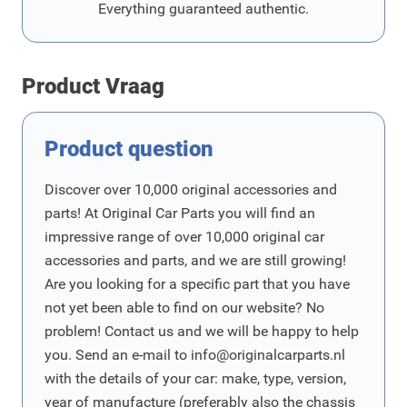
Everything guaranteed authentic.
Product Vraag
Product question
Discover over 10,000 original accessories and
parts! At Original Car Parts you will find an
impressive range of over 10,000 original car
accessories and parts, and we are still growing!
Are you looking for a specific part that you have
not yet been able to find on our website? No
problem! Contact us and we will be happy to help
you. Send an e-mail to
info@originalcarparts.nl
with the details of your car: make, type, version,
year of manufacture (preferably also the chassis