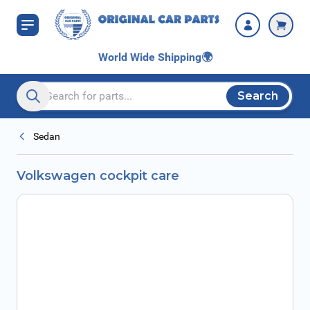
Skip to Content
World Wide Shipping
🌍
Search
Search entire store here...
Sedan
Volkswagen cockpit care