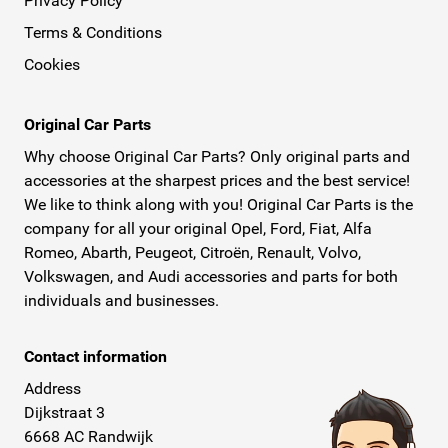
Privacy Policy
Terms & Conditions
Cookies
Original Car Parts
Why choose Original Car Parts? Only original parts and
accessories at the sharpest prices and the best service!
We like to think along with you! Original Car Parts is the
company for all your original Opel, Ford, Fiat, Alfa
Romeo, Abarth, Peugeot, Citroën, Renault, Volvo,
Volkswagen, and Audi accessories and parts for both
individuals and businesses.
Contact information
Address
Dijkstraat 3
6668 AC Randwijk