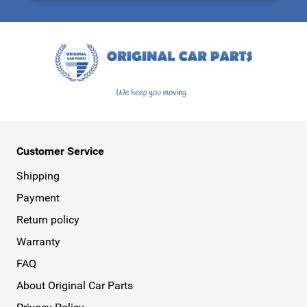
This form is protected by reCAPTCHA - the
Google Privacy Policy
a
Customer Service
Shipping
Payment
Return policy
Warranty
FAQ
About Original Car Parts