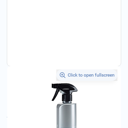
Click to open fullscreen
€13.15
incl. tax
SKU:
000096307B
Product Group:
Maintenance
All specifications