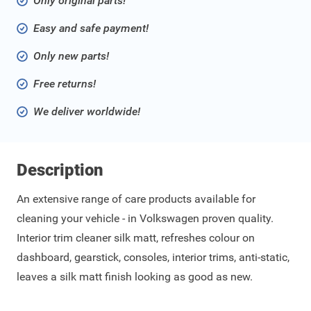
Only original parts!
Easy and safe payment!
Only new parts!
Free returns!
We deliver worldwide!
Description
An extensive range of care products available for
cleaning your vehicle - in Volkswagen proven quality.
Interior trim cleaner silk matt, refreshes colour on
dashboard, gearstick, consoles, interior trims, anti-static,
leaves a silk matt finish looking as good as new.