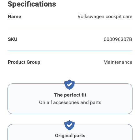
Specifications
Name
Volkswagen cockpit care
SKU
000096307B
Product Group
Maintenance
The perfect fit
On all accessories and parts
Original parts