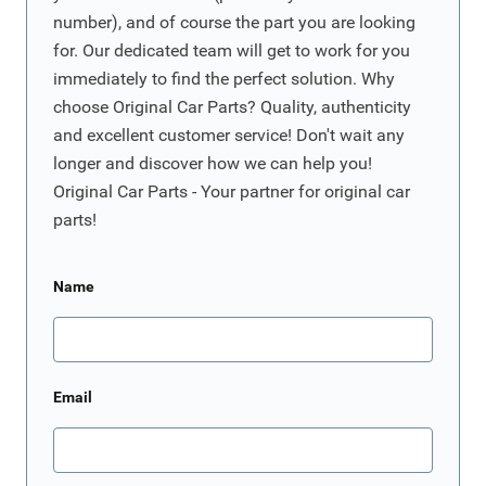
number), and of course the part you are looking
for. Our dedicated team will get to work for you
immediately to find the perfect solution. Why
choose Original Car Parts? Quality, authenticity
and excellent customer service! Don't wait any
longer and discover how we can help you!
Original Car Parts - Your partner for original car
parts!
Name
Email