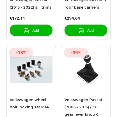
Volkswagen Passat
Volkswagen Passat 8
(2015 - 2022) sill trims
roof base carriers
€172.11
€294.64
Add
Add
-13%
-39%
Volkswagen wheel
Volkswagen Passat
bolt locking set M14
(2005 - 2015) / CC
gear lever knob 6