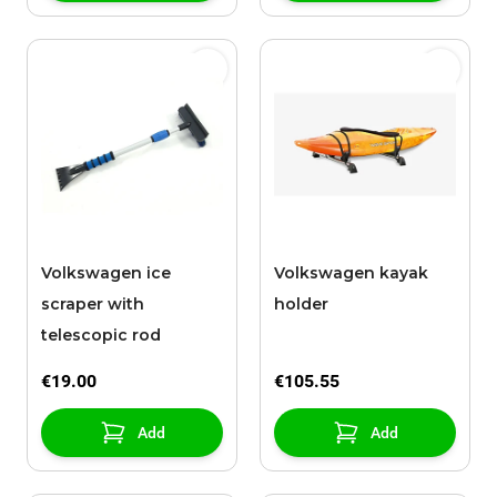
Volkswagen ice
Volkswagen kayak
scraper with
holder
telescopic rod
€19.00
€105.55
Add
Add