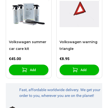
Volkswagen summer
Volkswagen warning
car care kit
triangle
€45.00
€8.95
Add
Add
Fast, affordable worldwide delivery. We get your
order to you, wherever you are on the planet!