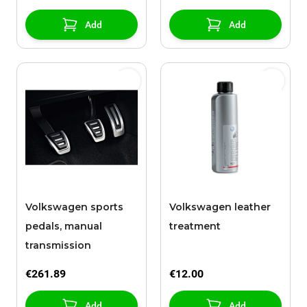
Add
Add
Volkswagen sports
Volkswagen leather
pedals, manual
treatment
transmission
€261.89
€12.00
Add
Add