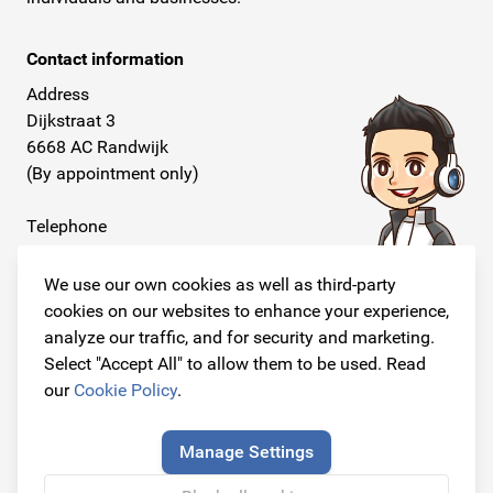
Contact information
Address
Dijkstraat 3
6668 AC Randwijk
(By appointment only)
Telephone
+31 26 234 00 50
We use our own cookies as well as third-party
E-mail
cookies on our websites to enhance your experience,
info@originalcarparts.nl
analyze our traffic, and for security and marketing.
Select "Accept All" to allow them to be used. Read
our
Cookie Policy
.
Follow us!
Manage Settings