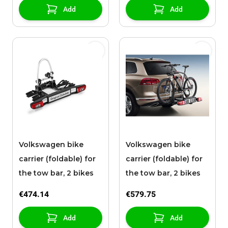
Add
Add
Volkswagen bike
Volkswagen bike
carrier (foldable) for
carrier (foldable) for
the tow bar, 2 bikes
the tow bar, 2 bikes
€474.14
€579.75
Add
Add