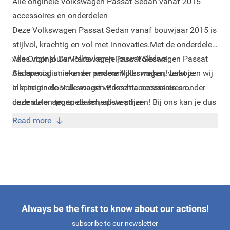
Alle originele Volkswagen Passat Sedan vanaf 2015
accessoires en onderdelen
Deze Volkswagen Passat Sedan vanaf bouwjaar 2015 is
stijlvol, krachtig en vol met innovaties.
Met de onderdelen
van Original Car Parts kan je jouw Volkswagen Passat
Alles voor jouw Volkswagen Passat Sedan!
Sedan nog unieker en persoonlijker maken! Laat je
Als specialist in onder andere Volkswagen, verkopen wij
inspireren door de meest verkochte accessoires onder
alle originele Volkswagen Passat accessoires en
deze auto:
onderdelen tegen de scherpste prijzen! Bij ons kan je dus
sportpedalen
,
all-weather
vloermatten
terecht voor alle onderdelen en items om jouw
,
dakdragers
en
spatlappen
.
Read more
Volkswagen Passat te onderhouden of te pimpen naar
eigen smaak.
Always be the first to know about our actions!
subscribe to our newsletter