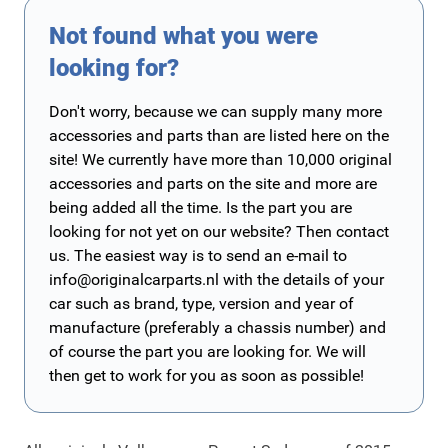
Not found what you were
looking for?
Don't worry, because we can supply many more
accessories and parts than are listed here on the
site! We currently have more than 10,000 original
accessories and parts on the site and more are
being added all the time. Is the part you are
looking for not yet on our website? Then contact
us. The easiest way is to send an e-mail to
info@originalcarparts.nl
with the details of your
car such as brand, type, version and year of
manufacture (preferably a chassis number) and
of course the part you are looking for. We will
then get to work for you as soon as possible!