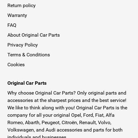
Return policy
Warranty
FAQ
About Original Car Parts
Privacy Policy
Terms & Conditions
Cookies
Original Car Parts
Why choose Original Car Parts? Only original parts and
accessories at the sharpest prices and the best service!
We like to think along with you! Original Car Parts is the
company for all your original Opel, Ford, Fiat, Alfa
Romeo, Abarth, Peugeot, Citroën, Renault, Volvo,
Volkswagen, and Audi accessories and parts for both
individuals and businesses.