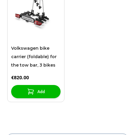
Volkswagen bike
carrier (foldable) for
the tow bar, 3 bikes
€820.00
Add