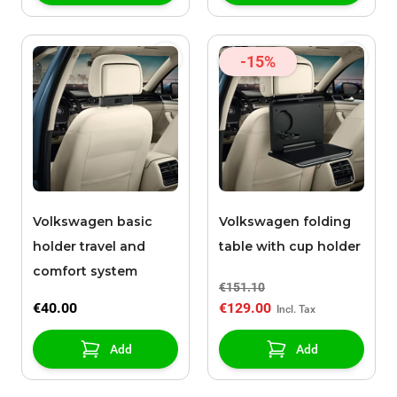
-15%
Volkswagen basic
Volkswagen folding
holder travel and
table with cup holder
comfort system
€151.10
€40.00
€129.00
Add
Add