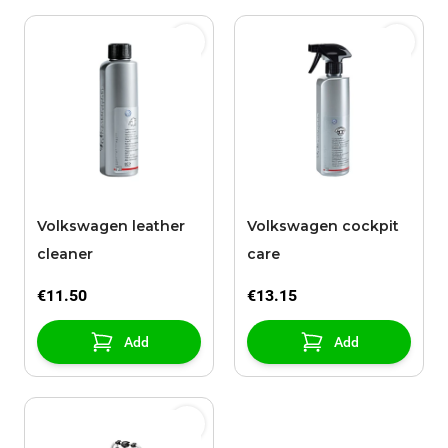
Volkswagen leather
Volkswagen cockpit
cleaner
care
€11.50
€13.15
Add
Add