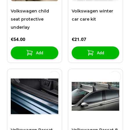
Volkswagen child
Volkswagen winter
seat protective
car care kit
underlay
€54.00
€21.07
Add
Add