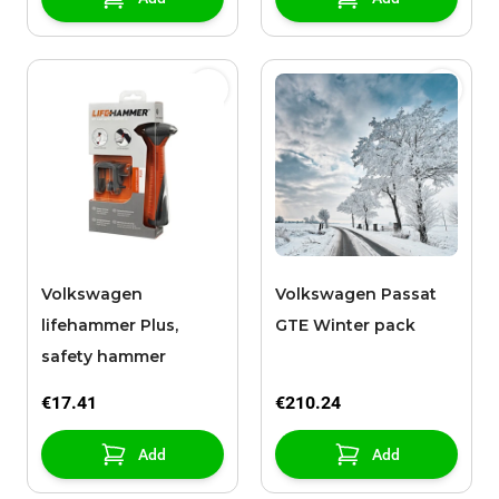
Volkswagen
Volkswagen Passat
lifehammer Plus,
GTE Winter pack
safety hammer
€17.41
€210.24
Add
Add