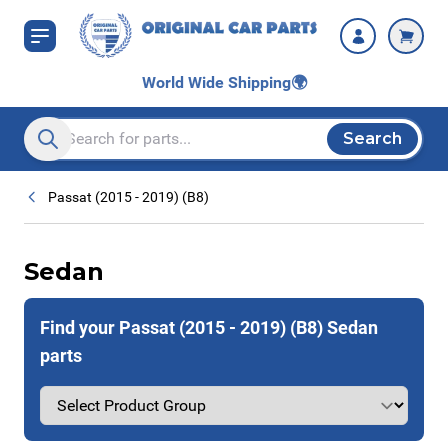
Skip to Content
World Wide Shipping
🌍
Search
Search entire store here...
Passat (2015 - 2019) (B8)
Sedan
Find your Passat (2015 - 2019) (B8) Sedan
parts