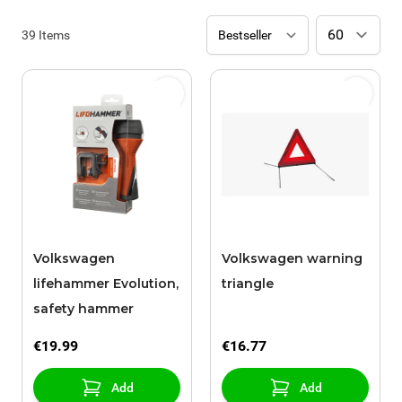
39
Items
Volkswagen
Volkswagen warning
lifehammer Evolution,
triangle
safety hammer
€19.99
€16.77
Add
Add