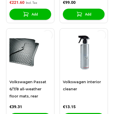
€221.60
€99.00
Add
Add
Volkswagen Passat
Volkswagen interior
6/7/8 all-weather
cleaner
floor mats, rear
€39.31
€13.15