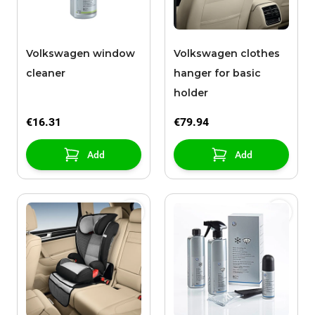
Volkswagen window
Volkswagen clothes
cleaner
hanger for basic
holder
€16.31
€79.94
Add
Add