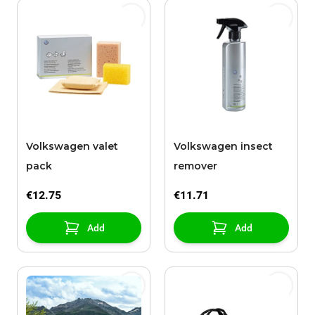
Volkswagen valet
Volkswagen insect
pack
remover
€12.75
€11.71
Add
Add