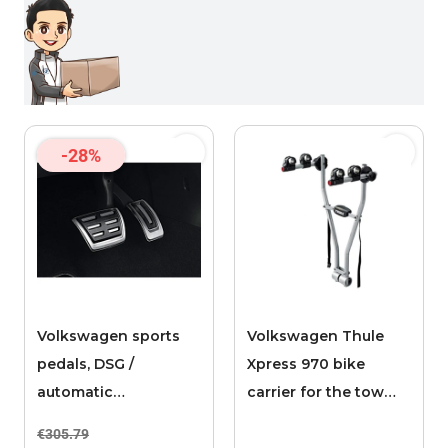
-28%
Volkswagen sports
Volkswagen Thule
pedals, DSG /
Xpress 970 bike
automatic
carrier for the tow
transmission
bar, 2 bikes
€305.79