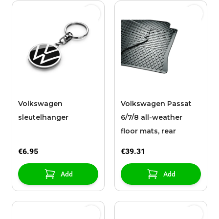
Volkswagen
Volkswagen Passat
sleutelhanger
6/7/8 all-weather
floor mats, rear
€6.95
€39.31
Add
Add