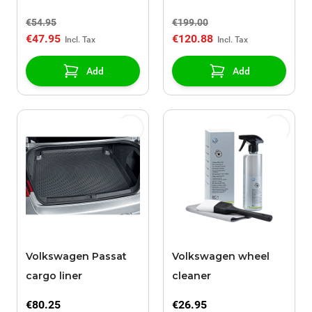
gear manual
€54.95
€199.00
€47.95
€120.88
Add
Add
Volkswagen Passat
Volkswagen wheel
cargo liner
cleaner
€80.25
€26.95