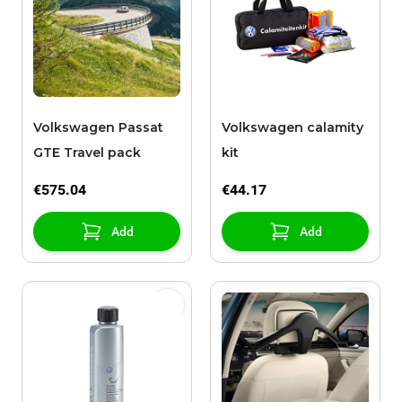
Volkswagen Passat
Volkswagen calamity
GTE Travel pack
kit
€575.04
€44.17
Add
Add