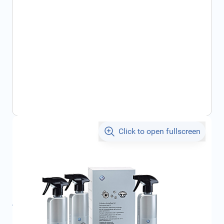
Click to open fullscreen
€45.00
incl. tax
SKU:
000096355C
Product Group:
Maintenance
All specifications