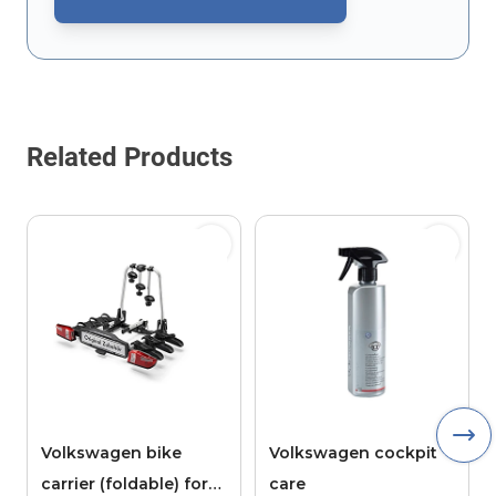
This form is protected by reCAPTCHA - the
Google Privacy Policy
Related Products
Volkswagen bike
Volkswagen cockpit
carrier (foldable) for
care