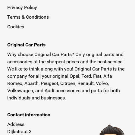
Privacy Policy
Terms & Conditions
Cookies
Original Car Parts
Why choose Original Car Parts? Only original parts and
accessories at the sharpest prices and the best service!
We like to think along with you! Original Car Parts is the
company for all your original Opel, Ford, Fiat, Alfa
Romeo, Abarth, Peugeot, Citroën, Renault, Volvo,
Volkswagen, and Audi accessories and parts for both
individuals and businesses.
Contact information
Address
Dijkstraat 3