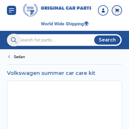
Skip to Content
World Wide Shipping
🌍
Search
Search entire store here...
Sedan
Volkswagen summer car care kit