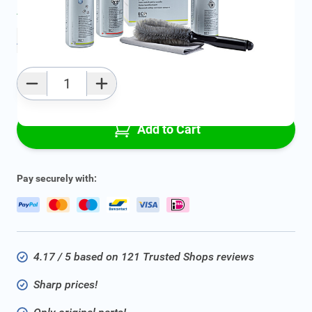
Average delivery time:
2 - 5 work days
Add to favourites
Qty
Add to Cart
Pay securely with:
4.17 / 5 based on 121 Trusted Shops reviews
Sharp prices!