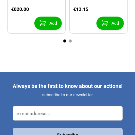
the tow bar, 3 bikes
€820.00
€13.15
Add
Add
Always be the first to know about our actions!
subscribe to our newsletter
Email Address
Subscribe