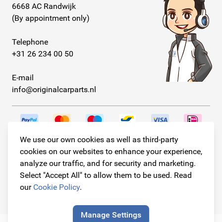
6668 AC Randwijk
(By appointment only)
Telephone
+31 26 234 00 50
E-mail
info@originalcarparts.nl
We use our own cookies as well as third-party
Follow us!
cookies on our websites to enhance your experience,
analyze our traffic, and for security and marketing.
Select "Accept All" to allow them to be used. Read
our
Cookie Policy
.
© Copyright 2026
Original Car Parts All Rights Reserved
Manage Settings