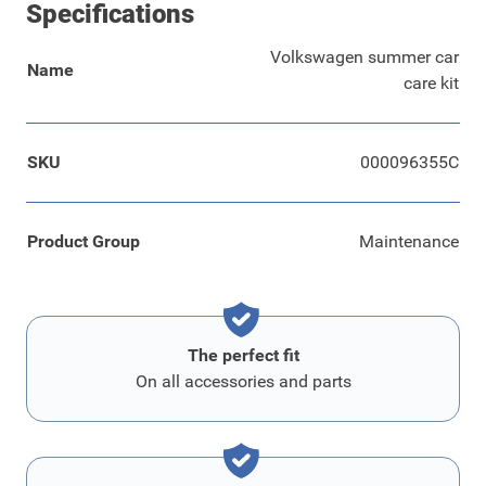
Specifications
Volkswagen summer car
Name
care kit
SKU
000096355C
Product Group
Maintenance
The perfect fit
On all accessories and parts