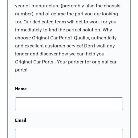
year of manufacture (preferably also the chassis
number), and of course the part you are looking
for. Our dedicated team will get to work for you
immediately to find the perfect solution. Why
choose Original Car Parts? Quality, authenticity
and excellent customer service! Don't wait any
longer and discover how we can help you!
Original Car Parts - Your partner for original car
parts!
Name
Email