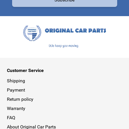
This form is protected by reCAPTCHA - the
Google Privacy Policy
a
Customer Service
Shipping
Payment
Return policy
Warranty
FAQ
About Original Car Parts