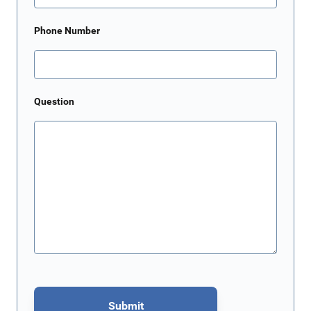
Phone Number
Question
Submit