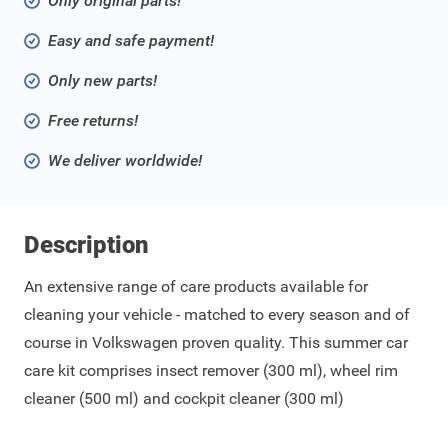
Only original parts!
Easy and safe payment!
Only new parts!
Free returns!
We deliver worldwide!
Description
An extensive range of care products available for
cleaning your vehicle - matched to every season and of
course in Volkswagen proven quality. This summer car
care kit comprises insect remover (300 ml), wheel rim
cleaner (500 ml) and cockpit cleaner (300 ml)