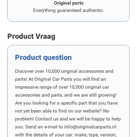
Original parts
Everything guaranteed authentic.
Product Vraag
Product question
Discover over 10,000 original accessories and
parts! At Original Car Parts you will find an
impressive range of over 10,000 original car
accessories and parts, and we are still growing!
Are you looking for a specific part that you have
not yet been able to find on our website? No
problem! Contact us and we will be happy to help
you. Send an e-mail to
info@originalcarparts.nl
with the details of your car: make, type, version,