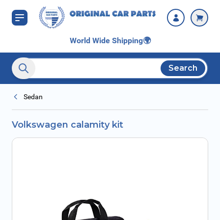
Skip to Content
World Wide Shipping
🌍
Search
Search entire store here...
Sedan
Volkswagen calamity kit