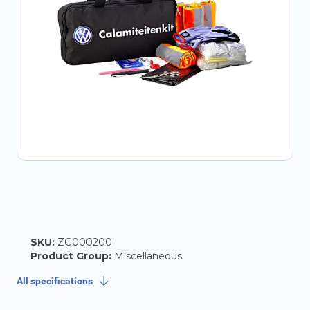
SKU:
ZG000200
Product Group:
Miscellaneous
All specifications