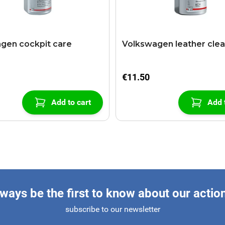
gen cockpit care
Volkswagen leather cle
€11.50
Add to cart
Add 
ways be the first to know about our actio
subscribe to our newsletter