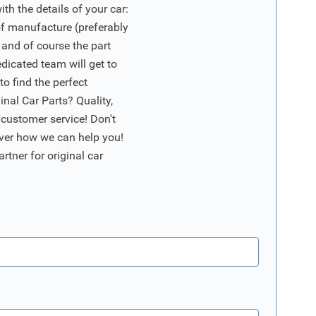
ith the details of your car:
of manufacture (preferably
 and of course the part
edicated team will get to
o find the perfect
nal Car Parts? Quality,
 customer service! Don't
ver how we can help you!
artner for original car