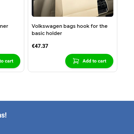
aner
Volkswagen bags hook for the
basic holder
€47.37
to cart
Add to cart
ns!