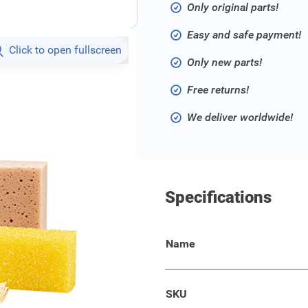
Only original parts!
Easy and safe payment!
Click to open fullscreen
Only new parts!
Free returns!
We deliver worldwide!
Specifications
Name
g your vehicle - in
amois, a sponge, an insect
SKU