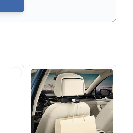
CAPTCHA - the
Google Privacy Policy
and
Terms of Service
apply.