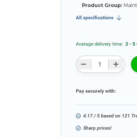
Product Group:
Main
All specifications
Average delivery time:
2 - 5
Qty
Pay securely with:
4.17 / 5 based on 121 T
Sharp prices!