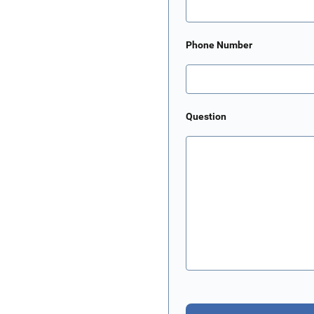
Phone Number
Question