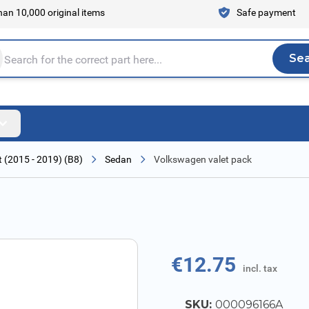
an 10,000 original items
Safe payment
Se
Sea
tire store here...
 (2015 - 2019) (B8)
Sedan
Volkswagen valet pack
€12.75
incl. tax
SKU:
000096166A