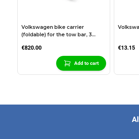
Volkswagen bike carrier
Volkswa
(foldable) for the tow bar, 3
bikes
€820.00
€13.15
Add to cart
Al