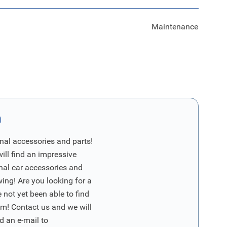
Maintenance
n
nal accessories and parts!
will find an impressive
inal car accessories and
wing! Are you looking for a
 not yet been able to find
m! Contact us and we will
d an e-mail to