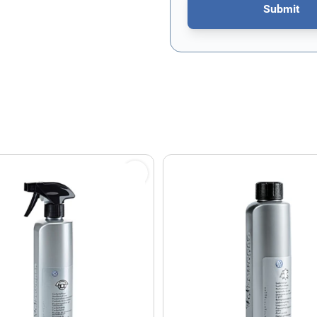
Submit
This form is protected by re