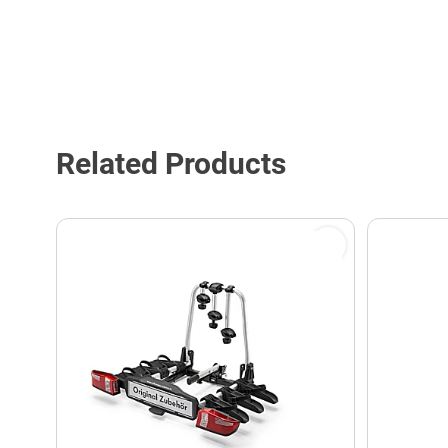
Related Products