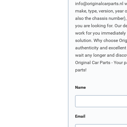
info@originalcarparts.nl
w
make, type, version, year 
also the chassis number),
you are looking for. Our d
work for you immediately t
solution. Why choose Origi
authenticity and excellent
wait any longer and disco
Original Car Parts - Your p
parts!
Name
Email