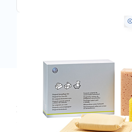
Description
An extensive range of care products available for cleanin
Volkswagen proven quality. This valet kit contains a ch
sponge and a de-mist pad.