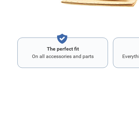
The perfect fit
On all accessories and parts
Everyth