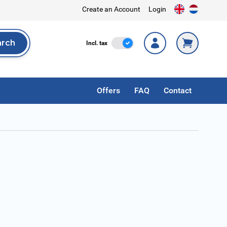
Create an Account
Login
arch
Incl. Tax
Incl. tax
rch
Offers
FAQ
Contact