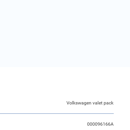
Volkswagen valet pack
000096166A