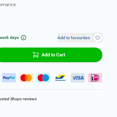
tenance
 work days
Add to favourites
Add to Cart
rusted Shops reviews