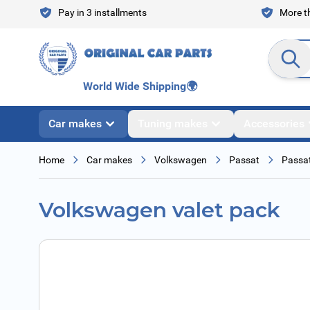
Skip to Content
Pay in 3 installments
More th
Search en
World Wide Shipping
🌍
Car makes
Tuning makes
Accessories
Home
Car makes
Volkswagen
Passat
Passat
Volkswagen valet pack