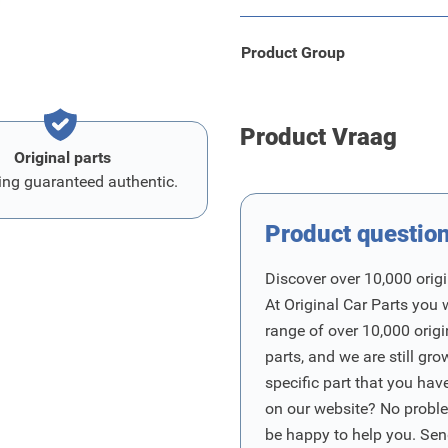
Product Group
Product Vraag
Original parts
ing guaranteed authentic.
Product questio
Discover over 10,000 origi
At Original Car Parts you 
range of over 10,000 orig
parts, and we are still gro
specific part that you have
on our website? No proble
be happy to help you. Sen