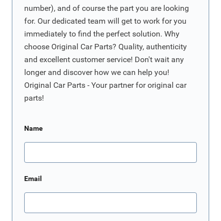
number), and of course the part you are looking
for. Our dedicated team will get to work for you
immediately to find the perfect solution. Why
choose Original Car Parts? Quality, authenticity
and excellent customer service! Don't wait any
longer and discover how we can help you!
Original Car Parts - Your partner for original car
parts!
Name
Email