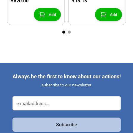
€820.00
€13.15
Add
Add
Always be the first to know about our actions!
subscribe to our newsletter
Email Address
Subscribe