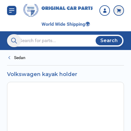
Skip to Content
World Wide Shipping
🌍
Search
Search entire store here...
Sedan
Volkswagen kayak holder