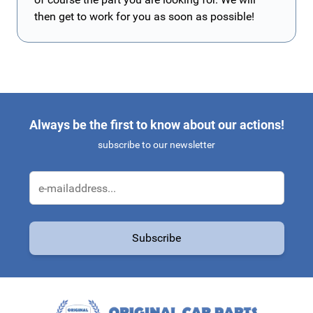
then get to work for you as soon as possible!
Always be the first to know about our actions!
subscribe to our newsletter
Email Address
Subscribe
This form is protected by reCAPTCHA - the
Google Privacy Policy
a