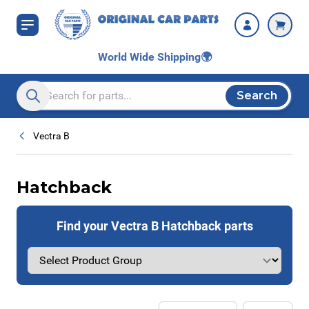
Skip to Content
World Wide Shipping
🌍
Search
Search entire store here...
Vectra B
Hatchback
Find your Vectra B Hatchback parts