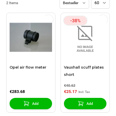
2
Items
-38%
Opel air flow meter
Vauxhall scuff plates
short
€40.62
€283.68
€25.17
Add
Add