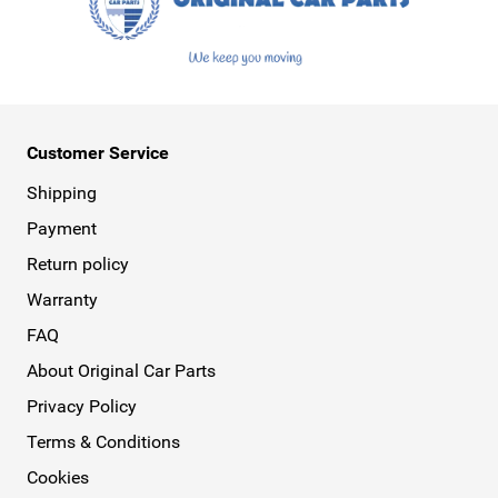
Customer Service
Shipping
Payment
Return policy
Warranty
FAQ
About Original Car Parts
Privacy Policy
Terms & Conditions
Cookies