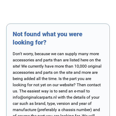
Not found what you were
looking for?
Don't worry, because we can supply many more
accessories and parts than are listed here on the
site! We currently have more than 10,000 original
accessories and parts on the site and more are
being added all the time. Is the part you are
looking for not yet on our website? Then contact
us. The easiest way is to send an e-mail to
info@originalcarparts.nl
with the details of your
car such as brand, type, version and year of
manufacture (preferably a chassis number) and
of course the part you are looking for. We will