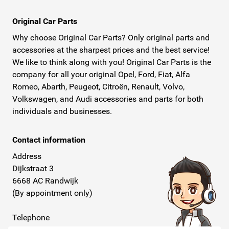
Original Car Parts
Why choose Original Car Parts? Only original parts and
accessories at the sharpest prices and the best service!
We like to think along with you! Original Car Parts is the
company for all your original Opel, Ford, Fiat, Alfa
Romeo, Abarth, Peugeot, Citroën, Renault, Volvo,
Volkswagen, and Audi accessories and parts for both
individuals and businesses.
Contact information
Address
Dijkstraat 3
6668 AC Randwijk
(By appointment only)
Telephone