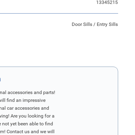
13345215
Door Sills / Entry Sills
n
nal accessories and parts!
will find an impressive
inal car accessories and
wing! Are you looking for a
 not yet been able to find
m! Contact us and we will