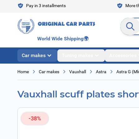
Skip to Content
Pay in 3 installments
More th
Search en
World Wide Shipping
🌍
Car makes
Tuning makes
Accessories
Home
Car makes
Vauxhall
Astra
Astra G (M
Vauxhall scuff plates shor
-38%