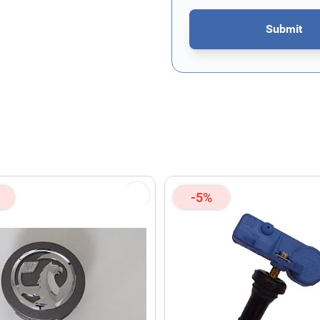
Submit
This form is protected by re
-5%