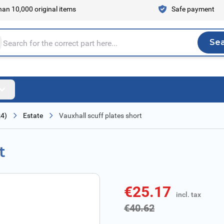
an 10,000 original items
Safe payment
Se
Sea
tire store here...
k4)
Estate
Vauxhall scuff plates short
t
€25.17
incl. tax
incl. tax
€40.62