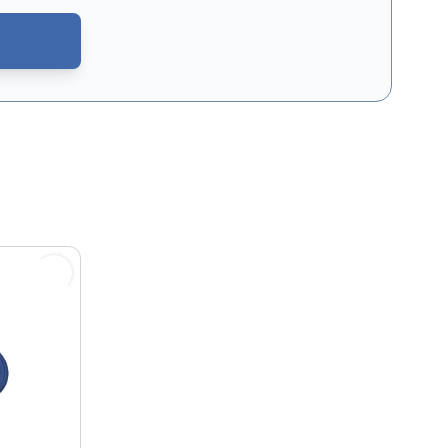
CAPTCHA - the
Google Privacy Policy
and
Terms of Service
apply.