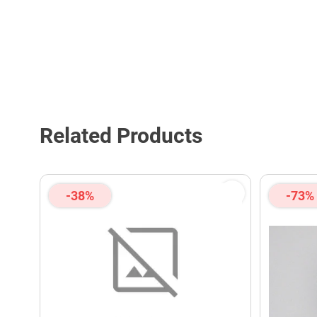
Related Products
-38%
-73%