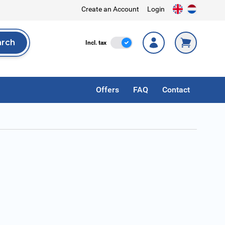
Create an Account
Login
arch
Incl. Tax
Incl. tax
rch
Offers
FAQ
Contact