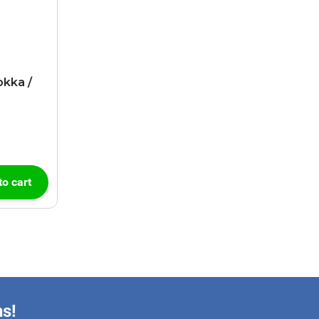
okka /
to cart
ns!