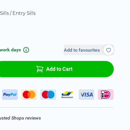
ills / Entry Sills
 work days
Add to favourites
Add to Cart
rusted Shops reviews