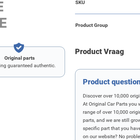
SKU
Product Group
Product Vraag
Original parts
ing guaranteed authentic.
Product questio
Discover over 10,000 origi
At Original Car Parts you 
range of over 10,000 orig
parts, and we are still gro
specific part that you have
on our website? No proble