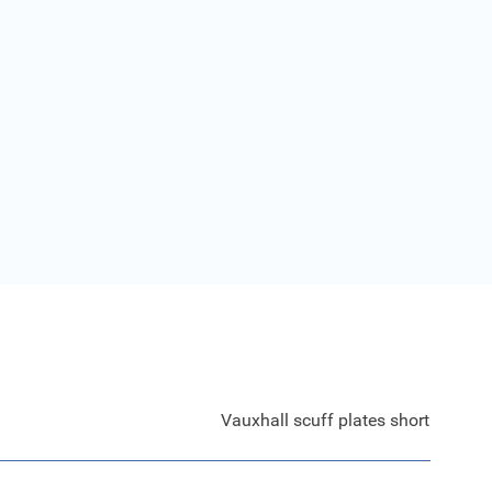
Vauxhall scuff plates short