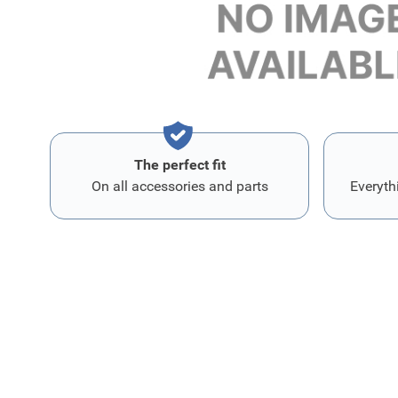
Lengte 40,5 cm
Breedte 3,5 cm
The perfect fit
On all accessories and parts
Everyth