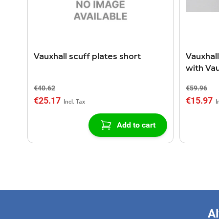
Vauxhall scuff plates short
Vauxhal
with Va
€40.62
€59.96
€25.17
€15.97
Add to cart
Al