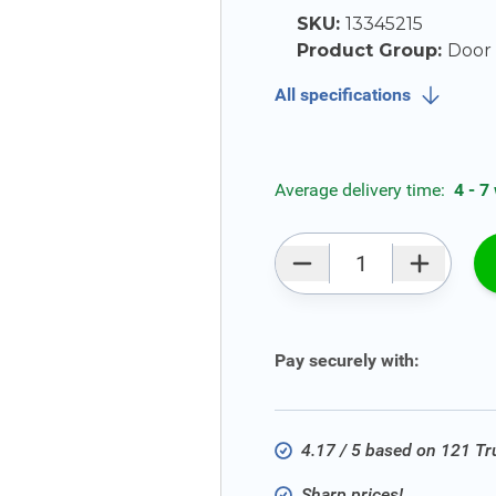
SKU:
13345215
Product Group:
Door S
All specifications
Average delivery time:
4 - 7
Qty
Pay securely with:
4.17 / 5 based on 121 T
Sharp prices!