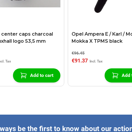
l center caps charcoal
Opel Ampera E / Karl / M
uxhall logo 53,5 mm
Mokka X TPMS black
€96.45
€91.37
Add to cart
Add 
ways be the first to know about our actio