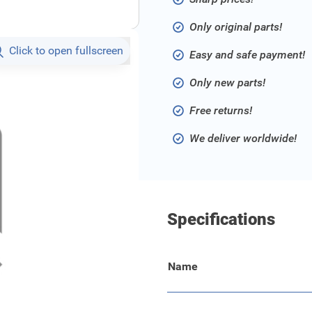
Only original parts!
Click to open fullscreen
Easy and safe payment!
Only new parts!
Free returns!
We deliver worldwide!
Specifications
Name
e instaplijst.