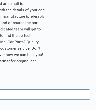
d an e-mail to
ith the details of your car:
of manufacture (preferably
 and of course the part
edicated team will get to
o find the perfect
nal Car Parts? Quality,
 customer service! Don't
ver how we can help you!
artner for original car