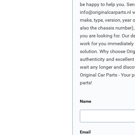
be happy to help you. Sen
info@originalcarparts.nl
w
make, type, version, year 
also the chassis number),
you are looking for. Our d
work for you immediately t
solution. Why choose Origi
authenticity and excellent
wait any longer and disco
Original Car Parts - Your p
parts!
Name
Email