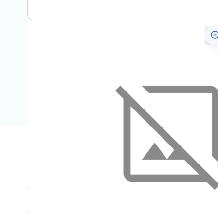
Description
Set bestaat uit twee stuks.
Wordt geplakt aan de dorpel door de plakstrip onderaan d