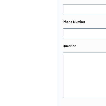
Phone Number
Question