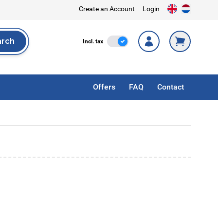
Create an Account
Login
arch
Incl. Tax
Incl. tax
rch
Offers
FAQ
Contact