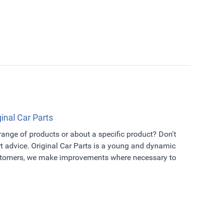
ginal Car Parts
 range of products or about a specific product? Don't
t advice. Original Car Parts is a young and dynamic
ustomers, we make improvements where necessary to