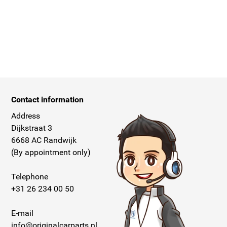
Contact information
Address
Dijkstraat 3
6668 AC Randwijk
(By appointment only)
Telephone
+31 26 234 00 50
E-mail
info@originalcarparts.nl