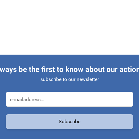
ways be the first to know about our actio
subscribe to our newsletter
Email Address
Subscribe
protected by reCAPTCHA - the
Google Privacy Policy
and
Terms of Service