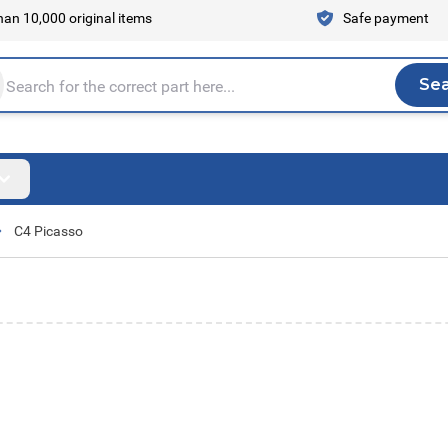
an 10,000 original items
Safe payment
Se
Sea
tire store here...
C4 Picasso