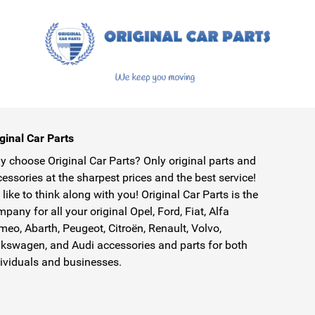
ginal Car Parts
 choose Original Car Parts? Only original parts and
essories at the sharpest prices and the best service!
like to think along with you! Original Car Parts is the
pany for all your original Opel, Ford, Fiat, Alfa
eo, Abarth, Peugeot, Citroën, Renault, Volvo,
kswagen, and Audi accessories and parts for both
ividuals and businesses.