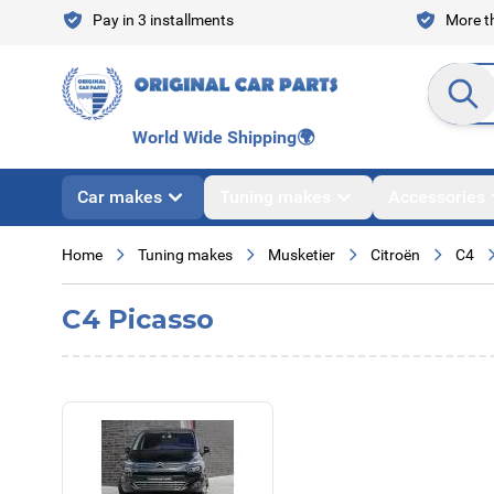
Skip to Content
Pay in 3 installments
More th
Search en
World Wide Shipping
🌍
Car makes
Tuning makes
Accessories
Home
Tuning makes
Musketier
Citroën
C4
C4 Picasso