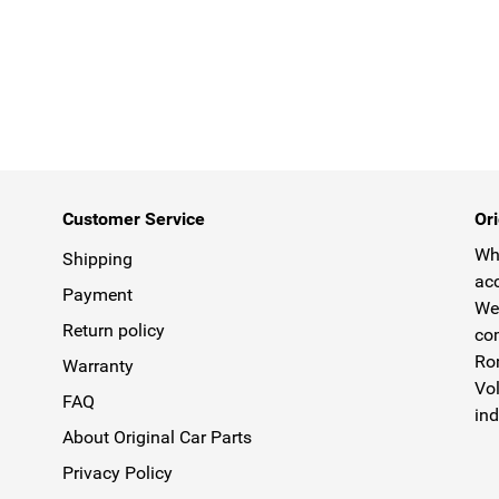
Customer Service
Ori
Why
Shipping
acc
Payment
We 
Return policy
com
Rom
Warranty
Vol
FAQ
ind
About Original Car Parts
Privacy Policy