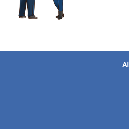
Al
This form is 