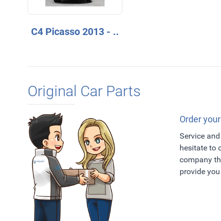
C4 Picasso 2013 - ..
Original Car Parts
Order your
Service and 
hesitate to
company tha
provide you 