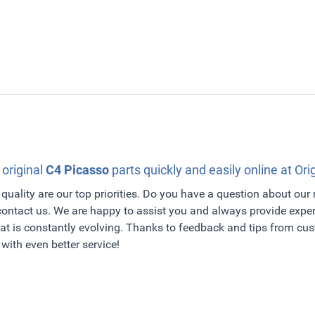
 original
C4 Picasso
parts quickly and easily online at Ori
quality are our top priorities. Do you have a question about our
 contact us. We are happy to assist you and always provide exper
t is constantly evolving. Thanks to feedback and tips from c
with even better service!