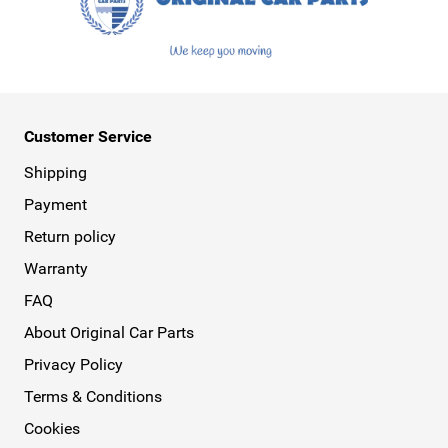
Customer Service
Shipping
Payment
Return policy
Warranty
FAQ
About Original Car Parts
Privacy Policy
Terms & Conditions
Cookies