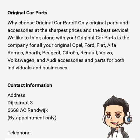
Original Car Parts
Why choose Original Car Parts? Only original parts and
accessories at the sharpest prices and the best service!
We like to think along with you! Original Car Parts is the
company for all your original Opel, Ford, Fiat, Alfa
Romeo, Abarth, Peugeot, Citroën, Renault, Volvo,
Volkswagen, and Audi accessories and parts for both
individuals and businesses.
Contact information
Address
Dijkstraat 3
6668 AC Randwijk
(By appointment only)
Telephone