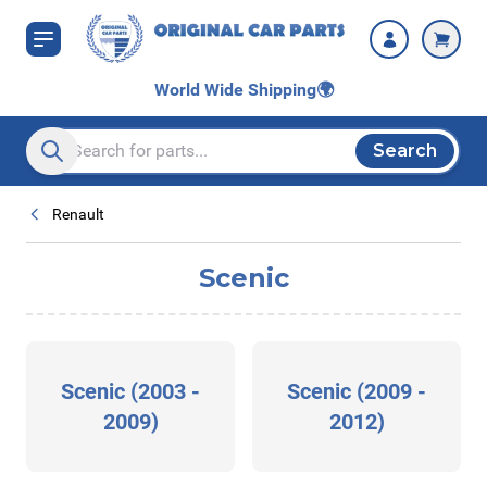
Skip to Content
World Wide Shipping
🌍
Search
Search entire store here...
Renault
Scenic
Scenic (2003 -
Scenic (2009 -
2009)
2012)