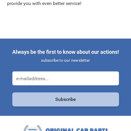
provide you with even better service!
Always be the first to know about our actions!
subscribe to our newsletter
Email Address
Subscribe
This form is protected by reCAPTCHA - the
Google Privacy Policy
a