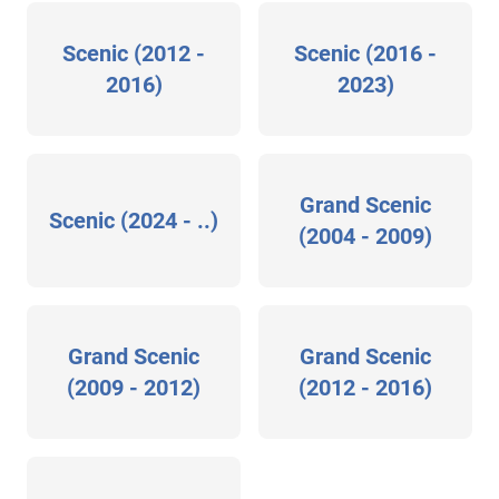
Scenic (2012 -
Scenic (2016 -
2016)
2023)
Grand Scenic
Scenic (2024 - ..)
(2004 - 2009)
Grand Scenic
Grand Scenic
(2009 - 2012)
(2012 - 2016)