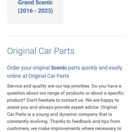
Grand Scenic
(2016 - 2023)
Original Car Parts
Order your original
Scenic
parts quickly and easily
online at Original Car Parts
Service and quality are our top priorities. Do you have a
question about our range of products or about a specific
product? Don't hesitate to contact us. We are happy to
assist you and always provide expert advice. Original
Car Parts is a young and dynamic company that is
constantly evolving. Thanks to feedback and tips from
customers, we make improvements where necessary to