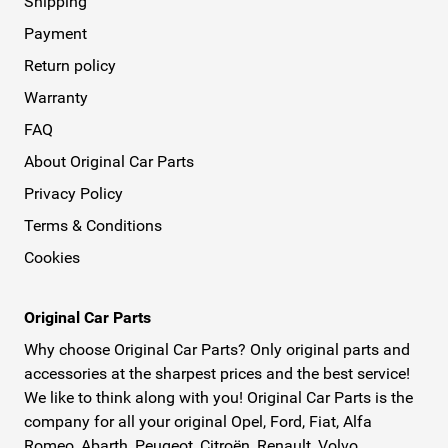
Shipping
Payment
Return policy
Warranty
FAQ
About Original Car Parts
Privacy Policy
Terms & Conditions
Cookies
Original Car Parts
Why choose Original Car Parts? Only original parts and
accessories at the sharpest prices and the best service!
We like to think along with you! Original Car Parts is the
company for all your original Opel, Ford, Fiat, Alfa
Romeo, Abarth, Peugeot, Citroën, Renault, Volvo,