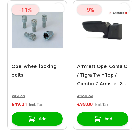
-11%
-9%
Opel wheel locking
Armrest Opel Corsa C
bolts
/ Tigra TwinTop /
Combo C Armster 2
black
€54.93
€109.00
€49.01
€99.00
Add
Add