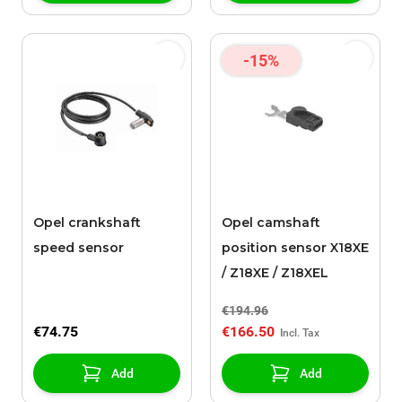
-15%
Opel crankshaft
Opel camshaft
speed sensor
position sensor X18XE
/ Z18XE / Z18XEL
€194.96
€74.75
€166.50
Add
Add