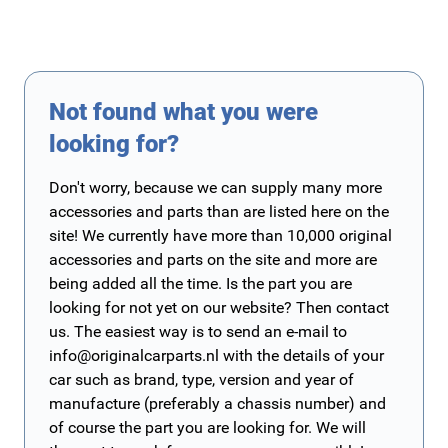
Not found what you were
looking for?
Don't worry, because we can supply many more
accessories and parts than are listed here on the
site! We currently have more than 10,000 original
accessories and parts on the site and more are
being added all the time. Is the part you are
looking for not yet on our website? Then contact
us. The easiest way is to send an e-mail to
info@originalcarparts.nl
with the details of your
car such as brand, type, version and year of
manufacture (preferably a chassis number) and
of course the part you are looking for. We will