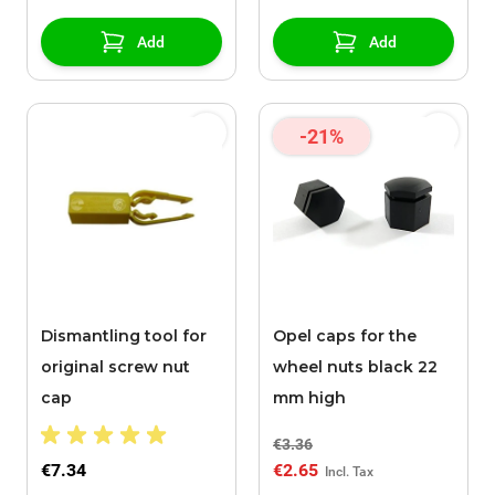
Add
Add
-21%
Dismantling tool for
Opel caps for the
original screw nut
wheel nuts black 22
cap
mm high
€3.36
€7.34
€2.65