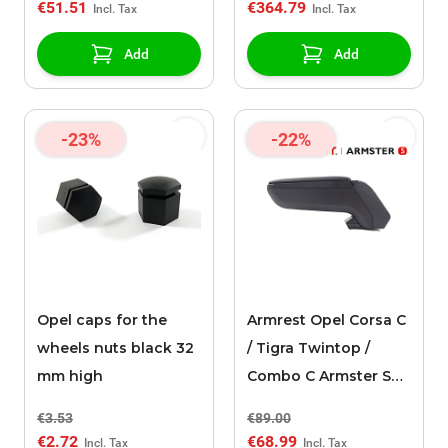
€51.51
€364.79
Add
Add
-23%
-22%
Opel caps for the
Armrest Opel Corsa C
wheels nuts black 32
/ Tigra Twintop /
mm high
Combo C Armster S
black
€3.53
€89.00
€2.72
€68.99