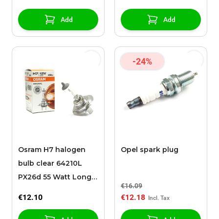
Add
Add
-24%
Osram H7 halogen
Opel spark plug
bulb clear 64210L
PX26d 55 Watt Long
€16.09
Life
€12.10
€12.18