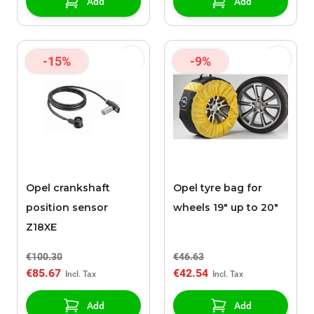
Add
Add
-15%
-9%
Opel crankshaft
Opel tyre bag for
position sensor
wheels 19" up to 20"
Z18XE
€100.30
€46.63
€85.67
€42.54
Add
Add