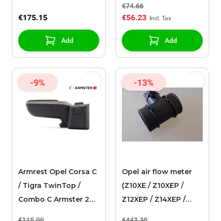
€74.66
€175.15
€56.23
Add
Add
-9%
-13%
Armrest Opel Corsa C
Opel air flow meter
/ Tigra TwinTop /
(Z10XE / Z10XEP /
Combo C Armster 2
Z12XEP / Z14XEP /
black/grey
Z14XEL)
€115.00
€443.30