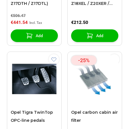
Z17DTH / Z17DTL)
Z18XEL / Z20XER /
Z20XEV / Y22XE /
€506.47
Z22XE)
€441.54
€212.50
Add
Add
-25%
Opel Tigra TwinTop
Opel carbon cabin air
OPC-line pedals
filter