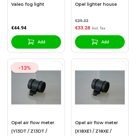
Valeo fog light
Opel lighter house
€39.33
€44.94
€33.28
Add
Add
-13%
Opel air flow meter
Opel air flow meter
(Y13DT / Z13DT /
(X18XE1 / Z18XE /