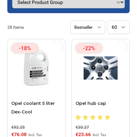
28
Items
-18%
-22%
Opel coolant 5 liter
Opel hub cap
Dex-Cool
€92.25
€30.27
€76.08
€23.66