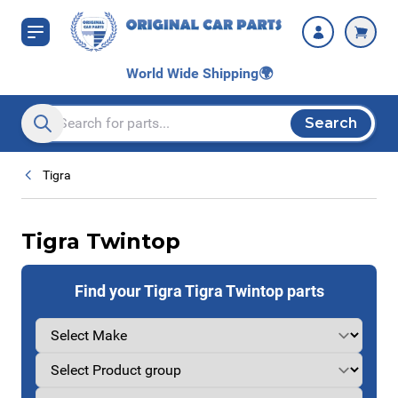
Skip to Content
World Wide Shipping
🌍
Search
Search entire store here...
Tigra
Tigra Twintop
Find your Tigra Tigra Twintop parts