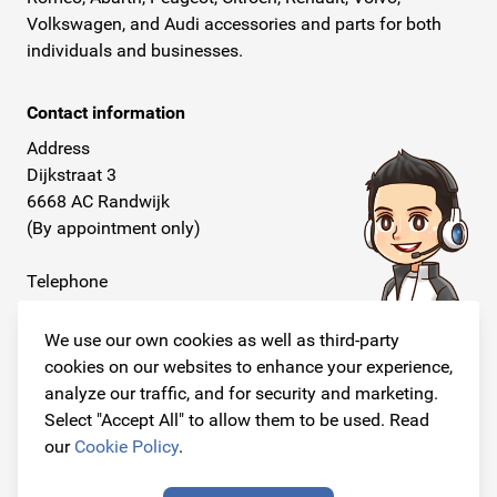
Volkswagen, and Audi accessories and parts for both
individuals and businesses.
Contact information
Address
Dijkstraat 3
6668 AC Randwijk
(By appointment only)
Telephone
+31 26 234 00 50
We use our own cookies as well as third-party
E-mail
cookies on our websites to enhance your experience,
info@originalcarparts.nl
analyze our traffic, and for security and marketing.
Select "Accept All" to allow them to be used. Read
our
Cookie Policy
.