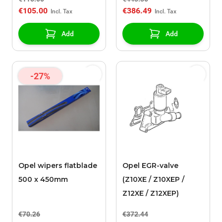
€105.00
€386.49
Add
Add
-27%
Opel wipers flatblade
Opel EGR-valve
500 x 450mm
(Z10XE / Z10XEP /
Z12XE / Z12XEP)
€70.26
€372.44