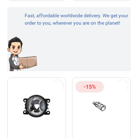
Fast, affordable worldwide delivery. We get your
order to you, wherever you are on the planet!
-15%