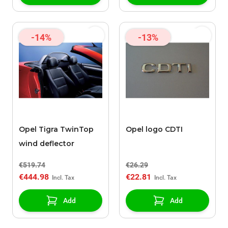
-14%
-13%
Opel Tigra TwinTop
Opel logo CDTI
wind deflector
€519.74
€26.29
€444.98
€22.81
Add
Add