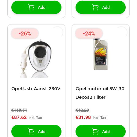
Add
Add
-26%
-24%
Opel Usb-Aansl. 230V
Opel motor oil 5W-30
Dexos2 1 liter
€118.51
€42.20
€87.62
€31.98
Add
Add