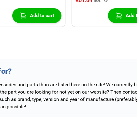
€61.04
Add to cart
Add t
for?
ories and parts than are listed here on the site! We currently 
 the part you are looking for not yet on our website? Then contac
 such as brand, type, version and year of manufacture (preferab
 as possible!