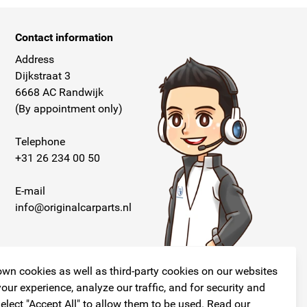
Contact information
Address
Dijkstraat 3
6668 AC Randwijk
(By appointment only)
Telephone
+31 26 234 00 50
E-mail
info@originalcarparts.nl
wn cookies as well as third-party cookies on our websites
our experience, analyze our traffic, and for security and
elect "Accept All" to allow them to be used. Read our