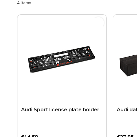
4
Items
Audi Sport license plate holder
Audi da