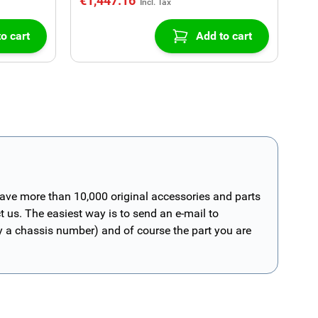
€1,447.16
o cart
Add to cart
have more than 10,000 original accessories and parts
t us. The easiest way is to send an e-mail to
ly a chassis number) and of course the part you are