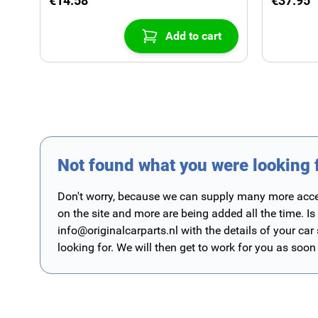
€14.58
€37.95
Add to cart
Not found what you were looking 
Don't worry, because we can supply many more access
on the site and more are being added all the time. Is
info@originalcarparts.nl
with the details of your car
looking for. We will then get to work for you as soon