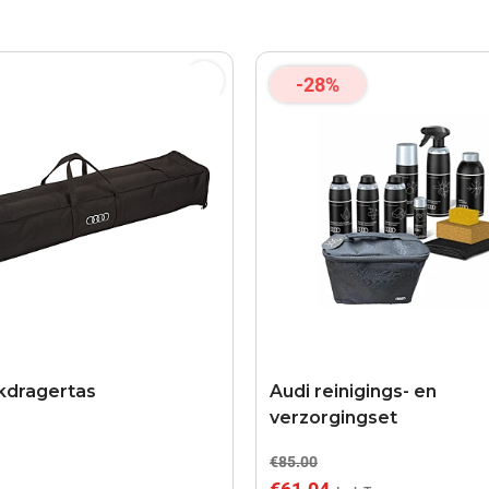
-28%
kdragertas
Audi reinigings- en
verzorgingset
€85.00