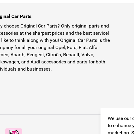
ginal Car Parts
 choose Original Car Parts? Only original parts and
essories at the sharpest prices and the best service!
like to think along with you! Original Car Parts is the
pany for all your original Opel, Ford, Fiat, Alfa
eo, Abarth, Peugeot, Citroën, Renault, Volvo,
kswagen, and Audi accessories and parts for both
ividuals and businesses.
We use our o
to enhance y
marketing. S