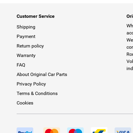
Customer Service
Ori
Why
Shipping
acc
Payment
We 
Return policy
com
Rom
Warranty
Vol
FAQ
ind
About Original Car Parts
Privacy Policy
Terms & Conditions
Cookies