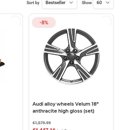
Sort by
Show
-8%
Audi alloy wheels Velum 18"
anthracite high gloss (set)
€1,579.99