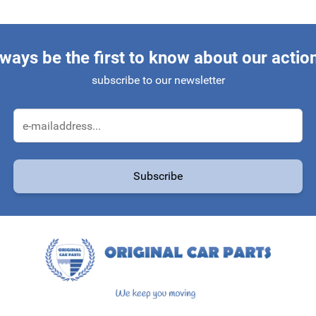
ways be the first to know about our actio
subscribe to our newsletter
Email Address
Subscribe
protected by reCAPTCHA - the
Google Privacy Policy
and
Terms of Service