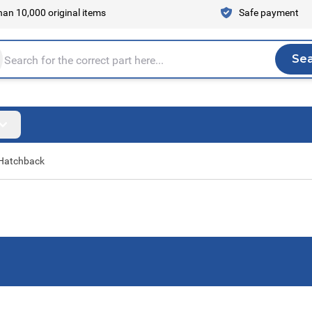
an 10,000 original items
Safe payment
Se
Sea
tire store here...
Hatchback