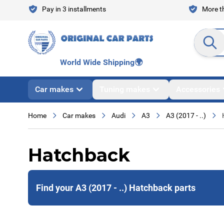
Skip to Content
Pay in 3 installments
More th
Search en
World Wide Shipping
🌍
Car makes
Tuning makes
Accessories
Home
Car makes
Audi
A3
A3 (2017 - ..)
Hatchback
Find your A3 (2017 - ..) Hatchback parts