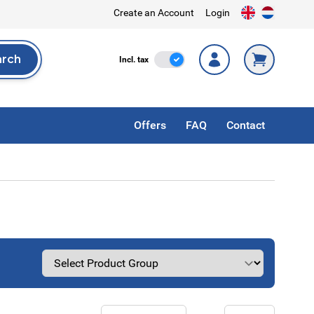
Create an Account
Login
arch
Incl. Tax
Incl. tax
rch
Offers
FAQ
Contact