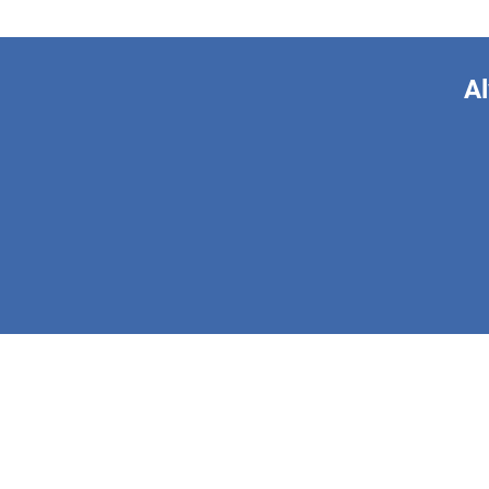
Al
This form is 