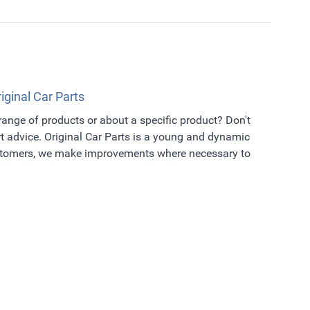
riginal Car Parts
 range of products or about a specific product? Don't
t advice. Original Car Parts is a young and dynamic
ustomers, we make improvements where necessary to