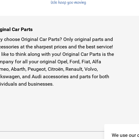
ginal Car Parts
 choose Original Car Parts? Only original parts and
essories at the sharpest prices and the best service!
like to think along with you! Original Car Parts is the
pany for all your original Opel, Ford, Fiat, Alfa
eo, Abarth, Peugeot, Citroën, Renault, Volvo,
kswagen, and Audi accessories and parts for both
ividuals and businesses.
We use our o