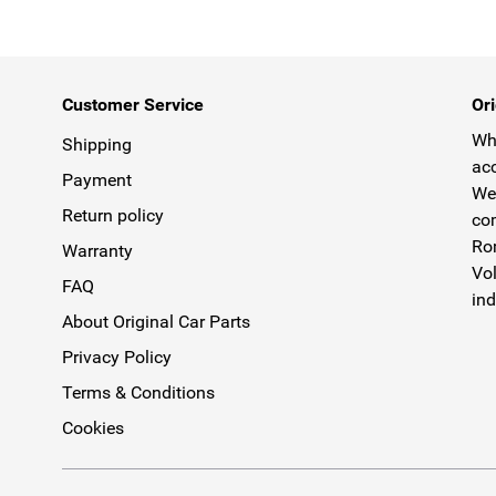
Customer Service
Ori
Why
Shipping
acc
Payment
We 
Return policy
com
Rom
Warranty
Vol
FAQ
ind
About Original Car Parts
Privacy Policy
Terms & Conditions
Cookies