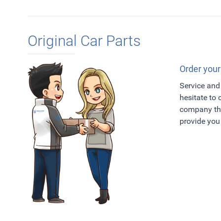
Original Car Parts
Order your
Service and 
hesitate to
company tha
provide you 