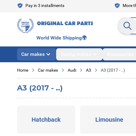
Skip to Content
Pay in 3 installments
More th
Search en
World Wide Shipping
🌍
Car makes
Tuning makes
Accessories
Home
Car makes
Audi
A3
A3 (2017 - ..)
A3 (2017 - ..)
Hatchback
Limousine