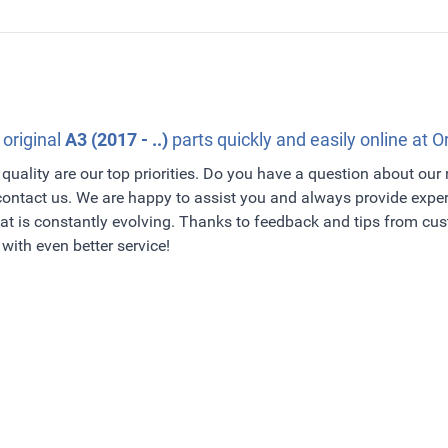
 original
A3 (2017 - ..)
parts quickly and easily online at O
quality are our top priorities. Do you have a question about our
 contact us. We are happy to assist you and always provide exper
t is constantly evolving. Thanks to feedback and tips from c
with even better service!