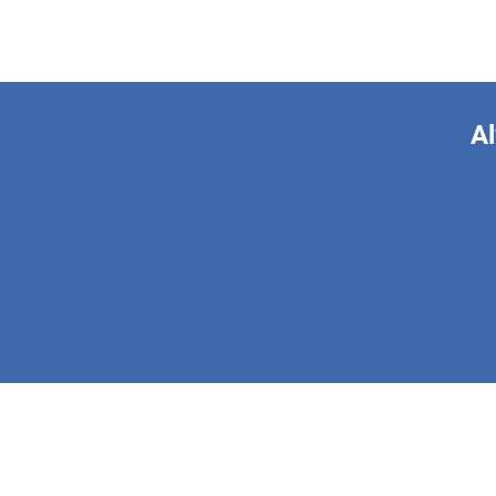
Al
This form is 