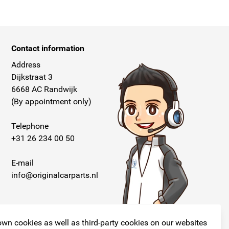
Contact information
Address
Dijkstraat 3
6668 AC Randwijk
(By appointment only)
Telephone
+31 26 234 00 50
E-mail
info@originalcarparts.nl
wn cookies as well as third-party cookies on our websites