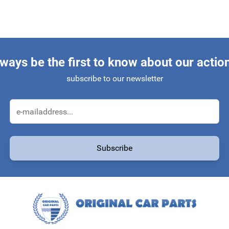
ways be the first to know about our actio
subscribe to our newsletter
Email Address
Subscribe
protected by reCAPTCHA - the
Google Privacy Policy
and
Terms of Service