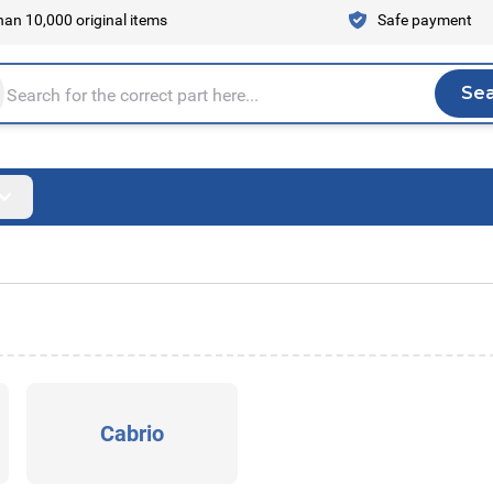
an 10,000 original items
Safe payment
Se
Sea
tire store here...
Cabrio