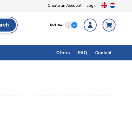
Create an Account
Login
arch
Incl. Tax
Incl. tax
rch
Offers
FAQ
Contact