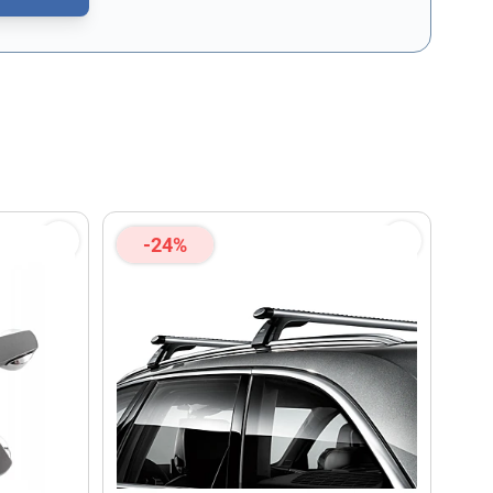
CAPTCHA - the
Google Privacy Policy
and
Terms of Service
apply.
-24%