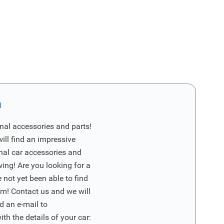
n
nal accessories and parts!
will find an impressive
inal car accessories and
wing! Are you looking for a
 not yet been able to find
m! Contact us and we will
d an e-mail to
ith the details of your car: