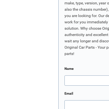
make, type, version, year 
also the chassis number),
you are looking for. Our d
work for you immediately t
solution. Why choose Origi
authenticity and excellent
wait any longer and disco
Original Car Parts - Your p
parts!
Name
Email