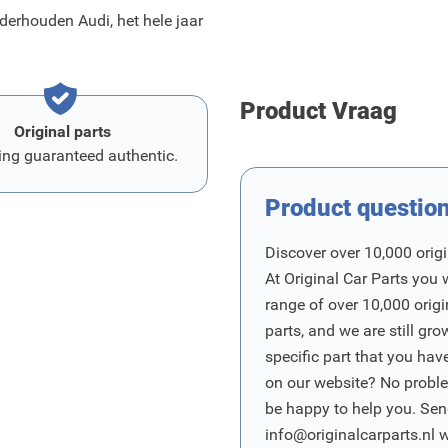
erhouden Audi, het hele jaar
Product Vraag
Original parts
ing guaranteed authentic.
Product questio
Discover over 10,000 origi
At Original Car Parts you 
range of over 10,000 orig
parts, and we are still gro
specific part that you have
on our website? No proble
be happy to help you. Sen
info@originalcarparts.nl
w