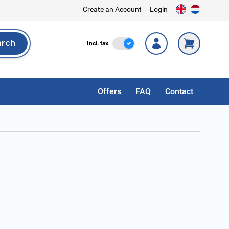
Create an Account
Login
arch
Incl. Tax
Incl. tax
rch
Offers
FAQ
Contact