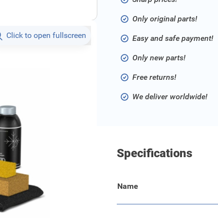
Only original parts!
Click to open fullscreen
Easy and safe payment!
Only new parts!
Free returns!
We deliver worldwide!
Specifications
Name
 in huis voor de optimale