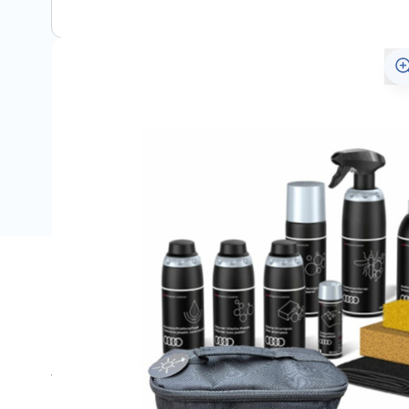
Description
Met deze complete onderhoudsset heeft u alle producten
verzorging van uw Audi.