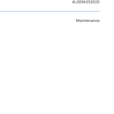
4L0096353020
Maintenance