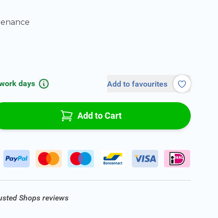
tenance
 work days
Add to favourites
Add to Cart
rusted Shops reviews