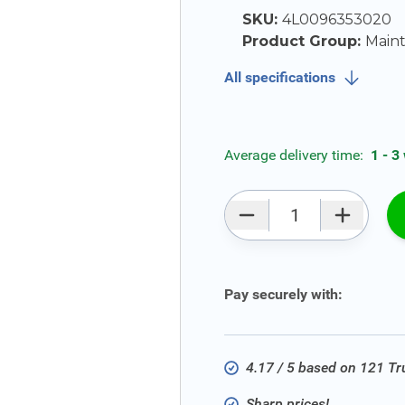
SKU:
4L0096353020
Product Group:
Main
All specifications
Average delivery time:
1 - 3
Qty
Pay securely with:
4.17 / 5 based on 121 T
Sharp prices!