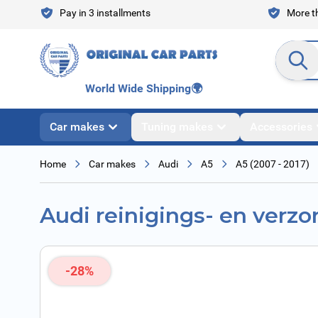
Skip to Content
Pay in 3 installments
More th
Search en
World Wide Shipping
🌍
Car makes
Tuning makes
Accessories
Home
Car makes
Audi
A5
A5 (2007 - 2017)
Audi reinigings- en verzo
-28%