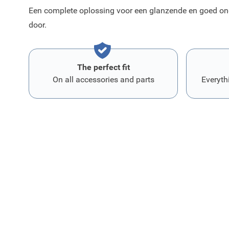
Een complete oplossing voor een glanzende en goed ond
door.
The perfect fit
On all accessories and parts
Everyth