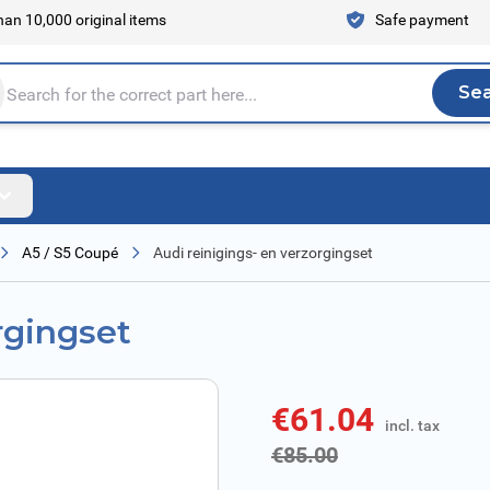
an 10,000 original items
Safe payment
Se
Sea
tire store here...
A5 / S5 Coupé
Audi reinigings- en verzorgingset
rgingset
€61.04
incl. tax
incl. tax
€85.00