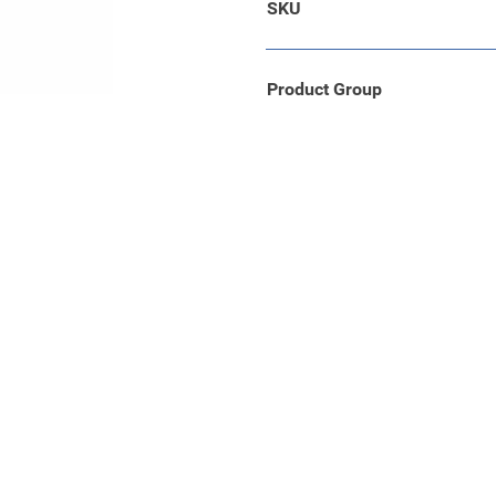
SKU
cherming en een perfecte
leverd in een stevige zwarte
Product Group