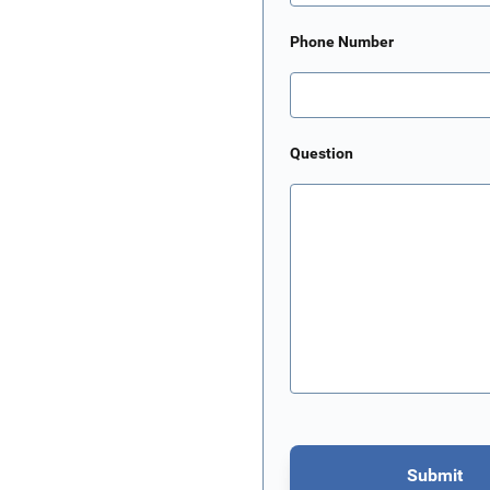
Phone Number
Question
Submit