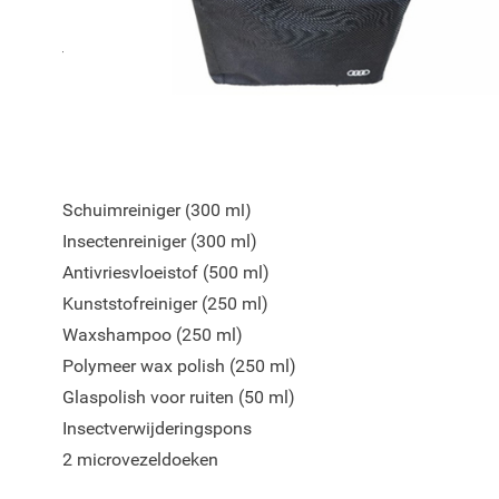
De set biedt alles wat u nodig heeft voor reiniging, bes
finishing touch. Alle producten worden overzichtelijk ge
nylon tas.
Inhoud van de set:
Schuimreiniger (300 ml)
Insectenreiniger (300 ml)
Antivriesvloeistof (500 ml)
Kunststofreiniger (250 ml)
Waxshampoo (250 ml)
Polymeer wax polish (250 ml)
Glaspolish voor ruiten (50 ml)
Insectverwijderingspons
2 microvezeldoeken