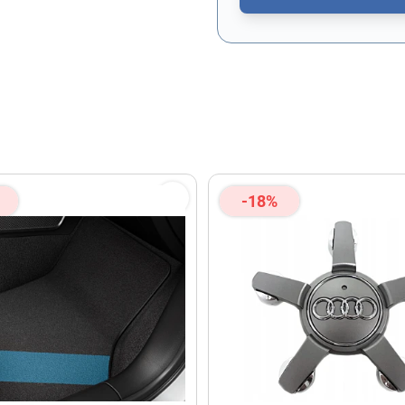
This form is protected by re
-18%