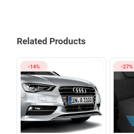
Related Products
-14%
-27%