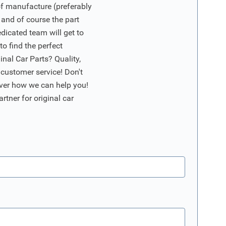
of manufacture (preferably
 and of course the part
edicated team will get to
o find the perfect
nal Car Parts? Quality,
 customer service! Don't
ver how we can help you!
artner for original car