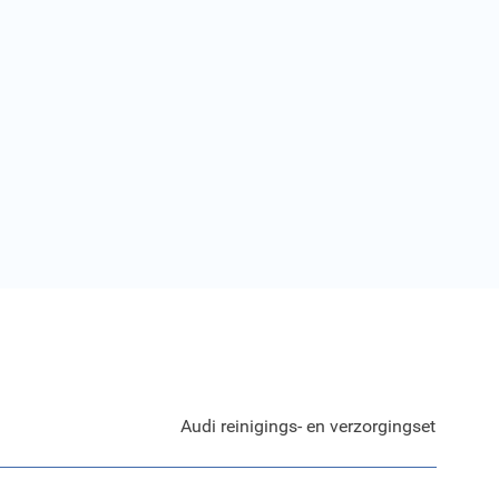
Audi reinigings- en verzorgingset