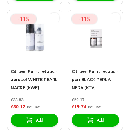
-11%
-11%
Citroen Paint retouch
Citroen Paint retouch
aerosol WHITE PEARL
pen BLACK PERLA
NACRE (KWE)
NERA (KTV)
€33.83
€22.17
€30.12
€19.74
Add
Add