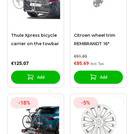
Thule Xpress bicycle
Citroen wheel trim
carrier on the towbar
REMBRANDT 16"
€91.55
€125.07
€85.69
Add
Add
-18%
-5%