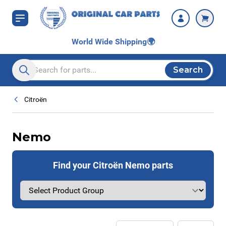
Skip to Content
World Wide Shipping
🌍
Search
Search entire store here...
Citroën
Nemo
Find your Citroën Nemo parts