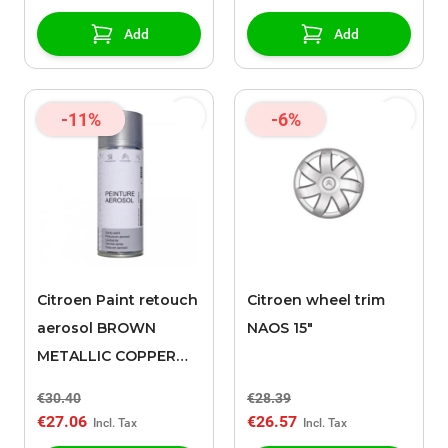
Add
Add
-11%
-6%
Citroen Paint retouch
Citroen wheel trim
aerosol BROWN
NAOS 15"
METALLIC COPPER
(ELG)
€30.40
€28.39
€27.06
€26.57