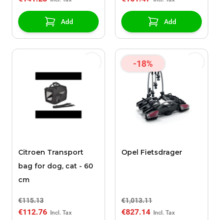
Add
Add
-18%
Citroen Transport
Opel Fietsdrager
bag for dog, cat - 60
cm
€115.13
€1,013.11
€112.76
€827.14