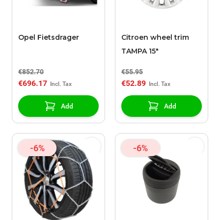
Opel Fietsdrager
Citroen wheel trim
TAMPA 15"
€852.70
€55.95
€696.17
€52.89
Add
Add
-6%
-6%