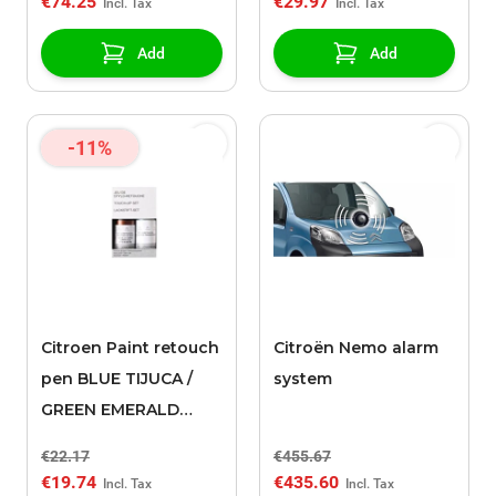
€74.25
€29.97
Add
Add
-11%
Citroen Paint retouch
Citroën Nemo alarm
pen BLUE TIJUCA /
system
GREEN EMERALD
KRYSTAL (EDZ)
€22.17
€455.67
€19.74
€435.60