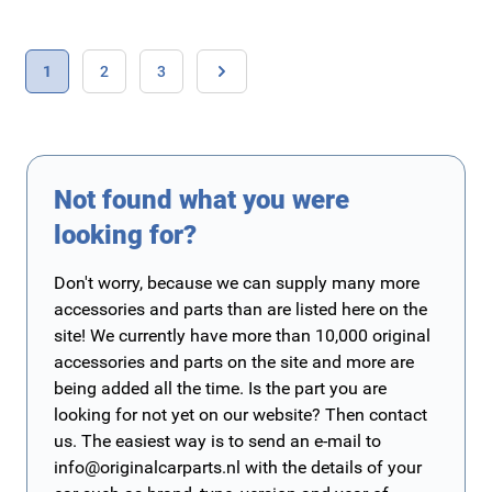
Page
You're currently reading page
Page
Page
1
2
3
Page
Not found what you were
looking for?
Don't worry, because we can supply many more
accessories and parts than are listed here on the
site! We currently have more than 10,000 original
accessories and parts on the site and more are
being added all the time. Is the part you are
looking for not yet on our website? Then contact
us. The easiest way is to send an e-mail to
info@originalcarparts.nl
with the details of your