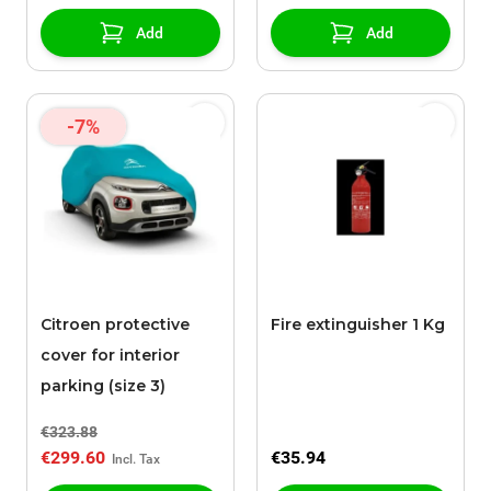
Add
Add
-7%
Citroen protective
Fire extinguisher 1 Kg
cover for interior
parking (size 3)
€323.88
€299.60
€35.94