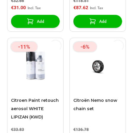
€32.66
€118.51
€31.00
€87.62
Add
Add
-11%
-6%
Citroen Paint retouch
Citroën Nemo snow
aerosol WHITE
chain set
LIPIZAN (KWD)
€33.83
€136.78