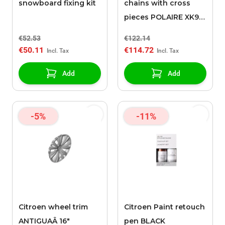
snowboard fixing kit
chains with cross
pieces POLAIRE XK9
130
€52.53
€122.14
€50.11
€114.72
Add
Add
-5%
-11%
Citroen wheel trim
Citroen Paint retouch
ANTIGUAÂ 16"
pen BLACK