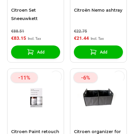
Citroen Set
Citroën Nemo ashtray
Sneeuwkett
€88.51
€22.75
€83.15
€21.44
Add
Add
-11%
-6%
Citroen Paint retouch
Citroen organizer for