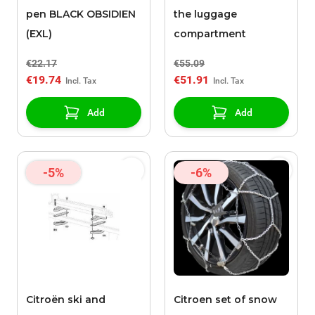
pen BLACK OBSIDIEN
the luggage
(EXL)
compartment
€22.17
€55.09
€19.74
€51.91
Add
Add
-5%
-6%
Citroën ski and
Citroen set of snow