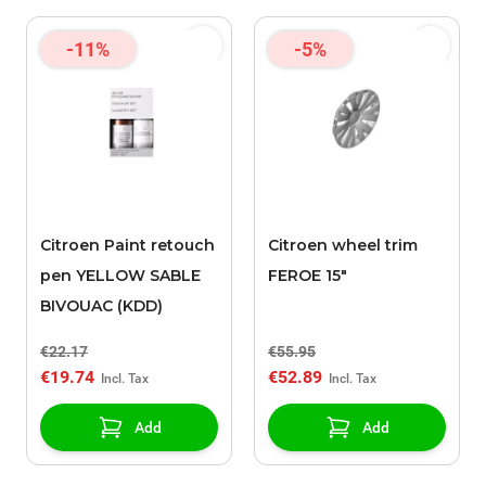
-11%
-5%
Citroen Paint retouch
Citroen wheel trim
pen YELLOW SABLE
FEROE 15"
BIVOUAC (KDD)
€22.17
€55.95
€19.74
€52.89
Add
Add