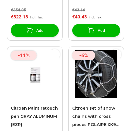
€354.05
€43.16
€322.13
€40.43
Add
Add
-11%
-6%
Citroen Paint retouch
Citroen set of snow
pen GRAY ALUMINUM
chains with cross
(EZR)
pieces POLAIRE XK9