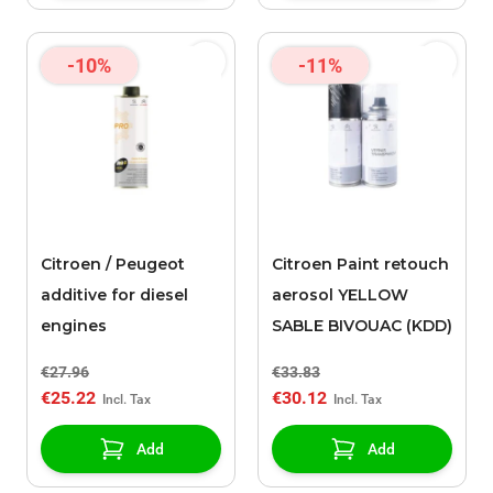
-10%
-11%
Citroen / Peugeot
Citroen Paint retouch
additive for diesel
aerosol YELLOW
engines
SABLE BIVOUAC (KDD)
€27.96
€33.83
€25.22
€30.12
Add
Add