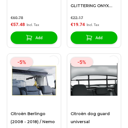
GLITTERING ONYX
(EXY)
€60.78
€22.17
€57.48
€19.74
Add
Add
-5%
-5%
Citroën Berlingo
Citroën dog guard
(2008 - 2018) / Nemo
universal