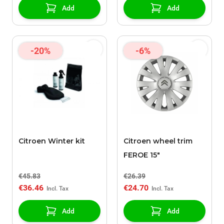
Add
Add
-20%
-6%
Citroen Winter kit
Citroen wheel trim
FEROE 15"
€45.83
€26.39
€36.46
€24.70
Add
Add