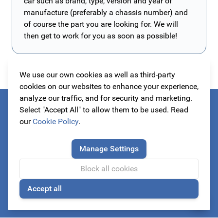
car such as brand, type, version and year of
manufacture (preferably a chassis number) and
of course the part you are looking for. We will
then get to work for you as soon as possible!
We use our own cookies as well as third-party
cookies on our websites to enhance your experience,
analyze our traffic, and for security and marketing.
Select "Accept All" to allow them to be used. Read
Always be the first to know about our actions!
our
Cookie Policy
.
subscribe to our newsletter
Manage Settings
Block all cookies
Email Address
Accept all
Subscribe
🍪
This form is protected by reCAPTCHA - the
Google Privacy Policy
a