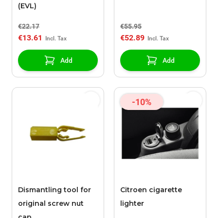
(EVL)
€22.17
€55.95
€13.61
€52.89
Add
Add
-10%
Dismantling tool for
Citroen cigarette
original screw nut
lighter
cap