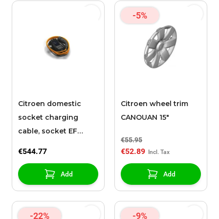
-5%
Citroen domestic
Citroen wheel trim
socket charging
CANOUAN 15"
cable, socket EF
€55.95
(Mode 2 Charging
€544.77
€52.89
Cable, type EF
reinforced, 6 m)
Add
Add
-22%
-9%