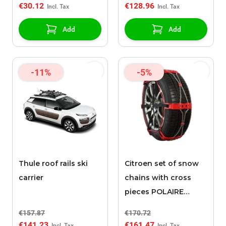
€30.12
€128.96
Add
Add
-11%
-5%
Thule roof rails ski
Citroen set of snow
carrier
chains with cross
pieces POLAIRE
STEEL SOCK 0074
€157.87
€170.72
€141.23
€161.47