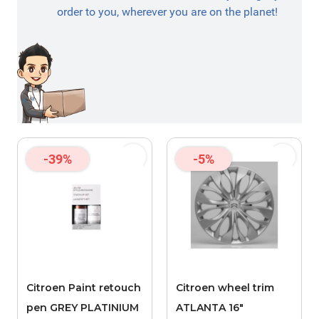
order to you, wherever you are on the planet!
-39%
-5%
Citroen Paint retouch
Citroen wheel trim
pen GREY PLATINIUM
ATLANTA 16"