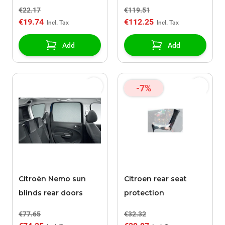
120
€22.17
€119.51
€19.74
€112.25
Add
Add
-7%
Citroën Nemo sun
Citroen rear seat
blinds rear doors
protection
€77.65
€32.32