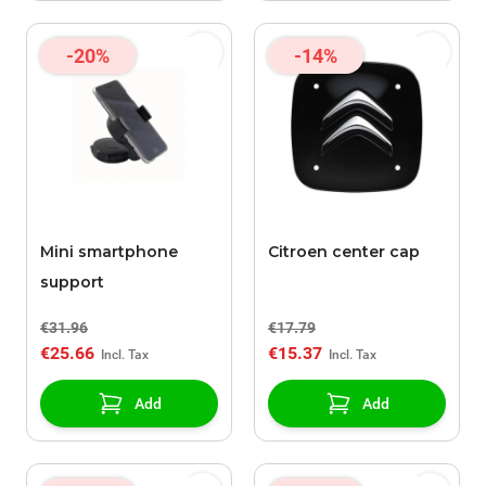
-20%
-14%
Mini smartphone
Citroen center cap
support
€31.96
€17.79
€25.66
€15.37
Add
Add