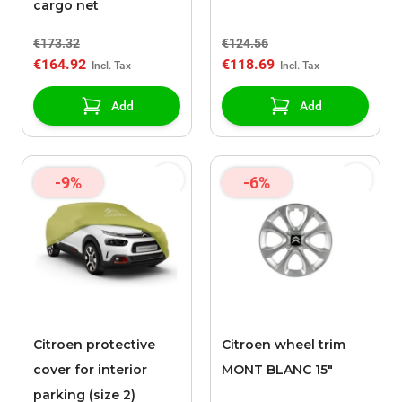
cargo net
€173.32
€124.56
€164.92
€118.69
Add
Add
-9%
-6%
Citroen protective
Citroen wheel trim
cover for interior
MONT BLANC 15"
parking (size 2)