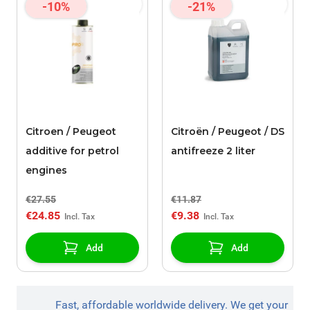
-10%
-21%
Citroen / Peugeot
Citroën / Peugeot / DS
additive for petrol
antifreeze 2 liter
engines
€27.55
€11.87
€24.85
€9.38
Add
Add
Fast, affordable worldwide delivery. We get your