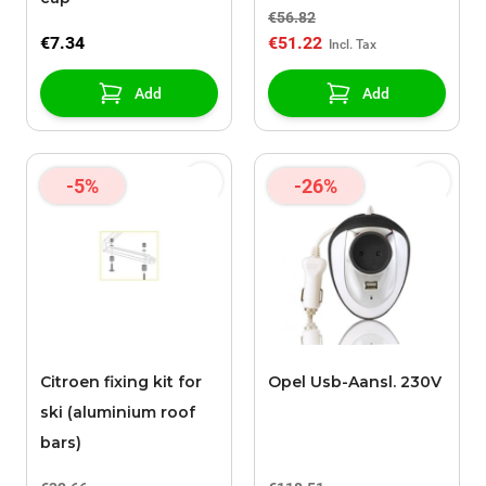
€56.82
€7.34
€51.22
Add
Add
-5%
-26%
Citroen fixing kit for
Opel Usb-Aansl. 230V
ski (aluminium roof
bars)