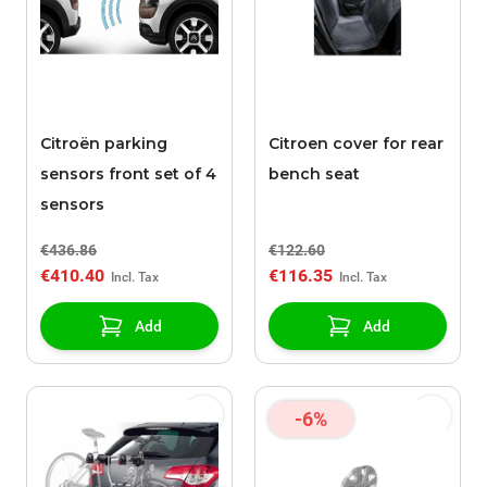
Citroën parking
Citroen cover for rear
sensors front set of 4
bench seat
sensors
€436.86
€122.60
€410.40
€116.35
Add
Add
-6%