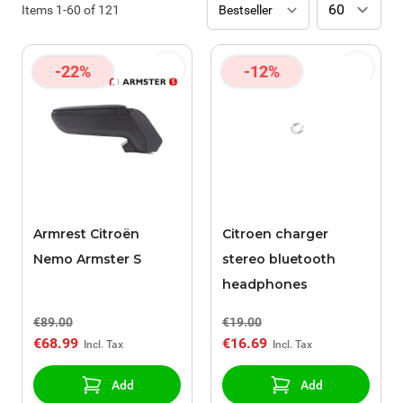
Items
1
-
60
of
121
-22%
-12%
Armrest Citroën
Citroen charger
Nemo Armster S
stereo bluetooth
headphones
€89.00
€19.00
€68.99
€16.69
Add
Add