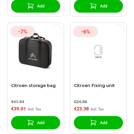
Add
Add
-7%
-6%
Citroen storage bag
Citroen Fixing unit
€41.94
€24.96
€39.01
€23.38
Add
Add