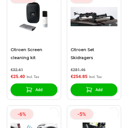
Citroen Screen
Citroen Set
cleaning kit
Skidragers
€32.61
€281.46
€25.40
€254.85
Add
Add
-6%
-5%