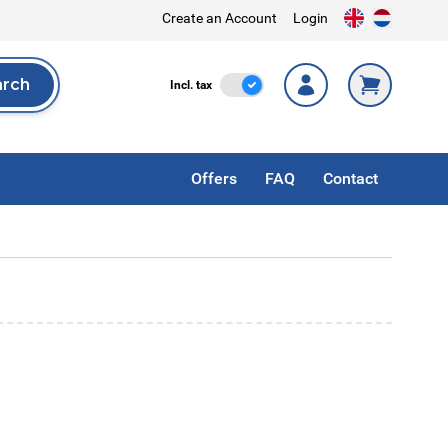
Create an Account
Login
arch
Incl. Tax
Incl. tax
rch
Offers
FAQ
Contact