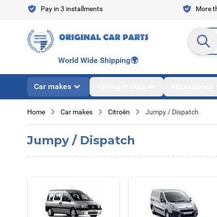
Skip to Content
Pay in 3 installments
More th
Search en
World Wide Shipping
🌍
Car makes
Tuning makes
Accessories
Home
Car makes
Citroën
Jumpy / Dispatch
Jumpy / Dispatch