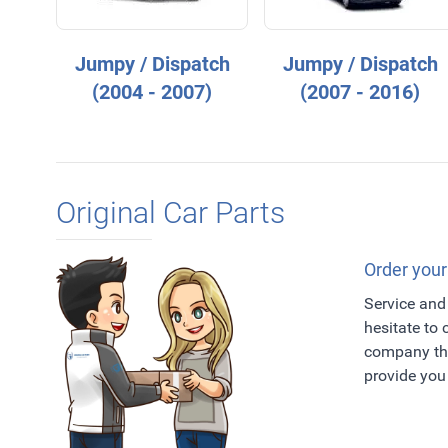
Jumpy / Dispatch
Jumpy / Dispatch
(2004 - 2007)
(2007 - 2016)
Original Car Parts
Order your
Service and 
hesitate to
company tha
provide you 