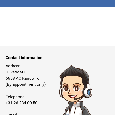
apply.
Contact information
Address
Dijkstraat 3
6668 AC Randwijk
(By appointment only)
Telephone
+31 26 234 00 50