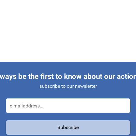
ways be the first to know about our actio
subscribe to our newsletter
Email Address
Subscribe