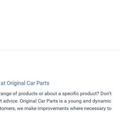
 at Original Car Parts
 range of products or about a specific product? Don't
t advice. Original Car Parts is a young and dynamic
ustomers, we make improvements where necessary to