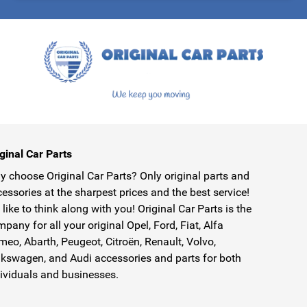
protected by reCAPTCHA - the
Google Privacy Policy
and
Terms of Service
ginal Car Parts
 choose Original Car Parts? Only original parts and
essories at the sharpest prices and the best service!
like to think along with you! Original Car Parts is the
pany for all your original Opel, Ford, Fiat, Alfa
eo, Abarth, Peugeot, Citroën, Renault, Volvo,
kswagen, and Audi accessories and parts for both
ividuals and businesses.