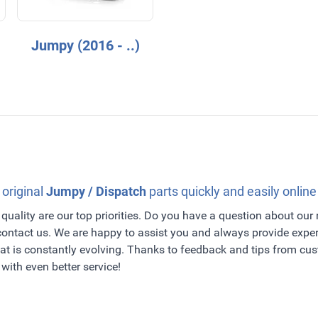
Jumpy (2016 - ..)
 original
Jumpy / Dispatch
parts quickly and easily online
quality are our top priorities. Do you have a question about our
 contact us. We are happy to assist you and always provide exper
t is constantly evolving. Thanks to feedback and tips from c
with even better service!