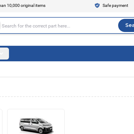
an 10,000 original items
Safe payment
Se
Sea
tire store here...