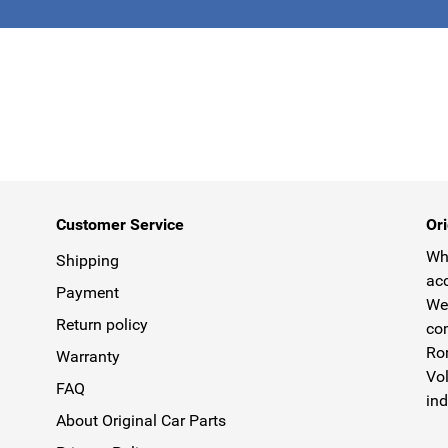
This form is 
Customer Service
Ori
Why
Shipping
acc
Payment
We 
Return policy
com
Rom
Warranty
Vol
FAQ
ind
About Original Car Parts