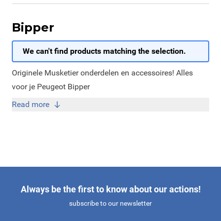
Bipper
We can't find products matching the selection.
Originele Musketier onderdelen en accessoires! Alles
voor je Peugeot Bipper
Read more
Always be the first to know about our actions!
subscribe to our newsletter