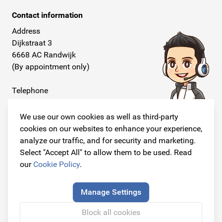
Contact information
Address
Dijkstraat 3
6668 AC Randwijk
(By appointment only)
Telephone
+31 26 234 00 50
We use our own cookies as well as third-party
E-mail
cookies on our websites to enhance your experience,
info@originalcarparts.nl
analyze our traffic, and for security and marketing.
Select "Accept All" to allow them to be used. Read
our
Cookie Policy
.
Follow us!
Manage Settings
Block all cookies