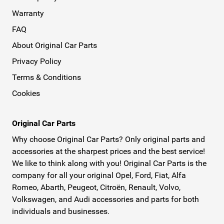
Warranty
FAQ
About Original Car Parts
Privacy Policy
Terms & Conditions
Cookies
Original Car Parts
Why choose Original Car Parts? Only original parts and
accessories at the sharpest prices and the best service!
We like to think along with you! Original Car Parts is the
company for all your original Opel, Ford, Fiat, Alfa
Romeo, Abarth, Peugeot, Citroën, Renault, Volvo,
Volkswagen, and Audi accessories and parts for both
individuals and businesses.