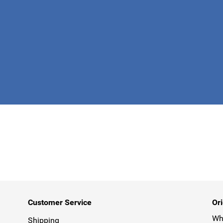
This form is 
Customer Service
Ori
Why
Shipping