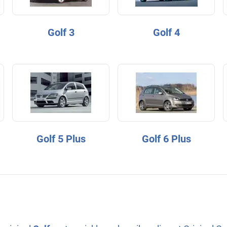
Golf 3
Golf 4
Golf 5 Plus
Golf 6 Plus