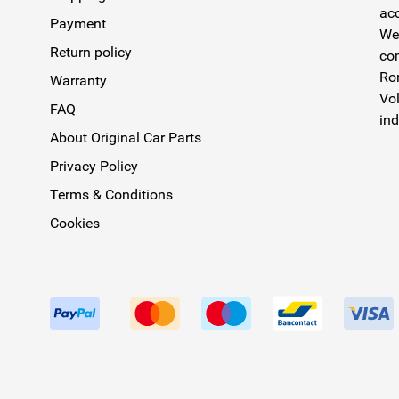
acc
Payment
We 
Return policy
com
Rom
Warranty
Vol
FAQ
ind
About Original Car Parts
Privacy Policy
Terms & Conditions
Cookies