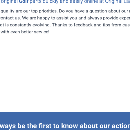
 original
Golf
parts quickly and easily online at Original Ca
quality are our top priorities. Do you have a question about our
 contact us. We are happy to assist you and always provide exper
t is constantly evolving. Thanks to feedback and tips from c
with even better service!
ways be the first to know about our actio