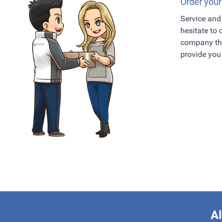
Order your
Service and 
hesitate to
company tha
provide you 
Al