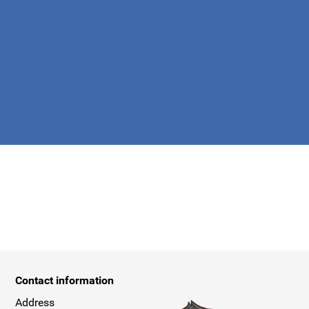
apply.
Contact information
Address