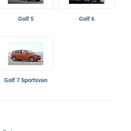
Golf 5
Golf 6
Golf 7 Sportsvan