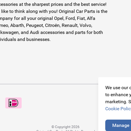
essories at the sharpest prices and the best service!
like to think along with you! Original Car Parts is the
pany for all your original Opel, Ford, Fiat, Alfa
eo, Abarth, Peugeot, Citroën, Renault, Volvo,
kswagen, and Audi accessories and parts for both
ividuals and businesses.
We use our o
to enhance y
marketing. S
Cookie Polic
Manage 
© Copyright 2026