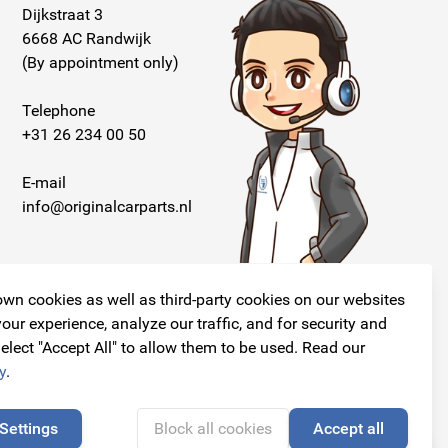
Dijkstraat 3
6668 AC Randwijk
(By appointment only)
Telephone
+31 26 234 00 50
E-mail
info@originalcarparts.nl
wn cookies as well as third-party cookies on our websites
our experience, analyze our traffic, and for security and
elect "Accept All" to allow them to be used. Read our
Follow us!
y
.
Settings
Block all cookies
Accept all
🍪