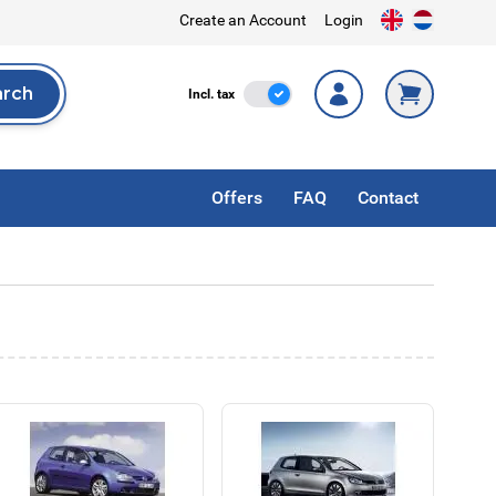
Create an Account
Login
arch
Incl. Tax
Incl. tax
rch
Offers
FAQ
Contact