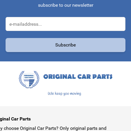
subscribe to our newsletter
Email Address
Subscribe
protected by reCAPTCHA - the
Google Privacy Policy
and
Terms of Service
ginal Car Parts
 choose Original Car Parts? Only original parts and