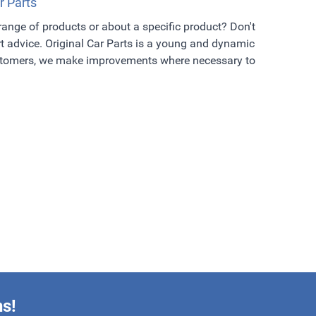
r Parts
 range of products or about a specific product? Don't
t advice. Original Car Parts is a young and dynamic
ustomers, we make improvements where necessary to
ns!