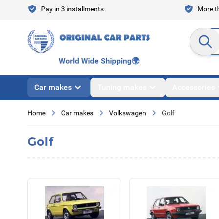
Skip to Content
Pay in 3 installments
More th
Search en
World Wide Shipping
🌍
Car makes
Tuning makes
Accessories
Home
Car makes
Volkswagen
Golf
Golf