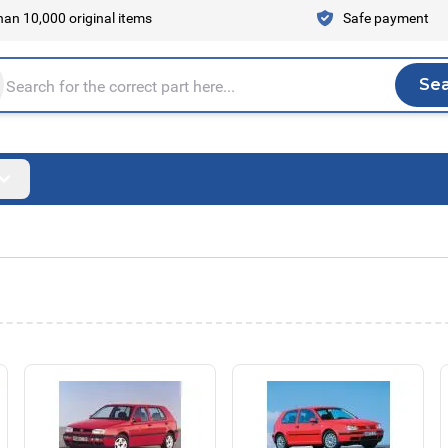
an 10,000 original items
Safe payment
Se
Sea
tire store here...