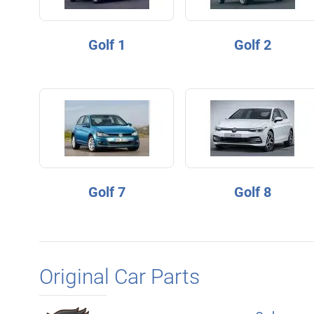
Golf 1
Golf 2
Golf 7
Golf 8
Original Car Parts