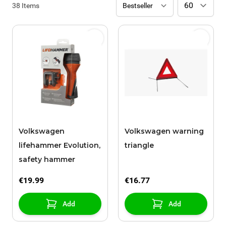
38
Items
Volkswagen
Volkswagen warning
lifehammer Evolution,
triangle
safety hammer
€19.99
€16.77
Add
Add