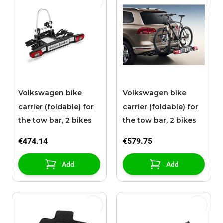
Volkswagen bike
Volkswagen bike
carrier (foldable) for
carrier (foldable) for
the tow bar, 2 bikes
the tow bar, 2 bikes
€474.14
€579.75
Add
Add