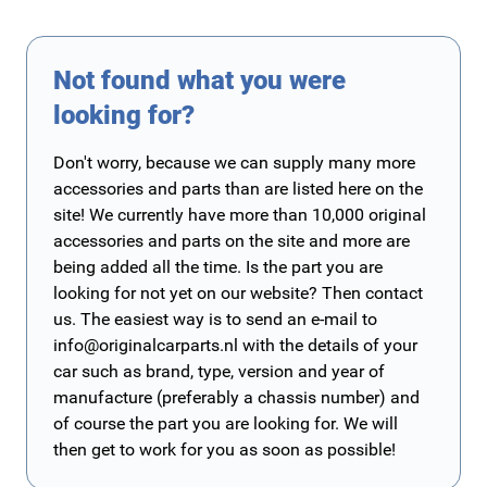
Not found what you were
looking for?
Don't worry, because we can supply many more
accessories and parts than are listed here on the
site! We currently have more than 10,000 original
accessories and parts on the site and more are
being added all the time. Is the part you are
looking for not yet on our website? Then contact
us. The easiest way is to send an e-mail to
info@originalcarparts.nl
with the details of your
car such as brand, type, version and year of
manufacture (preferably a chassis number) and
of course the part you are looking for. We will
then get to work for you as soon as possible!