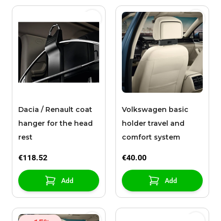
Dacia / Renault coat
Volkswagen basic
hanger for the head
holder travel and
rest
comfort system
€118.52
€40.00
Add
Add