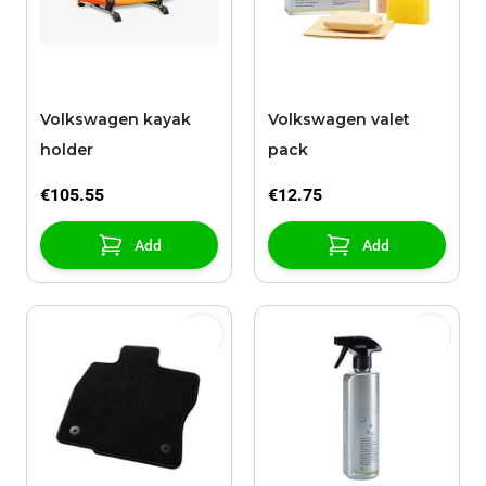
Volkswagen kayak
Volkswagen valet
holder
pack
€105.55
€12.75
Add
Add