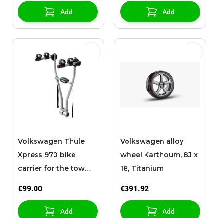
Add
Add
Volkswagen Thule
Volkswagen alloy
Xpress 970 bike
wheel Karthoum, 8J x
carrier for the tow
18, Titanium
bar, 2 bikes
€99.00
€391.92
Add
Add