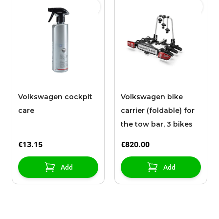
Volkswagen cockpit
Volkswagen bike
care
carrier (foldable) for
the tow bar, 3 bikes
€13.15
€820.00
Add
Add