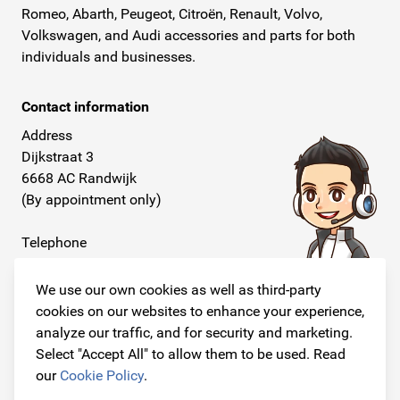
Romeo, Abarth, Peugeot, Citroën, Renault, Volvo,
Volkswagen, and Audi accessories and parts for both
individuals and businesses.
Contact information
Address
Dijkstraat 3
6668 AC Randwijk
(By appointment only)
Telephone
+31 26 234 00 50
We use our own cookies as well as third-party
E-mail
cookies on our websites to enhance your experience,
info@originalcarparts.nl
analyze our traffic, and for security and marketing.
Select "Accept All" to allow them to be used. Read
our
Cookie Policy
.