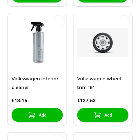
Volkswagen interior
Volkswagen wheel
cleaner
trim 16"
€13.15
€127.53
Add
Add