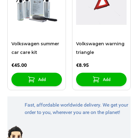
Volkswagen summer
Volkswagen warning
car care kit
triangle
€45.00
€8.95
Add
Add
Fast, affordable worldwide delivery. We get your
order to you, wherever you are on the planet!