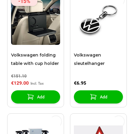
-15%
Volkswagen folding
Volkswagen
table with cup holder
sleutelhanger
€151.10
€129.00
€6.95
Add
Add