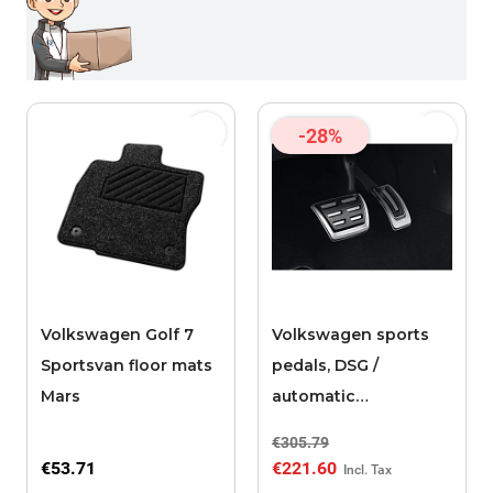
-28%
Volkswagen Golf 7
Volkswagen sports
Sportsvan floor mats
pedals, DSG /
Mars
automatic
transmission
€305.79
€53.71
€221.60