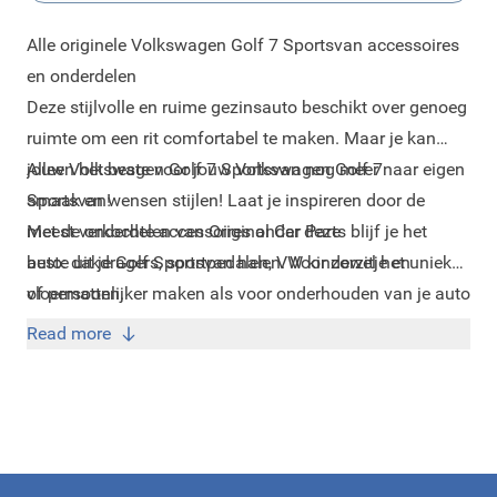
Alle originele Volkswagen Golf 7 Sportsvan accessoires
en onderdelen
Deze stijlvolle en ruime gezinsauto beschikt over genoeg
ruimte om een rit comfortabel te maken. Maar je kan
jouw Volkswagen Golf 7 Sportsvan nog meer naar eigen
Alleen het beste voor jouw Volkswagen Golf 7
smaak en wensen stijlen!
Sportsvan!
Laat je inspireren door de
meest verkochte accessoires onder deze
Met de onderdelen van Original Car Parts blijf je het
auto:
beste uit je Golf Sportsvan halen. Voor zowel het unieker
dakdragers
,
sportpedalen
,
VW kinderzitje
en
vloermatten
of persoonlijker maken als voor onderhouden van je auto
.
kan je bij Original Car Parts terecht. Kies alleen het beste
Read more
voor je auto door voor originele onderdelen te gaan met
de hoogste kwaliteit!