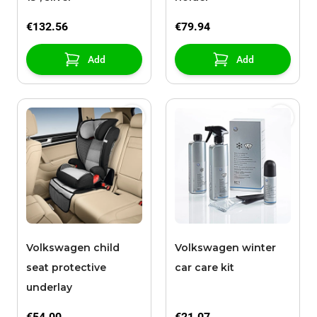
€132.56
€79.94
Add
Add
Volkswagen child
Volkswagen winter
seat protective
car care kit
underlay
€54.00
€21.07