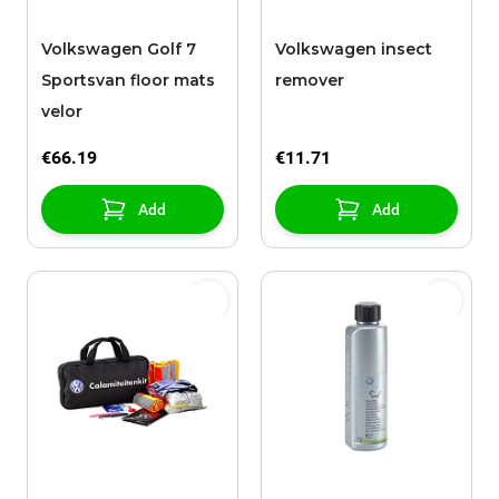
Volkswagen Golf 7
Volkswagen insect
Sportsvan floor mats
remover
velor
€66.19
€11.71
Add
Add