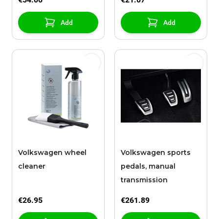
Add
Add
Volkswagen wheel
Volkswagen sports
cleaner
pedals, manual
transmission
€26.95
€261.89