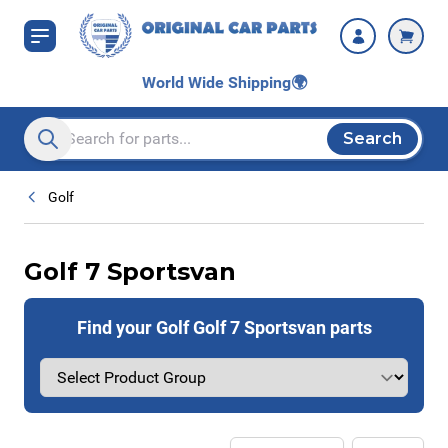
Skip to Content
World Wide Shipping
🌍
Search
Search entire store here...
Golf
Golf 7 Sportsvan
Find your Golf Golf 7 Sportsvan parts