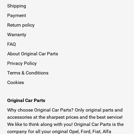
Shipping
Payment
Return policy
Warranty
FAQ
About Original Car Parts
Privacy Policy
Terms & Conditions
Cookies
Original Car Parts
Why choose Original Car Parts? Only original parts and
accessories at the sharpest prices and the best service!
We like to think along with you! Original Car Parts is the
company for all your original Opel, Ford, Fiat, Alfa