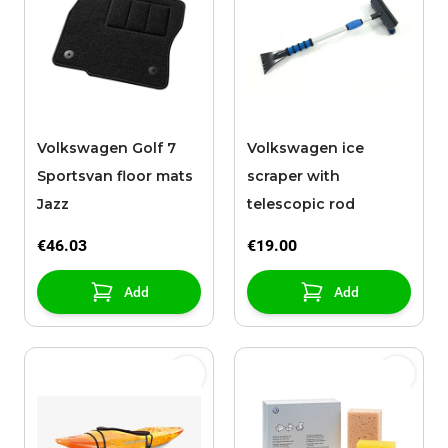
Volkswagen Golf 7
Volkswagen ice
Sportsvan floor mats
scraper with
Jazz
telescopic rod
€46.03
€19.00
Add
Add