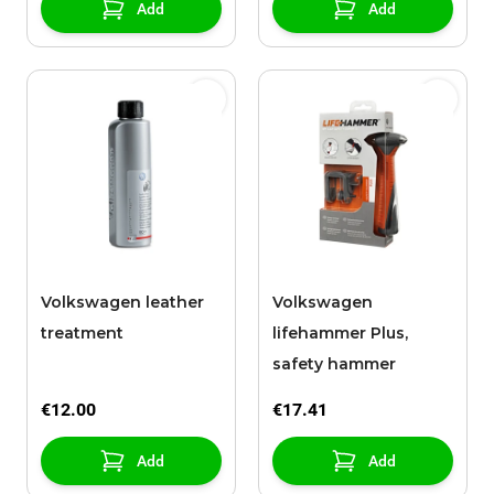
Add
Add
Volkswagen leather
Volkswagen
treatment
lifehammer Plus,
safety hammer
€12.00
€17.41
Add
Add