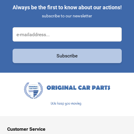
Always be the first to know about our actions!
subscribe to our newsletter
Email Address
Subscribe
This form is protected by reCAPTCHA - the
Google Privacy Policy
a
Customer Service