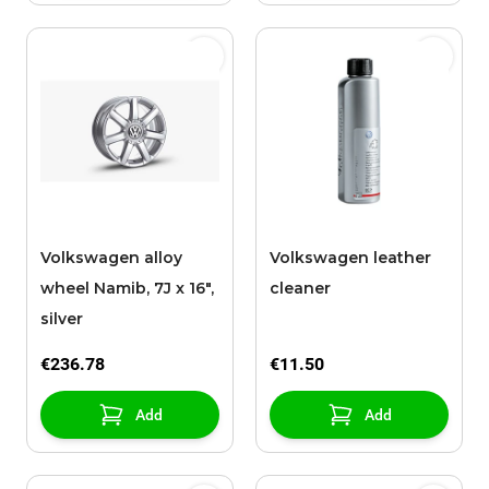
Volkswagen alloy
Volkswagen leather
wheel Namib, 7J x 16",
cleaner
silver
€236.78
€11.50
Add
Add