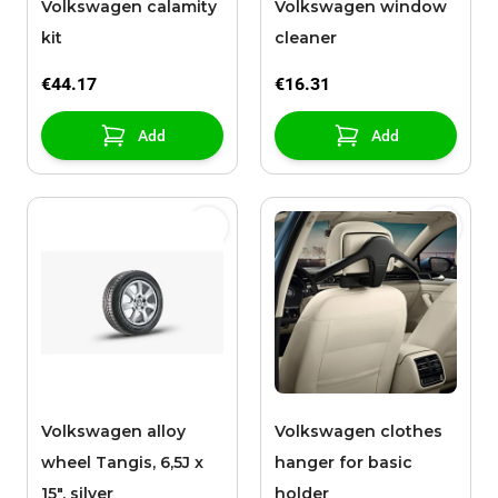
Volkswagen calamity
Volkswagen window
kit
cleaner
€44.17
€16.31
Add
Add
Volkswagen alloy
Volkswagen clothes
wheel Tangis, 6,5J x
hanger for basic
15", silver
holder