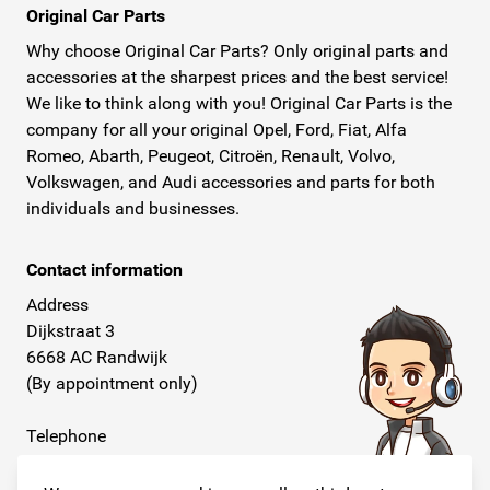
Original Car Parts
Why choose Original Car Parts? Only original parts and
accessories at the sharpest prices and the best service!
We like to think along with you! Original Car Parts is the
company for all your original Opel, Ford, Fiat, Alfa
Romeo, Abarth, Peugeot, Citroën, Renault, Volvo,
Volkswagen, and Audi accessories and parts for both
individuals and businesses.
Contact information
Address
Dijkstraat 3
6668 AC Randwijk
(By appointment only)
Telephone
+31 26 234 00 50