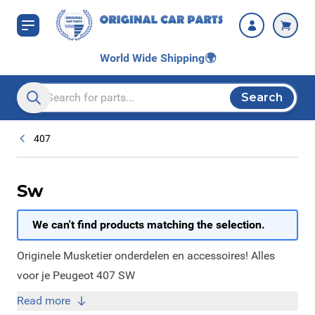
Skip to Content
World Wide Shipping
🌍
Search
Search entire store here...
407
Sw
We can't find products matching the selection.
Originele Musketier onderdelen en accessoires! Alles
voor je Peugeot 407 SW
Read more