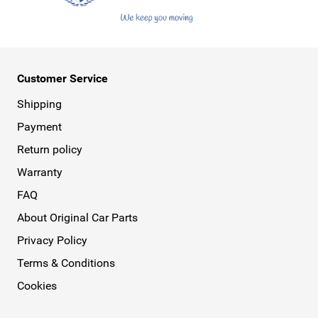
Customer Service
Shipping
Payment
Return policy
Warranty
FAQ
About Original Car Parts
Privacy Policy
Terms & Conditions
Cookies