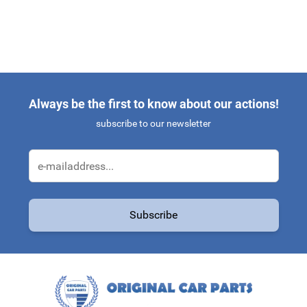
Always be the first to know about our actions!
subscribe to our newsletter
Email Address
Subscribe
This form is protected by reCAPTCHA - the
Google Privacy Policy
a