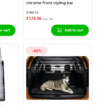
chrome front styling bar
€180.12
€174.36
o cart
Add to cart
-46%