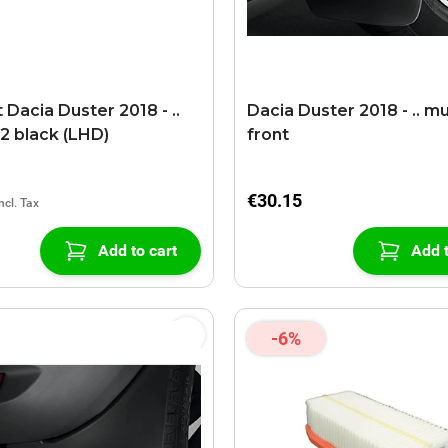
Dacia Duster 2018 - ..
Dacia Duster 2018 - .. m
2 black (LHD)
front
€30.15
Add to cart
Add t
-6%