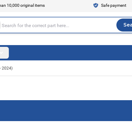
an 10,000 original items
Safe payment
Se
Sea
tire store here...
- 2024)