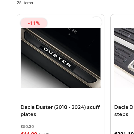
25
Items
-11%
Dacia Duster (2018 - 2024) scuff
Dacia D
plates
steps
€50.30