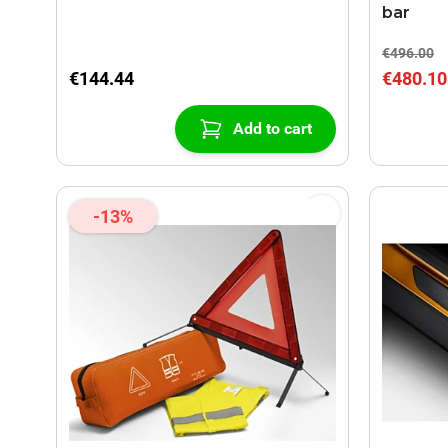
bar
€496.00
€144.44
€480.10
Add to cart
-13%