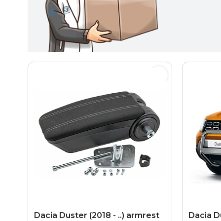
Dacia Duster (2018 - ..) armrest
Dacia Du