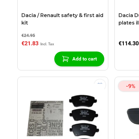
Dacia / Renault safety & first aid
Dacia Du
kit
plates i
€24.95
€21.83
€114.30
Add to cart
-9%