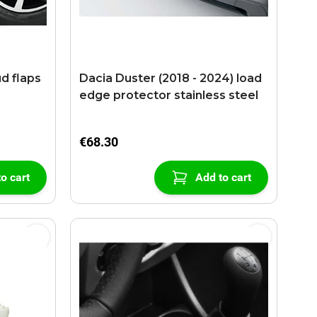
ud flaps
Dacia Duster (2018 - 2024) load
edge protector stainless steel
€68.30
o cart
Add to cart