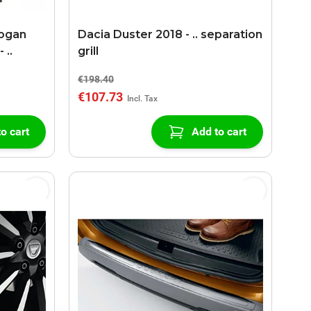
Logan
Dacia Duster 2018 - .. separation
 ..
grill
€198.40
€107.73
o cart
Add to cart