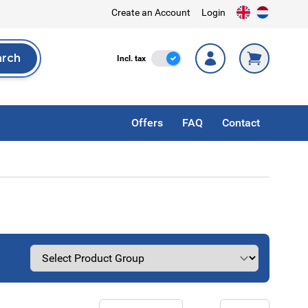
Create an Account
Login
arch
Incl. Tax
Incl. tax
rch
Offers
FAQ
Contact