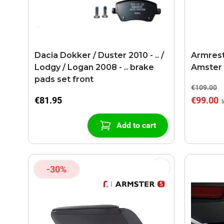
Dacia Dokker / Duster 2010 - .. /
Armrest 
Lodgy / Logan 2008 - .. brake
Amster 
pads set front
€109.00
€81.95
€99.00
Add to cart
-30%