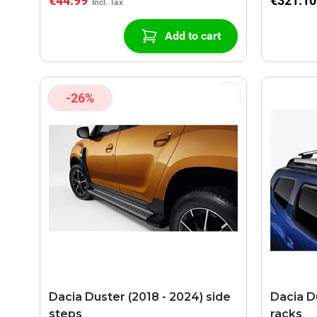
€44.99
€321.10
Add to cart
-26%
Dacia Duster (2018 - 2024) side
Dacia D
steps
racks