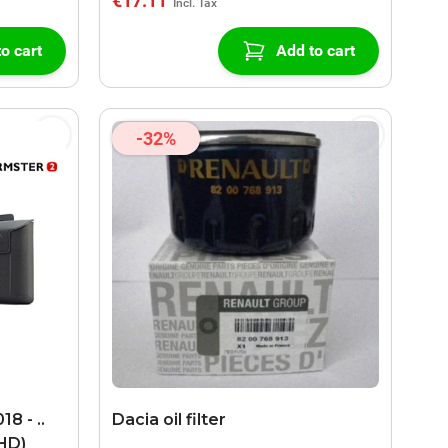
€17.11
o cart
Add to cart
-32%
8 - ..
Dacia oil filter
LHD)