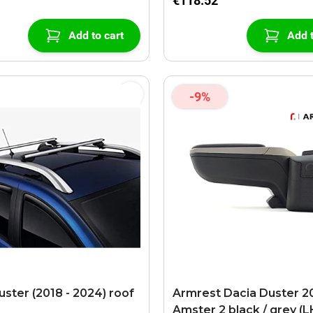
€118.52
Add to cart
Add t
-9%
uster (2018 - 2024) roof
Armrest Dacia Duster 201
Amster 2 black / grey (