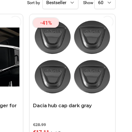
Sort by
Show
-41%
ger for
Dacia hub cap dark gray
€28.99