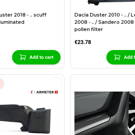
ster 2018 - .. scuff
Dacia Duster 2010 - .. / 
lluminated
2008 - .. / Sandero 2008 -
pollen filter
€23.78
Add to cart
Add t