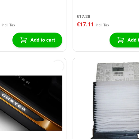
€17.28
€17.11
Add to cart
Add t