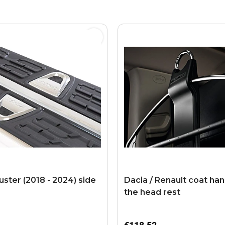
uster (2018 - 2024) side
Dacia / Renault coat han
the head rest