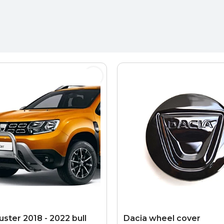
ster 2018 - 2022 bull
Dacia wheel cover