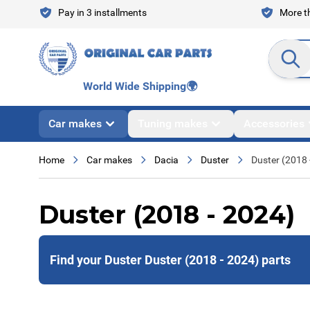
Skip to Content
Pay in 3 installments
More th
Search en
World Wide Shipping
🌍
Car makes
Tuning makes
Accessories
Home
Car makes
Dacia
Duster
Duster (2018 
Duster (2018 - 2024)
Find your Duster Duster (2018 - 2024) parts