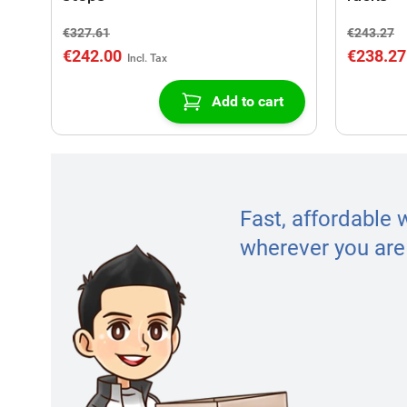
€327.61
€243.27
€242.00
€238.27
Add to cart
Fast, affordable 
wherever you are 