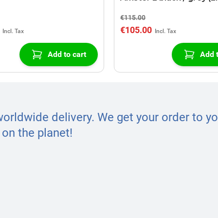
€115.00
€105.00
Add to cart
Add t
worldwide delivery. We get your order to yo
on the planet!