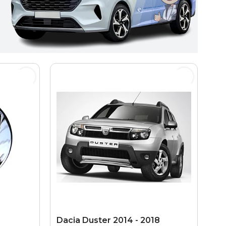
Dacia Duster 2014 - 2018