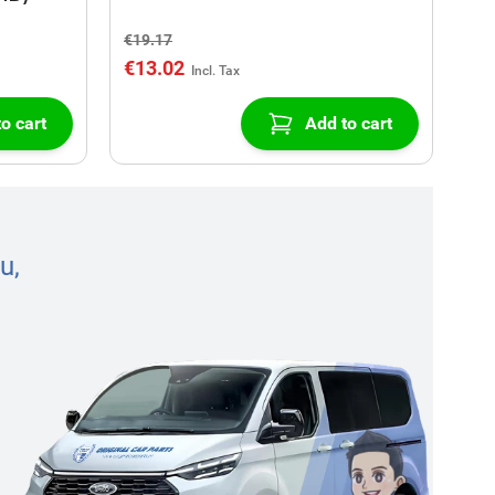
€19.17
€13.02
o cart
Add to cart
u,