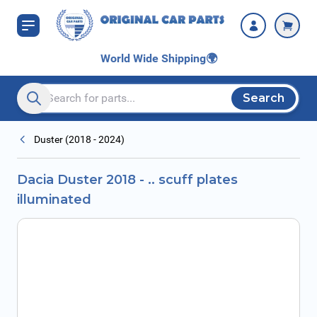
Skip to Content
World Wide Shipping
🌍
Search
Search entire store here...
Duster (2018 - 2024)
Dacia Duster 2018 - .. scuff plates
illuminated