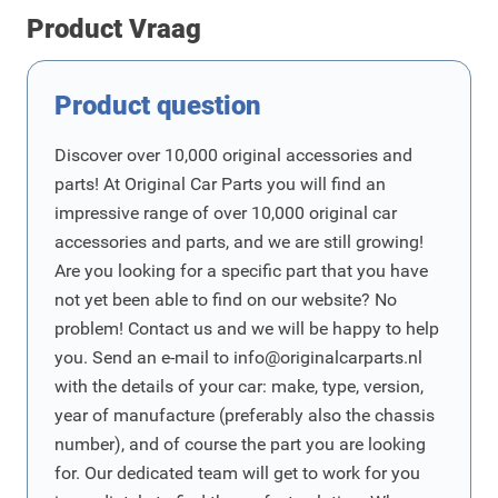
Product Vraag
Product question
Discover over 10,000 original accessories and
parts! At Original Car Parts you will find an
impressive range of over 10,000 original car
accessories and parts, and we are still growing!
Are you looking for a specific part that you have
not yet been able to find on our website? No
problem! Contact us and we will be happy to help
you. Send an e-mail to
info@originalcarparts.nl
with the details of your car: make, type, version,
year of manufacture (preferably also the chassis
number), and of course the part you are looking
for. Our dedicated team will get to work for you