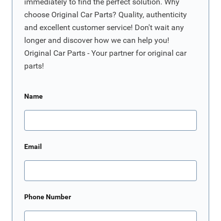
immediately to find the perfect solution. Why
choose Original Car Parts? Quality, authenticity
and excellent customer service! Don't wait any
longer and discover how we can help you!
Original Car Parts - Your partner for original car
parts!
Name
Email
Phone Number