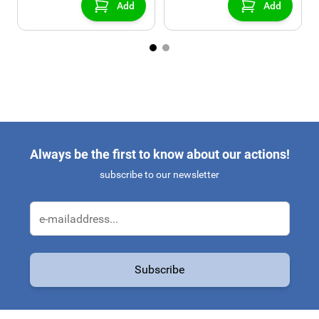
Add
Add
Always be the first to know about our actions!
subscribe to our newsletter
Email Address
Subscribe
This form is protected by reCAPTCHA - the
Google Privacy Policy
a