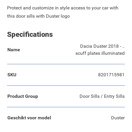
Protect and customize in style access to your car with
this door sills with Duster logo
Specifications
Dacia Duster 2018 - ..
Name
scuff plates illuminated
SKU
8201715981
Product Group
Door Sills / Entry Sills
Geschikt voor model
Duster