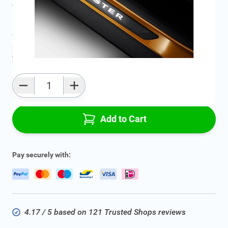
All specifications
Average delivery time:
2 - 5 work days
Add to favourites
Qty
Add to Cart
Pay securely with:
4.17 / 5 based on 121 Trusted Shops reviews