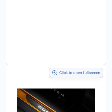
Click to open fullscreen
€114.30
incl. tax
SKU:
8201715981
Geschikt voor model:
Duster
Product Group:
Door Sills / Entry Sills