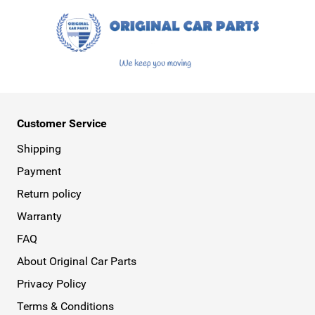
Customer Service
Shipping
Payment
Return policy
Warranty
FAQ
About Original Car Parts
Privacy Policy
Terms & Conditions