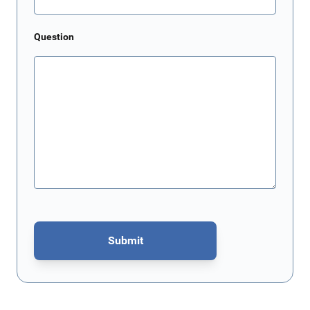
Question
Submit
This form is protected by reCAPTCHA - the
Google Privacy Policy