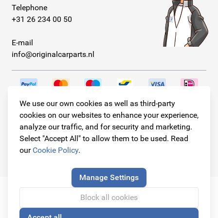
Telephone
+31 26 234 00 50
E-mail
info@originalcarparts.nl
We use our own cookies as well as third-party
Follow us!
cookies on our websites to enhance your experience,
analyze our traffic, and for security and marketing.
Select "Accept All" to allow them to be used. Read
our
Cookie Policy
.
© Copyright 2026
Original Car Parts All Rights Reserved
Manage Settings
Block all cookies
Accept all