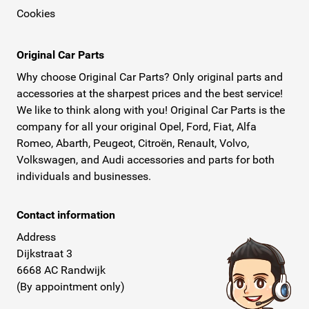
Cookies
Original Car Parts
Why choose Original Car Parts? Only original parts and
accessories at the sharpest prices and the best service!
We like to think along with you! Original Car Parts is the
company for all your original Opel, Ford, Fiat, Alfa
Romeo, Abarth, Peugeot, Citroën, Renault, Volvo,
Volkswagen, and Audi accessories and parts for both
individuals and businesses.
Contact information
Address
Dijkstraat 3
6668 AC Randwijk
(By appointment only)