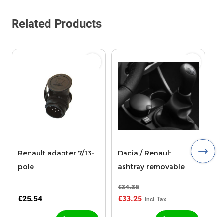
Related Products
Renault adapter 7/13-
Dacia / Renault
pole
ashtray removable
€34.35
€25.54
€33.25