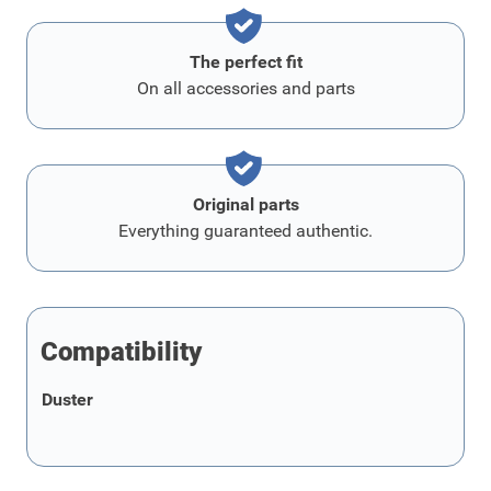
The perfect fit
On all accessories and parts
Original parts
Everything guaranteed authentic.
Compatibility
Duster