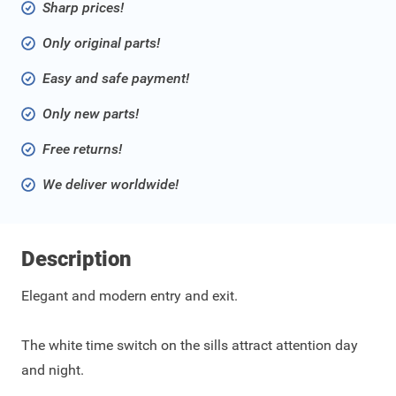
Sharp prices!
Only original parts!
Easy and safe payment!
Only new parts!
Free returns!
We deliver worldwide!
Description
Elegant and modern entry and exit.
The white time switch on the sills attract attention day
and night.