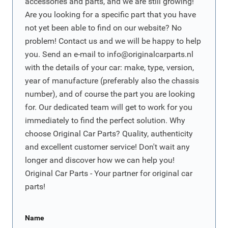
accessories and parts, and we are still growing!
Are you looking for a specific part that you have
not yet been able to find on our website? No
problem! Contact us and we will be happy to help
you. Send an e-mail to
info@originalcarparts.nl
with the details of your car: make, type, version,
year of manufacture (preferably also the chassis
number), and of course the part you are looking
for. Our dedicated team will get to work for you
immediately to find the perfect solution. Why
choose Original Car Parts? Quality, authenticity
and excellent customer service! Don't wait any
longer and discover how we can help you!
Original Car Parts - Your partner for original car
parts!
Name