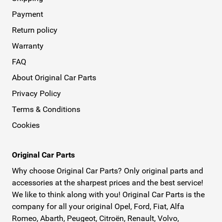
Payment
Return policy
Warranty
FAQ
About Original Car Parts
Privacy Policy
Terms & Conditions
Cookies
Original Car Parts
Why choose Original Car Parts? Only original parts and
accessories at the sharpest prices and the best service!
We like to think along with you! Original Car Parts is the
company for all your original Opel, Ford, Fiat, Alfa
Romeo, Abarth, Peugeot, Citroën, Renault, Volvo,