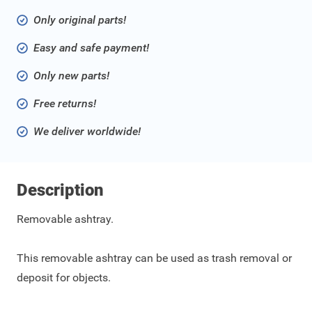
Only original parts!
Easy and safe payment!
Only new parts!
Free returns!
We deliver worldwide!
Description
Removable ashtray.
This removable ashtray can be used as trash removal or
deposit for objects.