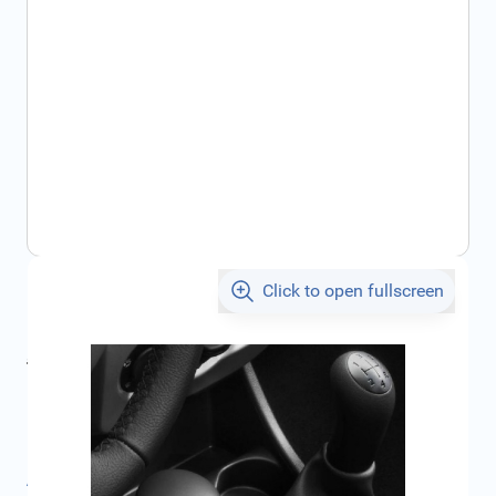
Click to open fullscreen
€33.25
incl. tax
incl. tax
€34.35
SKU:
8200728639
Product Group:
Accessories Interior
All specifications