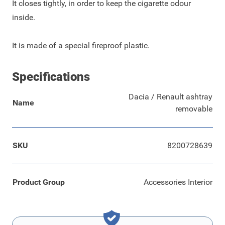
It closes tightly, in order to keep the cigarette odour
inside.
It is made of a special fireproof plastic.
Specifications
Dacia / Renault ashtray
Name
removable
SKU
8200728639
Product Group
Accessories Interior