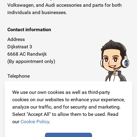
Volkswagen, and Audi accessories and parts for both
individuals and businesses.
Contact information
Address
Dijkstraat 3
6668 AC Randwijk
(By appointment only)
Telephone
+31 26 234 00 50
We use our own cookies as well as third-party
E-mail
cookies on our websites to enhance your experience,
info@originalcarparts.nl
analyze our traffic, and for security and marketing.
Select "Accept All" to allow them to be used. Read
our
Cookie Policy
.