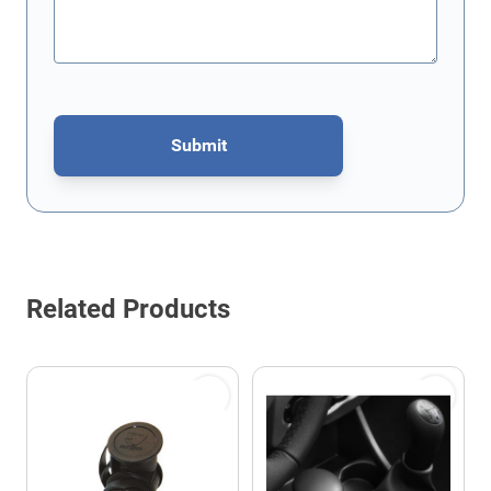
Submit
This form is protected by reCAPTCHA - the
Google Privacy Policy
Related Products