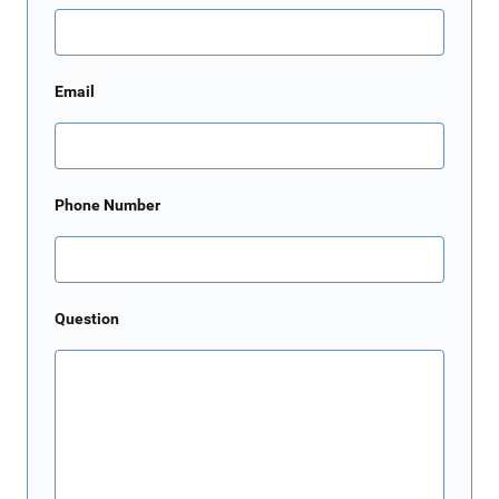
Email
Phone Number
Question