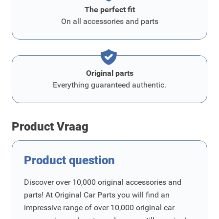
The perfect fit
On all accessories and parts
Original parts
Everything guaranteed authentic.
Product Vraag
Product question
Discover over 10,000 original accessories and
parts! At Original Car Parts you will find an
impressive range of over 10,000 original car