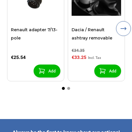
Renault adapter 7/13-
Dacia / Renault
pole
ashtray removable
€34.35
€25.54
€33.25
Add
Add