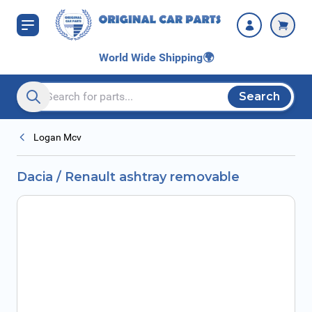
Skip to Content
World Wide Shipping
🌍
Search
Search entire store here...
Logan Mcv
Dacia / Renault ashtray removable