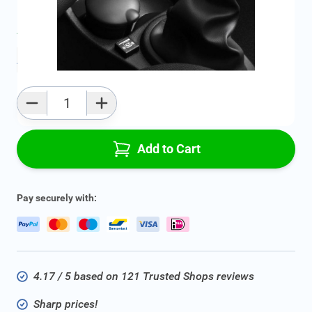
Average delivery time:
2 - 5 work days
Add to favourites
Qty
Add to Cart
Pay securely with:
4.17 / 5 based on 121 Trusted Shops reviews
Sharp prices!