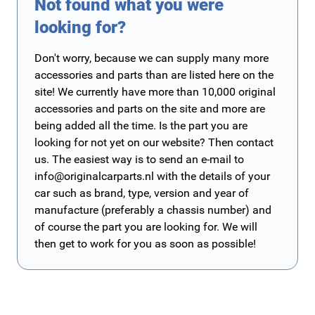
Not found what you were
looking for?
Don't worry, because we can supply many more
accessories and parts than are listed here on the
site! We currently have more than 10,000 original
accessories and parts on the site and more are
being added all the time. Is the part you are
looking for not yet on our website? Then contact
us. The easiest way is to send an e-mail to
info@originalcarparts.nl
with the details of your
car such as brand, type, version and year of
manufacture (preferably a chassis number) and
of course the part you are looking for. We will
then get to work for you as soon as possible!