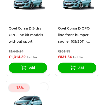
Opel Corsa D 5-drs
Opel Corsa D OPC-
OPC-line kit models
line front bumper
without sport
spoiler (05/2011 -
exhaust (05/2011 -
2014)
€1,646.94
€901.15
2014)
€1,314.39
€831.54
Add
Add
-18%