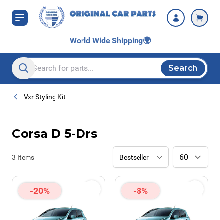
Skip to Content
World Wide Shipping
🌍
Search
Search entire store here...
Vxr Styling Kit
Corsa D 5-Drs
3
Items
-20%
-8%