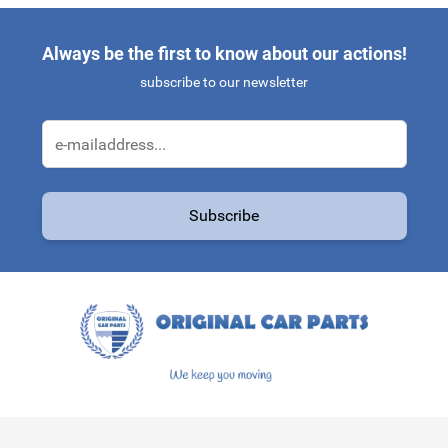
Always be the first to know about our actions!
subscribe to our newsletter
Email Address
Subscribe
This form is protected by reCAPTCHA - the
Google Privacy Policy
a