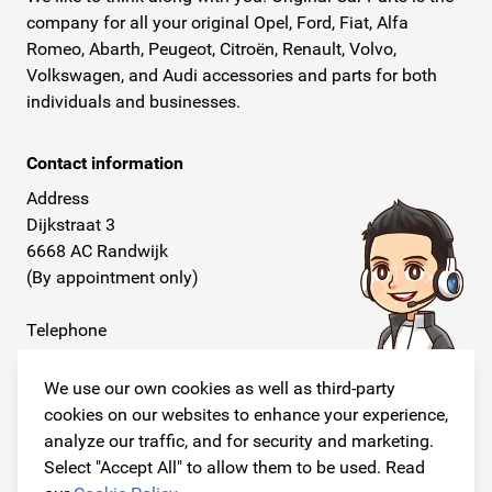
company for all your original Opel, Ford, Fiat, Alfa
Romeo, Abarth, Peugeot, Citroën, Renault, Volvo,
Volkswagen, and Audi accessories and parts for both
individuals and businesses.
Contact information
Address
Dijkstraat 3
6668 AC Randwijk
(By appointment only)
Telephone
+31 26 234 00 50
We use our own cookies as well as third-party
E-mail
cookies on our websites to enhance your experience,
info@originalcarparts.nl
analyze our traffic, and for security and marketing.
Select "Accept All" to allow them to be used. Read