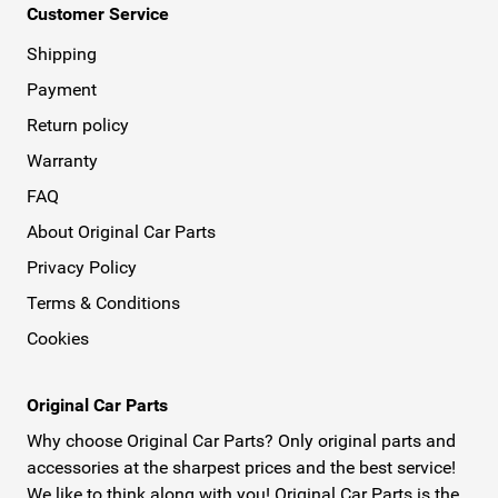
Customer Service
Shipping
Payment
Return policy
Warranty
FAQ
About Original Car Parts
Privacy Policy
Terms & Conditions
Cookies
Original Car Parts
Why choose Original Car Parts? Only original parts and
accessories at the sharpest prices and the best service!
We like to think along with you! Original Car Parts is the