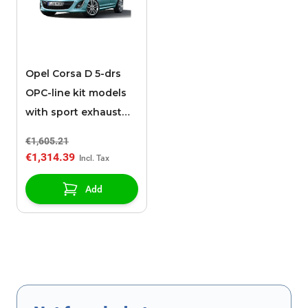
Opel Corsa D 5-drs
OPC-line kit models
with sport exhaust
(05/2011 - 2014)
€1,605.21
€1,314.39
Add