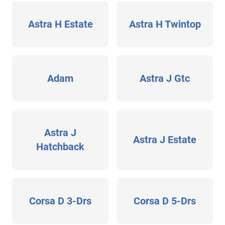
Astra H Estate
Astra H Twintop
Adam
Astra J Gtc
Astra J
Astra J Estate
Hatchback
Corsa D 3-Drs
Corsa D 5-Drs