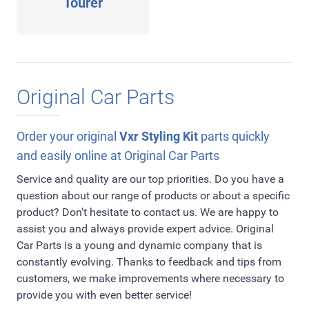
Tourer
Original Car Parts
Order your original
Vxr Styling Kit
parts quickly
and easily online at Original Car Parts
Service and quality are our top priorities. Do you have a
question about our range of products or about a specific
product? Don't hesitate to contact us. We are happy to
assist you and always provide expert advice. Original
Car Parts is a young and dynamic company that is
constantly evolving. Thanks to feedback and tips from
customers, we make improvements where necessary to
provide you with even better service!