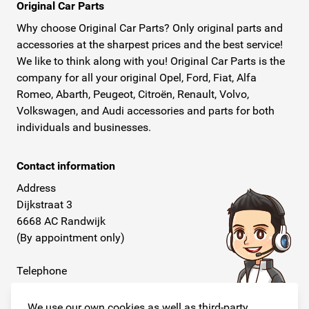
Original Car Parts
Why choose Original Car Parts? Only original parts and
accessories at the sharpest prices and the best service!
We like to think along with you! Original Car Parts is the
company for all your original Opel, Ford, Fiat, Alfa
Romeo, Abarth, Peugeot, Citroën, Renault, Volvo,
Volkswagen, and Audi accessories and parts for both
individuals and businesses.
Contact information
Address
Dijkstraat 3
6668 AC Randwijk
(By appointment only)
Telephone
+31 26 234 00 50
We use our own cookies as well as third-party