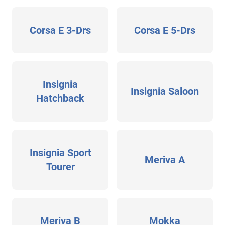
Corsa E 3-Drs
Corsa E 5-Drs
Insignia
Insignia Saloon
Hatchback
Insignia Sport
Meriva A
Tourer
Meriva B
Mokka