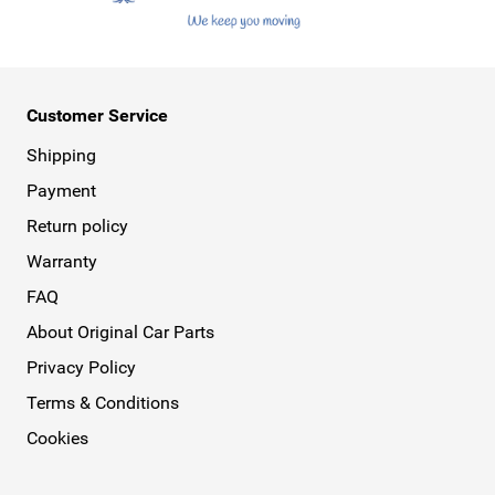
Customer Service
Shipping
Payment
Return policy
Warranty
FAQ
About Original Car Parts
Privacy Policy
Terms & Conditions
Cookies