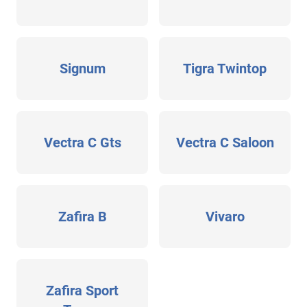
Signum
Tigra Twintop
Vectra C Gts
Vectra C Saloon
Zafira B
Vivaro
Zafira Sport