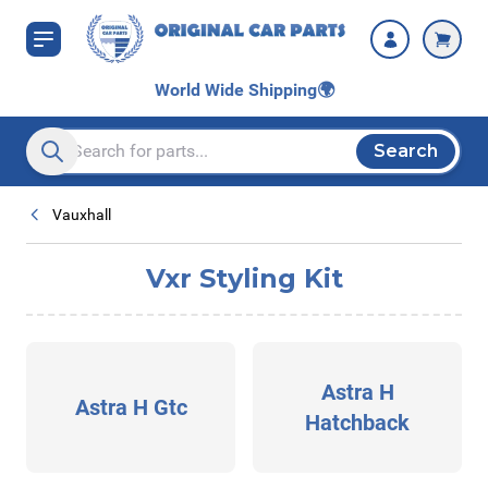
Skip to Content
World Wide Shipping
🌍
Search
Search entire store here...
Vauxhall
Vxr Styling Kit
Astra H
Astra H Gtc
Hatchback