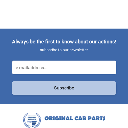
Always be the first to know about our actions!
subscribe to our newsletter
Email Address
Subscribe
This form is protected by reCAPTCHA - the
Google Privacy Policy
a