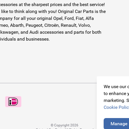
essories at the sharpest prices and the best service!
like to think along with you! Original Car Parts is the
pany for all your original Opel, Ford, Fiat, Alfa
eo, Abarth, Peugeot, Citroën, Renault, Volvo,
kswagen, and Audi accessories and parts for both
ividuals and businesses.
We use our o
to enhance y
marketing. S
Cookie Polic
Manage 
© Copyright 2026