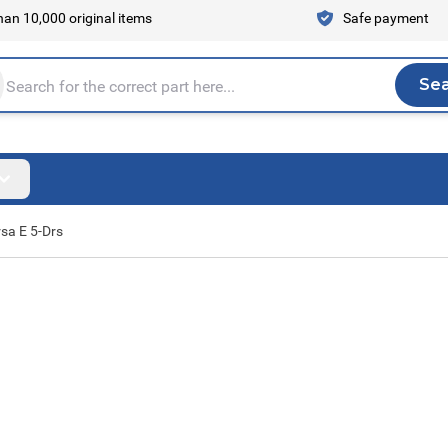
an 10,000 original items
Safe payment
Se
Sea
tire store here...
sa E 5-Drs