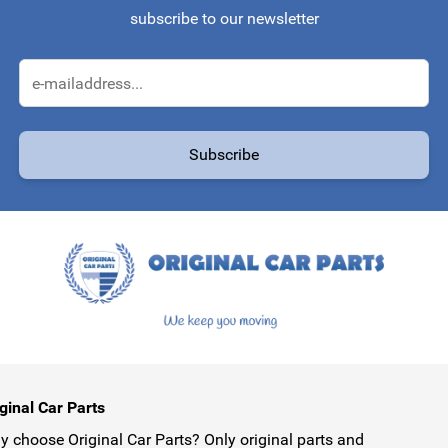
subscribe to our newsletter
Email Address
Subscribe
protected by reCAPTCHA - the
Google Privacy Policy
and
Terms of Service
ginal Car Parts
 choose Original Car Parts? Only original parts and