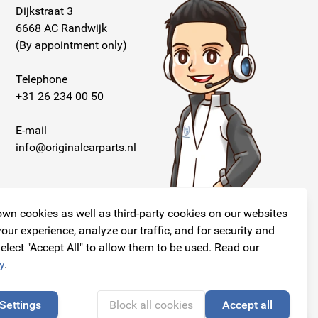
Dijkstraat 3
6668 AC Randwijk
(By appointment only)
Telephone
+31 26 234 00 50
E-mail
info@originalcarparts.nl
wn cookies as well as third-party cookies on our websites
our experience, analyze our traffic, and for security and
elect "Accept All" to allow them to be used. Read our
Follow us!
y
.
Settings
Block all cookies
Accept all
🍪