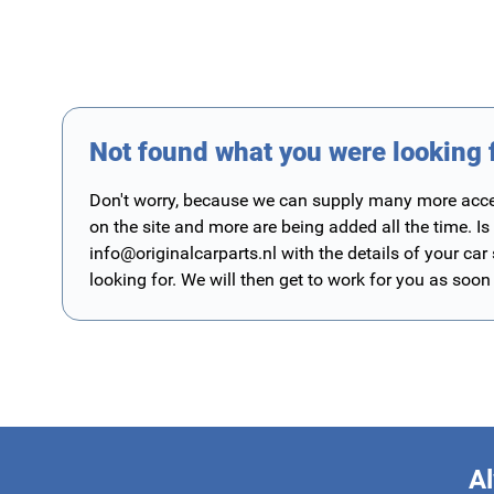
Not found what you were looking 
Don't worry, because we can supply many more access
on the site and more are being added all the time. Is
info@originalcarparts.nl
with the details of your car
looking for. We will then get to work for you as soon
Al