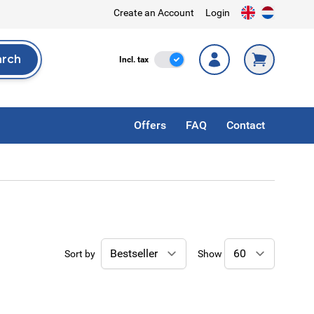
Create an Account
Login
arch
Incl. Tax
Incl. tax
rch
Offers
FAQ
Contact
Sort by
Show