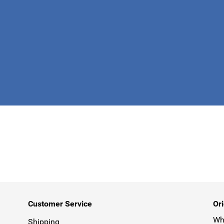
This form is 
Customer Service
Ori
Why
Shipping