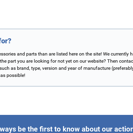
for?
ories and parts than are listed here on the site! We currently 
 the part you are looking for not yet on our website? Then contac
 such as brand, type, version and year of manufacture (preferab
 as possible!
ways be the first to know about our actio