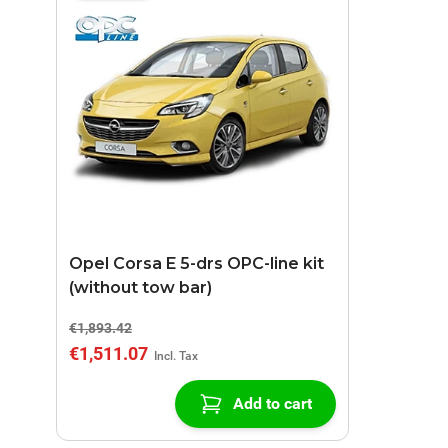
Opel Corsa E 5-drs OPC-line kit
(without tow bar)
€1,893.42
€1,511.07
Add to cart