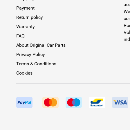
acc
Payment
We 
Return policy
com
Rom
Warranty
Vol
FAQ
ind
About Original Car Parts
Privacy Policy
Terms & Conditions
Cookies