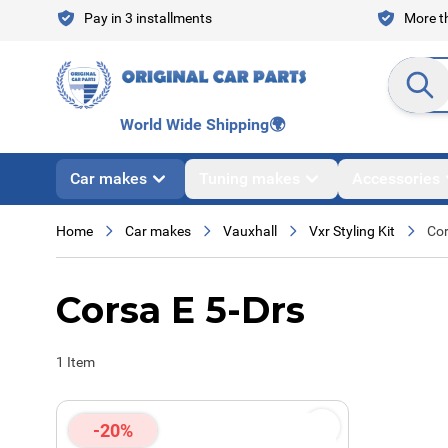
Skip to Content
Pay in 3 installments
More th
Search en
World Wide Shipping
🌍
Car makes
Tuning makes
Accessories
Home
Car makes
Vauxhall
Vxr Styling Kit
Cor
Corsa E 5-Drs
1
Item
-20%