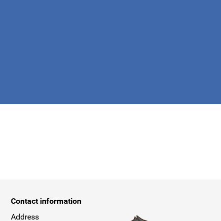
apply.
Contact information
Address