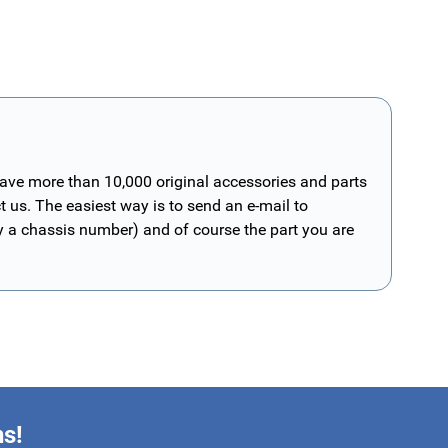
have more than 10,000 original accessories and parts
t us. The easiest way is to send an e-mail to
ly a chassis number) and of course the part you are
ns!