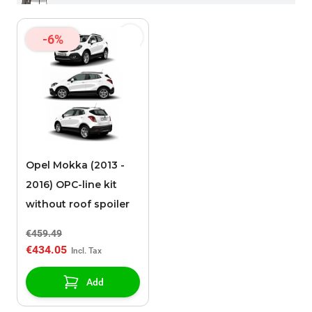
-6%
Opel Mokka (2013 -
2016) OPC-line kit
without roof spoiler
€459.49
€434.05
Add