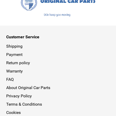
Customer Service
Shipping
Payment
Return policy
Warranty
FAQ
About Original Car Parts
Privacy Policy
Terms & Conditions
Cookies