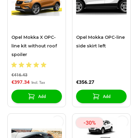
Opel Mokka X OPC-
Opel Mokka OPC-line
line kit without roof
side skirt left
spoiler
€416.43
€397.34
€356.27
Add
Add
-30%