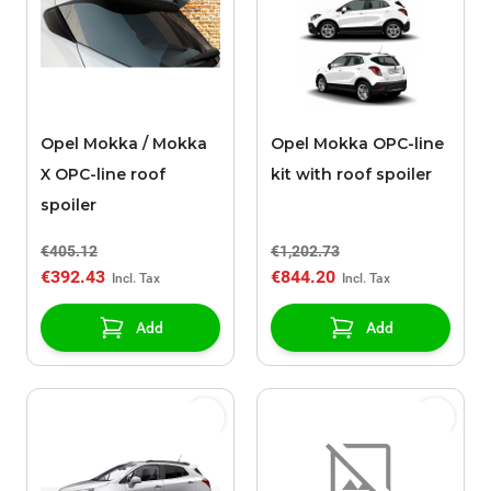
Opel Mokka / Mokka
Opel Mokka OPC-line
X OPC-line roof
kit with roof spoiler
spoiler
€405.12
€1,202.73
€392.43
€844.20
Add
Add