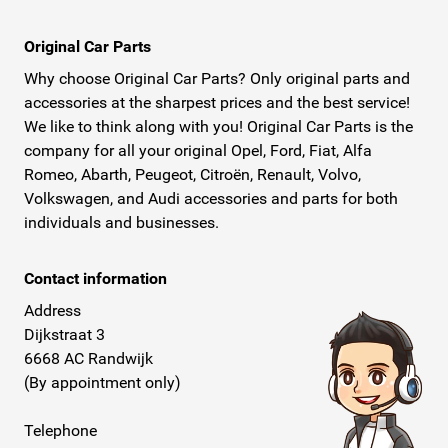
Original Car Parts
Why choose Original Car Parts? Only original parts and
accessories at the sharpest prices and the best service!
We like to think along with you! Original Car Parts is the
company for all your original Opel, Ford, Fiat, Alfa
Romeo, Abarth, Peugeot, Citroën, Renault, Volvo,
Volkswagen, and Audi accessories and parts for both
individuals and businesses.
Contact information
Address
Dijkstraat 3
6668 AC Randwijk
(By appointment only)
Telephone