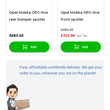
Opel Mokka OPC-line
Opel Mokka OPC-line
rear bumper spoiler
front spoiler
€383.50
€683.65
€353.86
Add
Add
Fast, affordable worldwide delivery. We get your
order to you, wherever you are on the planet!