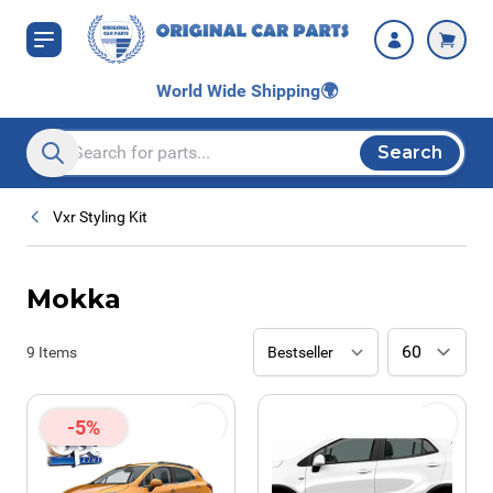
Skip to Content
World Wide Shipping
🌍
Search
Search entire store here...
Vxr Styling Kit
Mokka
9
Items
-5%