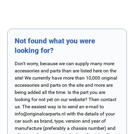
Not found what you were
looking for?
Don't worry, because we can supply many more
accessories and parts than are listed here on the
site! We currently have more than 10,000 original
accessories and parts on the site and more are
being added all the time. Is the part you are
looking for not yet on our website? Then contact
us. The easiest way is to send an e-mail to
info@originalcarparts.nl
with the details of your
car such as brand, type, version and year of
manufacture (preferably a chassis number) and