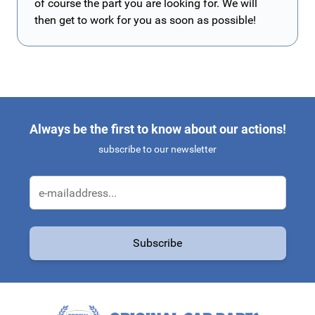
of course the part you are looking for. We will
then get to work for you as soon as possible!
Always be the first to know about our actions!
subscribe to our newsletter
Email Address
Subscribe
This form is protected by reCAPTCHA - the
Google Privacy Policy
a