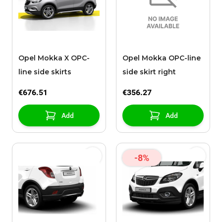
Opel Mokka X OPC-
Opel Mokka OPC-line
line side skirts
side skirt right
€676.51
€356.27
Add
Add
-8%