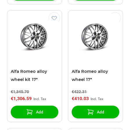
Alfa Romeo alloy
Alfa Romeo alloy
wheel kit 17"
wheel 17"
€1,345.70
€422.31
€1,306.59
€410.03
Add
Add