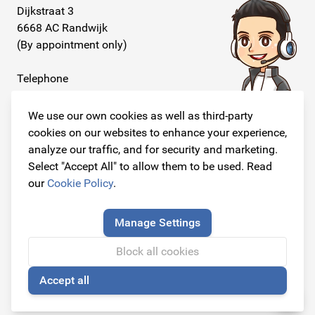
Dijkstraat 3
6668 AC Randwijk
(By appointment only)
Telephone
+31 26 234 00 50
We use our own cookies as well as third-party
E-mail
cookies on our websites to enhance your experience,
info@originalcarparts.nl
analyze our traffic, and for security and marketing.
Select "Accept All" to allow them to be used. Read
our
Cookie Policy
.
Follow us!
Manage Settings
Block all cookies
Accept all
© Copyright 2026
🍪
Original Car Parts All Rights Reserved