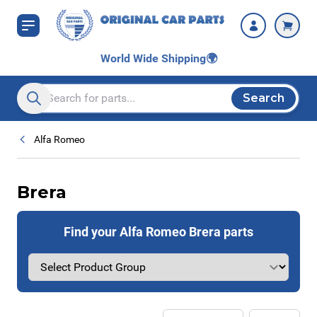
Skip to Content
World Wide Shipping
🌍
Search
Search entire store here...
Alfa Romeo
Brera
Find your Alfa Romeo Brera parts