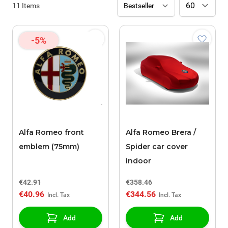
11
Items
-5%
Alfa Romeo front
Alfa Romeo Brera /
emblem (75mm)
Spider car cover
indoor
€42.91
€358.46
€40.96
€344.56
Add
Add