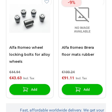
-9%
Alfa Romeo wheel
Alfa Romeo Brera
locking bolts for alloy
floor mats rubber
wheels
€44.94
€100.24
€43.63
€91.11
Add
Add
Fast, affordable worldwide delivery. We get your