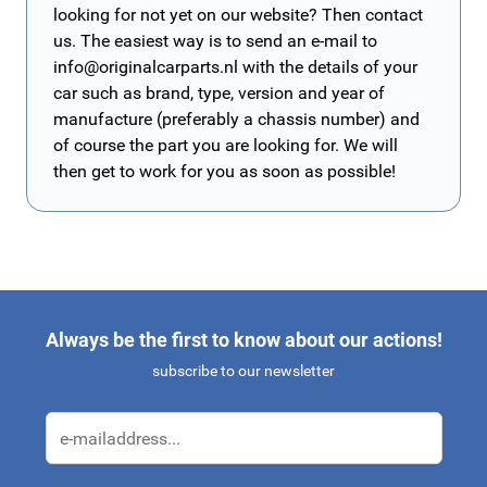
looking for not yet on our website? Then contact
us. The easiest way is to send an e-mail to
info@originalcarparts.nl
with the details of your
car such as brand, type, version and year of
manufacture (preferably a chassis number) and
of course the part you are looking for. We will
then get to work for you as soon as possible!
Always be the first to know about our actions!
subscribe to our newsletter
Email Address