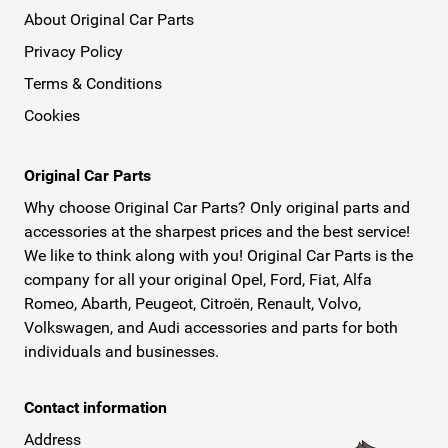
About Original Car Parts
Privacy Policy
Terms & Conditions
Cookies
Original Car Parts
Why choose Original Car Parts? Only original parts and
accessories at the sharpest prices and the best service!
We like to think along with you! Original Car Parts is the
company for all your original Opel, Ford, Fiat, Alfa
Romeo, Abarth, Peugeot, Citroën, Renault, Volvo,
Volkswagen, and Audi accessories and parts for both
individuals and businesses.
Contact information
Address