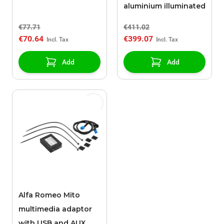
aluminium illuminated
€77.71
€411.02
€70.64
€399.07
Add
Add
Alfa Romeo Mito
multimedia adaptor
with USB and AUX