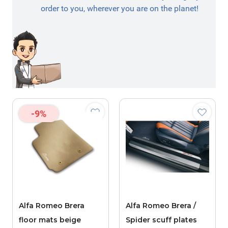
order to you, wherever you are on the planet!
-9%
Alfa Romeo Brera
Alfa Romeo Brera /
floor mats beige
Spider scuff plates