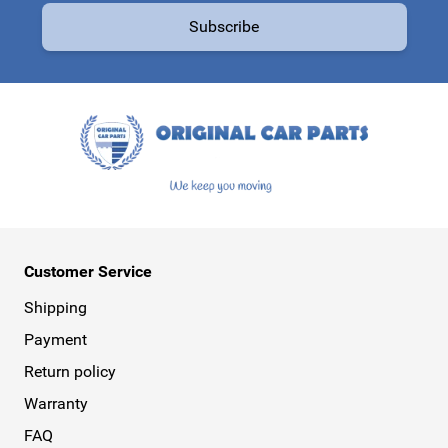
Subscribe
This form is protected by reCAPTCHA - the
Google Privacy Policy
a
Customer Service
Shipping
Payment
Return policy
Warranty
FAQ