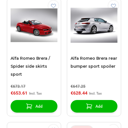
Alfa Romeo Brera /
Alfa Romeo Brera rear
Spider side skirts
bumper sport spoiler
sport
€673.17
€647.25
€653.61
€628.44
Add
Add