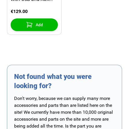
input
€129.00
Add
Not found what you were
looking for?
Don't worry, because we can supply many more
accessories and parts than are listed here on the
site! We currently have more than 10,000 original
accessories and parts on the site and more are
being added all the time. Is the part you are