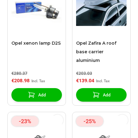
Opel xenon lamp D2S
Opel Zafira A roof
base carrier
aluminium
€280.37
€203.03
€208.98
€139.04
Add
Add
-23%
-25%