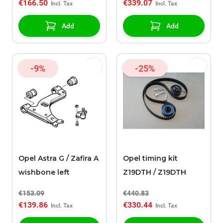
€166.50
€339.07
Add
Add
-9%
-25%
Opel Astra G / Zafira A
Opel timing kit
wishbone left
Z19DTH / Z19DTH
€153.09
€440.83
€139.86
€330.44