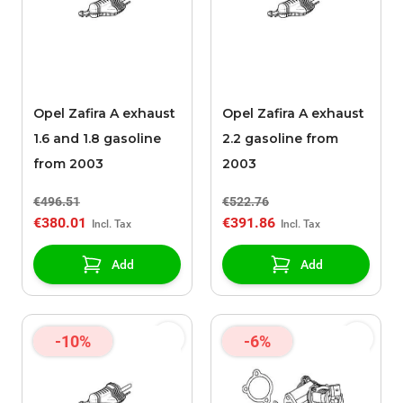
Opel Zafira A exhaust
Opel Zafira A exhaust
1.6 and 1.8 gasoline
2.2 gasoline from
from 2003
2003
€496.51
€522.76
€380.01
€391.86
Add
Add
-10%
-6%