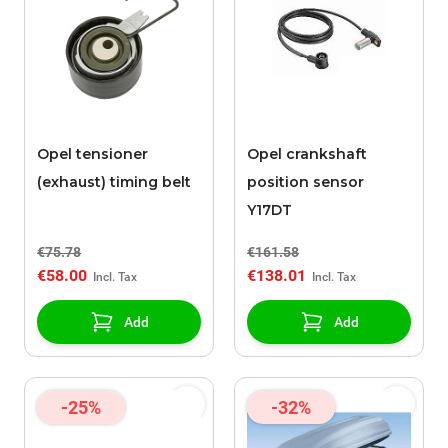
Opel tensioner
Opel crankshaft
(exhaust) timing belt
position sensor
Y17DT
€75.78
€161.58
€58.00
€138.01
Add
Add
-25%
-32%