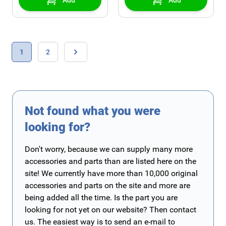
Add
Add
Page
You're currently reading page
Page
1
2
Page
Not found what you were
looking for?
Don't worry, because we can supply many more
accessories and parts than are listed here on the
site! We currently have more than 10,000 original
accessories and parts on the site and more are
being added all the time. Is the part you are
looking for not yet on our website? Then contact
us. The easiest way is to send an e-mail to