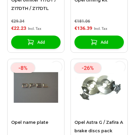
Opel oilfilter Y17DT /
Opel timing kit
Z17DTH / Z17DTL
€29.34
€181.06
€22.23
€136.39
Add
Add
-8%
-26%
Opel name plate
Opel Astra G / Zafira A
brake discs pack