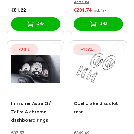
€273.56
X16XEL
€81.22
€201.74
Add
Add
-20%
-15%
Irmscher Astra G /
Opel brake discs kit
Zafira A chrome
rear
dashboard rings
€37.57
€349.69