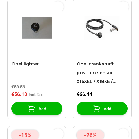
Opel lighter
Opel crankshaft
position sensor
X16XEL / X18XE /
€58.59
X18XE1
€56.18
€66.44
Add
Add
-15%
-26%