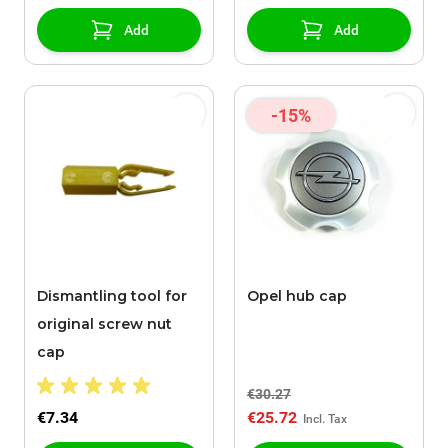
Add
Add
-15%
Dismantling tool for
Opel hub cap
original screw nut
cap
€30.27
€7.34
€25.72