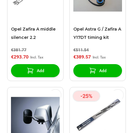
Opel Zafira A middle
Opel Astra G / Zafira A
silencer 2.2
Y17DT timing kit
€381.77
€511.54
€293.70
€389.57
Add
Add
-25%