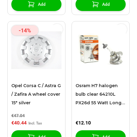
Add
Add
-14%
Opel Corsa C / Astra G
Osram H7 halogen
/ Zafira A wheel cover
bulb clear 64210L
15" silver
PX26d 55 Watt Long
Life
€47.04
€40.44
€12.10