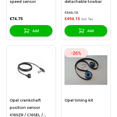
speed sensor
detachable towbar
€566.18
€74.75
€494.15
Add
Add
-26%
Opel crankshaft
Opel timing kit
position sensor
X16SZR / C16SEL /