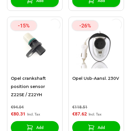
Add
Add
-15%
-26%
Opel crankshaft
Opel Usb-Aansl. 230V
position sensor
Z22SE / Z22YH
€94.04
€118.51
€80.31
€87.62
Add
Add