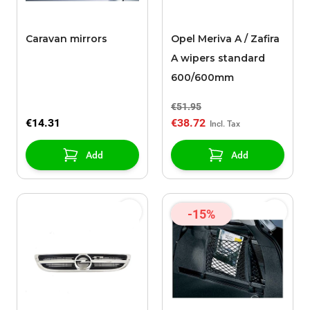
Caravan mirrors
Opel Meriva A / Zafira
A wipers standard
600/600mm
€51.95
€14.31
€38.72
Add
Add
-15%