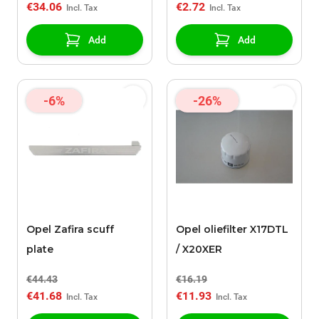
€34.06
€2.72
Add
Add
-6%
-26%
Opel Zafira scuff
Opel oliefilter X17DTL
plate
/ X20XER
€44.43
€16.19
€41.68
€11.93