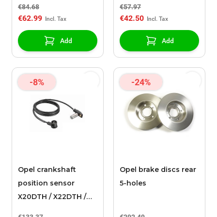
€84.68
€57.97
€62.99
€42.50
Add
Add
-8%
-24%
Opel crankshaft
Opel brake discs rear
position sensor
5-holes
X20DTH / X22DTH /
Y20DTH / X20DTL /