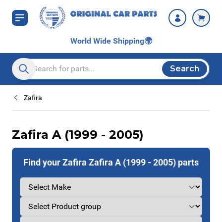
Skip to Content
World Wide Shipping
🌍
Search
Search entire store here...
Zafira
Zafira A (1999 - 2005)
Find your Zafira Zafira A (1999 - 2005) parts