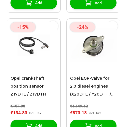
Add
Add
-15%
-24%
Opel crankshaft
Opel EGR-valve for
position sensor
2.0 diesel engines
Z17DTL / Z17DTH
(X20DTL / Y20DTH /
Y20DTL)
€157.88
€1,149.12
€134.83
€873.18
Add
Add