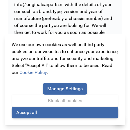
info@originalcarparts.nl
with the details of your
car such as brand, type, version and year of
manufacture (preferably a chassis number) and
of course the part you are looking for. We will
then get to work for you as soon as possible!
We use our own cookies as well as third-party
cookies on our websites to enhance your experience,
All original Opel Zafira A (1999 - 2005) parts and
analyze our traffic, and for security and marketing.
accessories
Select "Accept All" to allow them to be used. Read
The Opel Zafira is a multi-purpose vehicle produced by
our
Cookie Policy
.
Opel since the beginning of 1999. The Opel Zafira makes
room for moments, such as a weekend full of adventure.
Everything for your Opel Zafira A!
Manage Settings
The stylish 7-seater combines versatile storage systems
Maintain your car with original parts and accessories so
Block all cookies
with a luxury interior. With the parts and accessories
you will keep your Opel Zafira A as new or even better!
from Original Car Parts you can keep your car as new or
Accept all
Therefore, at Original Car Parts you will find all the
Read more
🍪
style it to your personal needs. Get inspired by the best-
original parts and accessories of the highest quality that
selling items under this car:
scuff plates
,
detachable