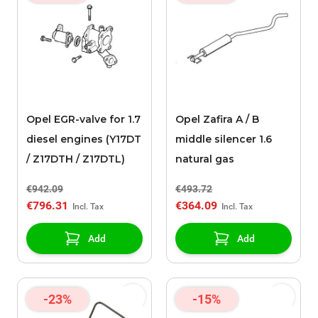
Opel EGR-valve for 1.7
Opel Zafira A / B
diesel engines (Y17DT
middle silencer 1.6
/ Z17DTH / Z17DTL)
natural gas
€942.09
€493.72
€796.31
€364.09
Add
Add
-23%
-15%