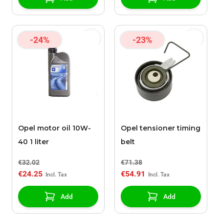
-24%
-23%
Opel motor oil 10W-
Opel tensioner timing
40 1 liter
belt
€32.02
€71.38
€24.25
€54.91
Add
Add