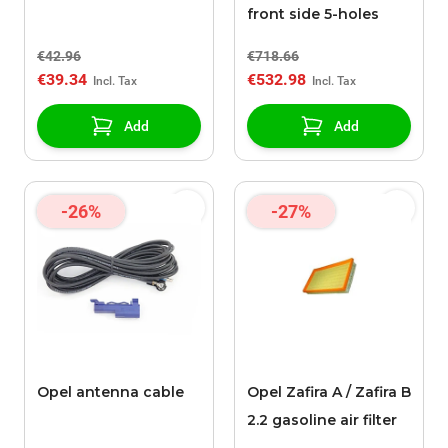
front side 5-holes
€42.96
€718.66
€39.34
€532.98
Add
Add
-26%
-27%
Opel antenna cable
Opel Zafira A / Zafira B
2.2 gasoline air filter