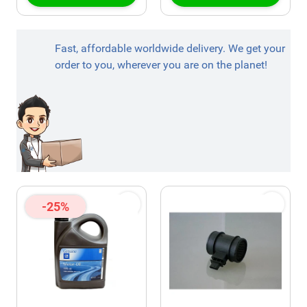
Fast, affordable worldwide delivery. We get your
order to you, wherever you are on the planet!
-25%