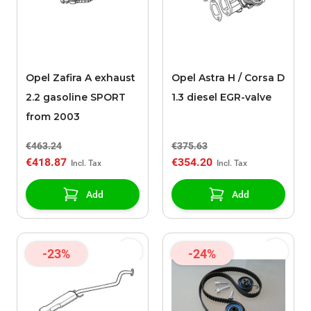
Opel Zafira A exhaust
Opel Astra H / Corsa D
2.2 gasoline SPORT
1.3 diesel EGR-valve
from 2003
€463.24
€375.63
€418.87
€354.20
Add
Add
-23%
-24%