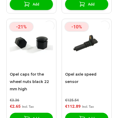
Add
Add
-21%
-10%
Opel caps for the
Opel axle speed
wheel nuts black 22
sensor
mm high
€3.36
€125.54
€2.65
€112.89