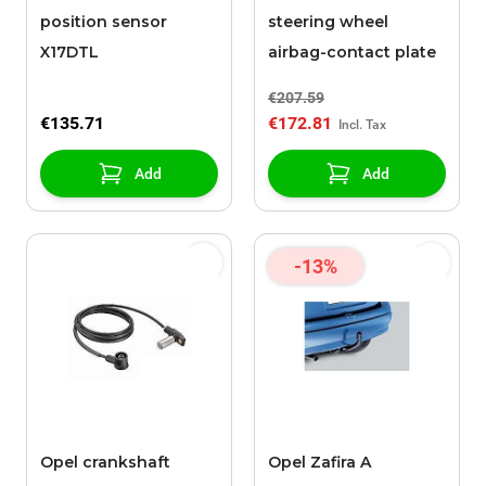
position sensor
steering wheel
X17DTL
airbag-contact plate
€207.59
€135.71
€172.81
Add
Add
-13%
Opel crankshaft
Opel Zafira A