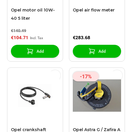
Opel motor oil 10W-
Opel air flow meter
40 5 liter
€140.49
€104.71
€283.68
Add
Add
-17%
Opel crankshaft
Opel Astra G / Zafira A