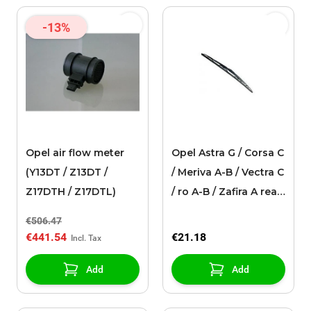
-13%
Opel air flow meter
Opel Astra G / Corsa C
(Y13DT / Z13DT /
/ Meriva A-B / Vectra C
Z17DTH / Z17DTL)
/ ro A-B / Zafira A rear
window wiper
€506.47
(400mm)
€441.54
€21.18
Add
Add