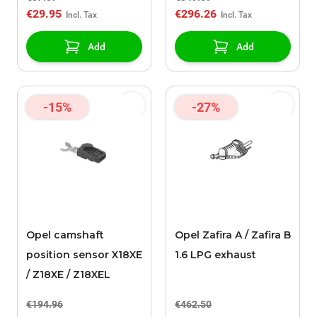
€29.95
€296.26
Add
Add
-15%
-27%
Opel camshaft
Opel Zafira A / Zafira B
position sensor X18XE
1.6 LPG exhaust
/ Z18XE / Z18XEL
€194.96
€462.50