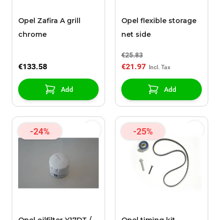
Opel Zafira A grill
Opel flexible storage
chrome
net side
€25.83
€133.58
€21.97
Add
Add
-24%
-25%