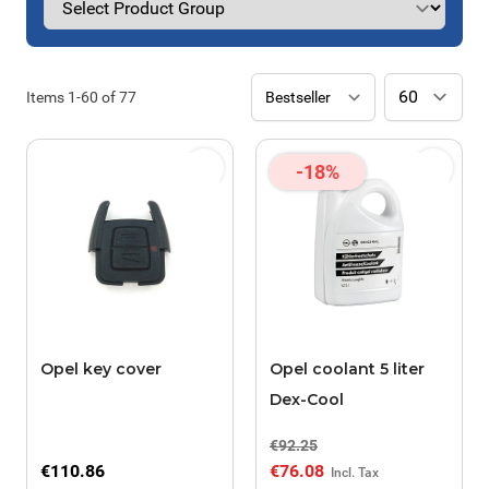
Items
1
-
60
of
77
-18%
Opel key cover
Opel coolant 5 liter
Dex-Cool
€92.25
€110.86
€76.08