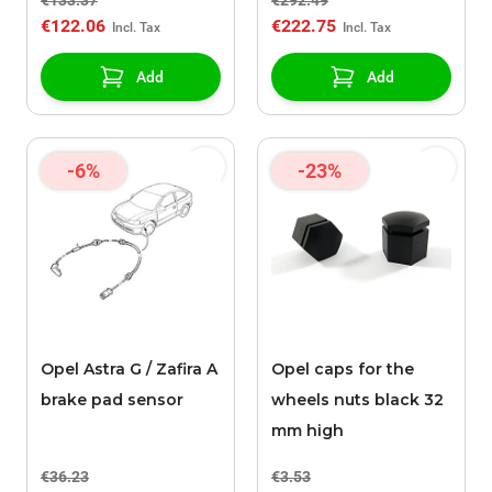
€133.37
€292.49
Y22DTR
€122.06
€222.75
Add
Add
-6%
-23%
Opel Astra G / Zafira A
Opel caps for the
brake pad sensor
wheels nuts black 32
mm high
€36.23
€3.53